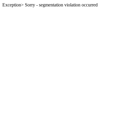
Exception> Sorry - segmentation violation occurred