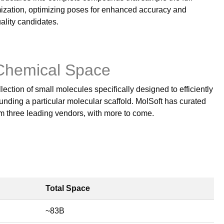
ization, optimizing poses for enhanced accuracy and
ality candidates.
Chemical Space
lection of small molecules specifically designed to efficiently
nding a particular molecular scaffold. MolSoft has curated
om three leading vendors, with more to come.
Total Space
~83B