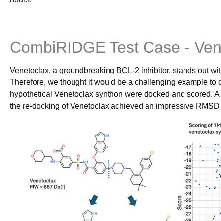
CombiRIDGE Test Case - Ven
Venetoclax, a groundbreaking BCL-2 inhibitor, stands out wit
Therefore, we thought it would be a challenging example to
hypothetical Venetoclax synthon were docked and scored. A
the re-docking of Venetoclax achieved an impressive RMSD of