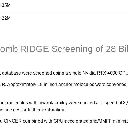
~35M
~22M
CombiRIDGE Screening of 28 Bi
AL database were screened using a single Nvidia RTX 4090 GPU
. Approximately 18 million anchor molecules were converted in
r molecules with low rotatability were docked at a speed of 3,
on sites for further exploration.
tu GINGER combined with GPU-accelerated grid/MMFF minimizatio