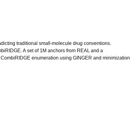
adicting traditional small-molecule drug conventions.
CombiRIDGE. A set of 1M anchors from REAL and a
after CombiRIDGE enumeration using GINGER and minimization