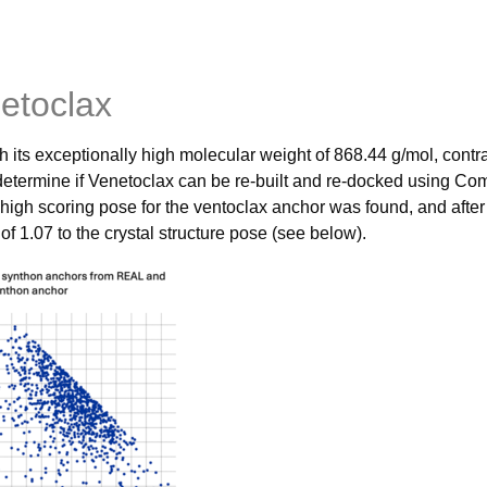
etoclax
h its exceptionally high molecular weight of 868.44 g/mol, contr
 determine if Venetoclax can be re-built and re-docked using 
 high scoring pose for the ventoclax anchor was found, and 
 1.07 to the crystal structure pose (see below).