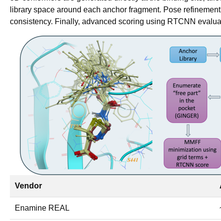
library space around each anchor fragment. Pose refinemen
consistency. Finally, advanced scoring using RTCNN evaluate
Vendor
Enamine REAL