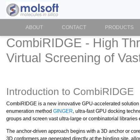
ABOUT
(CURRENT)
CONTACT
PRODUCTS
CombiRIDGE - High Thro
Virtual Screening of Va
Introduction to CombiRIDGE
CombiRIDGE is a new innovative GPU-accelerated solution f
enumeration method
GINGER
, ultra-fast GPU docking tech
groups and screen vast ultra-large or combinatorial libraries ef
The anchor-driven approach begins with a 3D anchor or core f
3D conformers are generated directly at the binding site, al