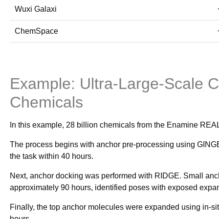
Wuxi Galaxi
ChemSpace
Example: Ultra-Large-Scale 
Chemicals
In this example, 28 billion chemicals from the Enamine RE
The process begins with anchor pre-processing using GINGER
the task within 40 hours.
Next, anchor docking was performed with RIDGE. Small ancho
approximately 90 hours, identified poses with exposed expansi
Finally, the top anchor molecules were expanded using in-si
hours.