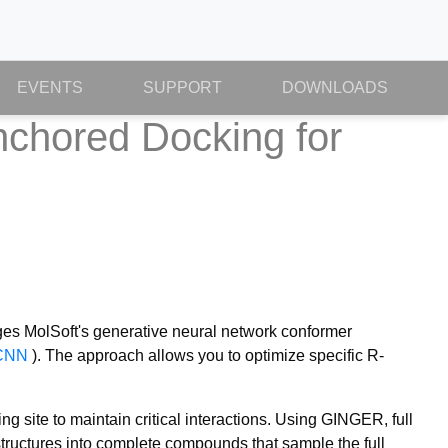
EVENTS
SUPPORT
DOWNLOADS
chored Docking for
es MolSoft's generative neural network conformer
CNN
). The approach allows you to optimize specific R-
 site to maintain critical interactions. Using GINGER, full
structures into complete compounds that sample the full