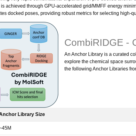
t is achieved through GPU-accelerated grid/MMFF energy minim
s docked poses, providing robust metrics for selecting high-qu
CombiRIDGE - 
An Anchor Library is a curated col
explore the chemical space surrou
the following Anchor Libraries fr
Anchor Library Size
~45M