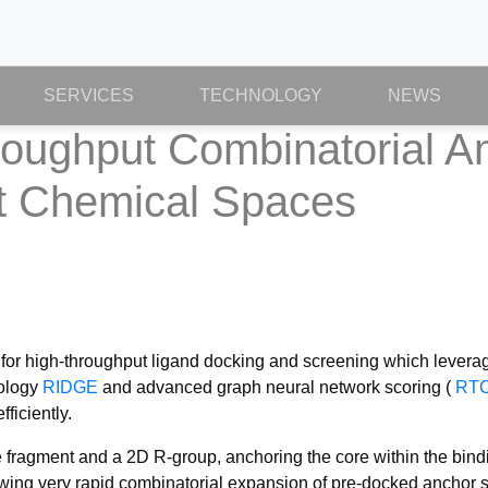
SERVICES
TECHNOLOGY
NEWS
ughput Combinatorial An
st Chemical Spaces
or high-throughput ligand docking and screening which leverag
nology
RIDGE
and advanced graph neural network scoring (
RT
ficiently.
ragment and a 2D R-group, anchoring the core within the binding
lowing very rapid combinatorial expansion of pre-docked anchor 