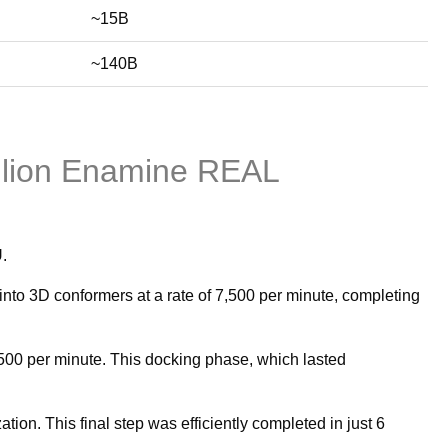
~15B
~140B
llion Enamine REAL
.
to 3D conformers at a rate of 7,500 per minute, completing
500 per minute. This docking phase, which lasted
n. This final step was efficiently completed in just 6