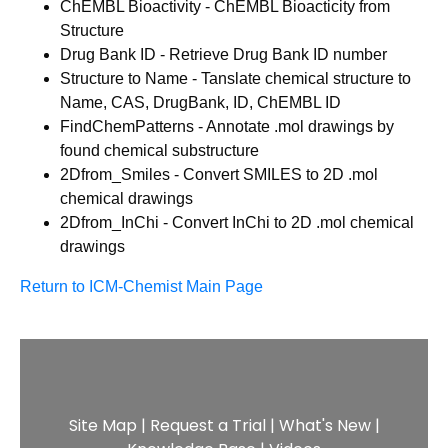
ChEMBL Bioactivity - ChEMBL Bioacticity from
Structure
Drug Bank ID - Retrieve Drug Bank ID number
Structure to Name - Tanslate chemical structure to
Name, CAS, DrugBank, ID, ChEMBL ID
FindChemPatterns - Annotate .mol drawings by
found chemical substructure
2Dfrom_Smiles - Convert SMILES to 2D .mol
chemical drawings
2Dfrom_InChi - Convert InChi to 2D .mol chemical
drawings
Return to ICM-Chemist Main Page
Site Map
|
Request a Trial
|
What's New
|