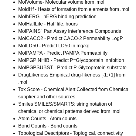
MolVolume- Molecular volume from .mol
MoldHf - Heats of formation from elements from .mol
MolhERG - hERG binding prediction
MolHalfLife - Half life, hours
MolPAINS" Pan Assay Interference Compounds
MolCACO2 - Predict CACO-2 Permeability LogP
MolLD50 - Predict LD50 in mg/kg
MolPAMPA - Predict PAMPA Permeability
MolPGPINHIB - Predict P=Glycoportein Inhibition
MolPGPSUBST - Predict P-Glycoprotein substrate
DrugLikeness Empirical drug-likeness [-1:+1] from
.mol
Tox Score - Chemical Alert Collected from Chemical
supplier and other sources
Smiles SMILES/SMARTS: string notation of
chemical or chemical patterns derived from .mol
Atom Counts - Atom counts
Bond Counts - Bond counts
Topological Descriptors - Toplogical, connectivity