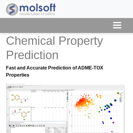
Chemical Property
Prediction
Fast and Accurate Prediction of ADME-TOX
Properties