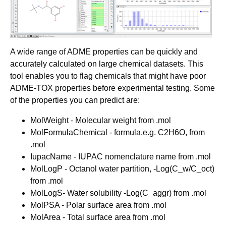
A wide range of ADME properties can be quickly and
accurately calculated on large chemical datasets. This
tool enables you to flag chemicals that might have poor
ADME-TOX properties before experimental testing. Some
of the properties you can predict are:
MolWeight - Molecular weight from .mol
MolFormulaChemical - formula,e.g. C2H6O, from
.mol
IupacName - IUPAC nomenclature name from .mol
MolLogP - Octanol water partition, -Log(C_w/C_oct)
from .mol
MolLogS- Water solubility -Log(C_aggr) from .mol
MolPSA - Polar surface area from .mol
MolArea - Total surface area from .mol