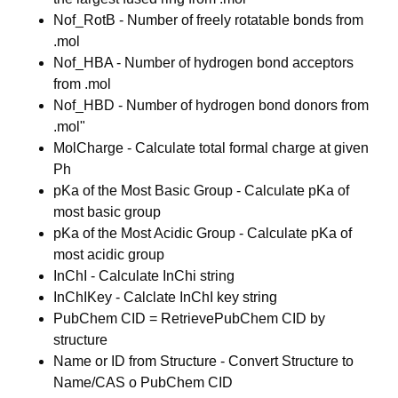
Nof_RotB - Number of freely rotatable bonds from
.mol
Nof_HBA - Number of hydrogen bond acceptors
from .mol
Nof_HBD - Number of hydrogen bond donors from
.mol"
MolCharge - Calculate total formal charge at given
Ph
pKa of the Most Basic Group - Calculate pKa of
most basic group
pKa of the Most Acidic Group - Calculate pKa of
most acidic group
InChI - Calculate InChi string
InChIKey - Calclate InChI key string
PubChem CID = RetrievePubChem CID by
structure
Name or ID from Structure - Convert Structure to
Name/CAS o PubChem CID