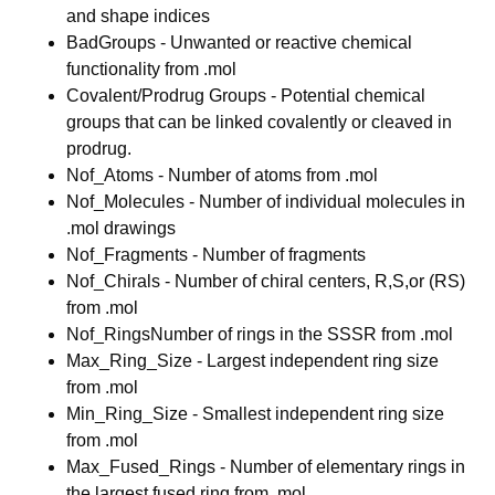
and shape indices
BadGroups - Unwanted or reactive chemical
functionality from .mol
Covalent/Prodrug Groups - Potential chemical
groups that can be linked covalently or cleaved in
prodrug.
Nof_Atoms - Number of atoms from .mol
Nof_Molecules - Number of individual molecules in
.mol drawings
Nof_Fragments - Number of fragments
Nof_Chirals - Number of chiral centers, R,S,or (RS)
from .mol
Nof_RingsNumber of rings in the SSSR from .mol
Max_Ring_Size - Largest independent ring size
from .mol
Min_Ring_Size - Smallest independent ring size
from .mol
Max_Fused_Rings - Number of elementary rings in
the largest fused ring from .mol