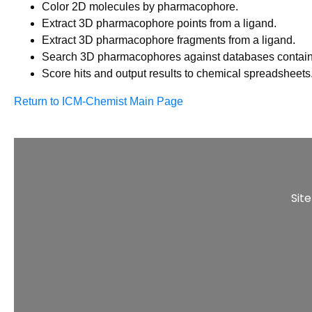
Color 2D molecules by pharmacophore.
Extract 3D pharmacophore points from a ligand.
Extract 3D pharmacophore fragments from a ligand.
Search 3D pharmacophores against databases contain
Score hits and output results to chemical spreadsheets
Return to ICM-Chemist Main Page
Sit