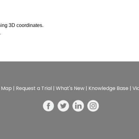
ing 3D coordinates.
.
e Map
|
Request a Trial
|
What's New
|
Knowledge Base
|
Vi