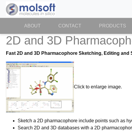
ABOUT
(CURRENT)
CONTACT
PRODUCTS
2D and 3D Pharmacoph
Fast 2D and 3D Pharmacophore Sketching, Editing and 
Click to enlarge image.
Sketch a 2D pharmacophore include points such as hyd
Search 2D and 3D databases with a 2D pharmacophor