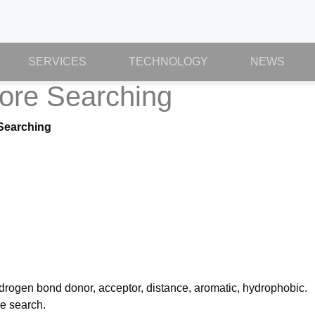
SERVICES
TECHNOLOGY
NEWS
ore Searching
Searching
rogen bond donor, acceptor, distance, aromatic, hydrophobic.
e search.