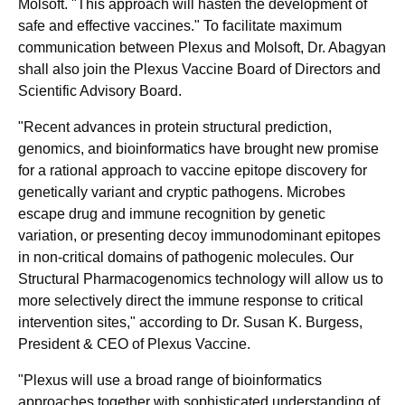
Molsoft. "This approach will hasten the development of
safe and effective vaccines." To facilitate maximum
communication between Plexus and Molsoft, Dr. Abagyan
shall also join the Plexus Vaccine Board of Directors and
Scientific Advisory Board.
"Recent advances in protein structural prediction,
genomics, and bioinformatics have brought new promise
for a rational approach to vaccine epitope discovery for
genetically variant and cryptic pathogens. Microbes
escape drug and immune recognition by genetic
variation, or presenting decoy immunodominant epitopes
in non-critical domains of pathogenic molecules. Our
Structural Pharmacogenomics technology will allow us to
more selectively direct the immune response to critical
intervention sites," according to Dr. Susan K. Burgess,
President & CEO of Plexus Vaccine.
"Plexus will use a broad range of bioinformatics
approaches together with sophisticated understanding of