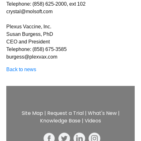
Telephone: (858) 625-2000, ext 102
crystal@molsoft.com
Plexus Vaccine, Inc.
Susan Burgess, PhD
CEO and President
Telephone: (858) 675-3585
burgess@plexvax.com
Back to news
Site Map
|
Request a Trial
|
What's New
|
Knowledge Base
|
Videos