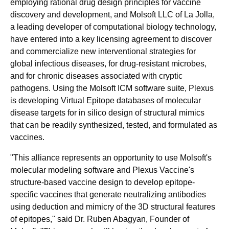
employing rational drug design principles for vaccine
discovery and development, and Molsoft LLC of La Jolla,
a leading developer of computational biology technology,
have entered into a key licensing agreement to discover
and commercialize new interventional strategies for
global infectious diseases, for drug-resistant microbes,
and for chronic diseases associated with cryptic
pathogens. Using the Molsoft ICM software suite, Plexus
is developing Virtual Epitope databases of molecular
disease targets for in silico design of structural mimics
that can be readily synthesized, tested, and formulated as
vaccines.
"This alliance represents an opportunity to use Molsoft's
molecular modeling software and Plexus Vaccine's
structure-based vaccine design to develop epitope-
specific vaccines that generate neutralizing antibodies
using deduction and mimicry of the 3D structural features
of epitopes," said Dr. Ruben Abagyan, Founder of