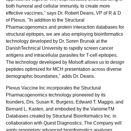
both humoral and cellular immunity, to create more
effective vaccines," says Dr. Robert Deans, VP of R & D
of Plexus. "In addition to the Structural
Pharmacogenomics and protein interaction databases for
structural epitopes, we are also employing bioinformatics
technology developed by Dr. Soren Brunak at the
DanishTechnical University to rapidly screen cancer
antigens and intracellular parasites for T-cell epitopes.
The technology developed by Molsoft allows us to design
peptides optimized for MCH presentation across diverse
demographic boundaries," adds Dr. Deans.
Plexus Vaccine Inc incorporates the Structural
Pharmacogenomics technology pioneered by its
founders, Drs. Susan K. Burgess, Edward T. Maggio, and
Bernard L. Kasten, and embodied by the VariomeTM
Databases created by Structural Bioinformatics Inc. in
collaboration with Quest Diagnostics. The Company will
apply proprietary advanced bioinformatics analyses