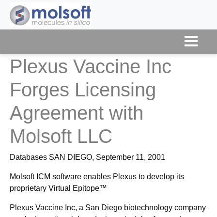
Plexus Vaccine Inc
Forges Licensing
Agreement with
Molsoft LLC
Databases SAN DIEGO, September 11, 2001
Molsoft ICM software enables Plexus to develop its
proprietary Virtual Epitope™
Plexus Vaccine Inc, a San Diego biotechnology company