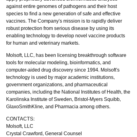
against entire genomes of pathogens and their host
species to find a new generation of safe and effective
vaccines. The Company's mission is to rapidly deliver
robust protection from serious disease by using its
enabling technology to develop novel vaccine products
for human and veterinary markets.
Molsoft, LLC, has been licensing breakthrough software
tools for molecular modeling, bioinformatics, and
computer-aided drug discovery since 1994. Molsoft's
technology is used by major academic institutions,
government organizations, and pharmaceutical
companies, including the National Institutes of Health, the
Karolinska Institute of Sweden, Bristol-Myers Squibb,
GlaxoSmithKline, and Pharmacia among others.
CONTACTS:
Molsoft, LLC
Crystal Crawford, General Counsel