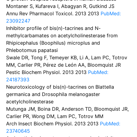
Montaner S, Kufareva I, Abagyan R, Gutkind JS
Annu Rev Pharmacol Toxicol. 2013
2013
PubMed:
23092247
Inhibitor profile of bis(n)-tacrines and N-
methylcarbamates on acetylcholinesterase from
Rhipicephalus (Boophilus) microplus and
Phlebotomus papatasi
Swale DR, Tong F, Temeyer KB, Li A, Lam PC, Totrov
MM, Carlier PR, Pérez de León AA, Bloomquist JR
Pestic Biochem Physiol. 2013
2013
PubMed:
24187393
Neurotoxicology of bis(n)-tacrines on Blattella
germanica and Drosophila melanogaster
acetylcholinesterase
Mutunga JM, Boina DR, Anderson TD, Bloomquist JR,
Carlier PR, Wong DM, Lam PC, Totrov MM
Arch Insect Biochem Physiol. 2013
2013
PubMed:
23740645