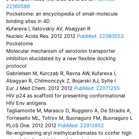
22160588
Pocketome: an encyclopedia of small-molecule
binding sites in 4D
Kufareva I, Ilatovskiy AV, Abagyan R
Nucleic Acids Res. 2012
2012
PubMed: 22080553
Pocketome
Molecular mechanism of serotonin transporter
inhibition elucidated by a new flexible docking
protocol
Gabrielsen M, Kurczab R, Ravna AW, Kufareva I,
Abagyan R, Chilmonczyk Z, Bojarski AJ, Sylte I
Eur J Med Chem. 2012
2012
PubMed: 22071255
HIV p24 as scaffold for presenting conformational
HIV Env antigens
Tagliamonte M, Marasco D, Ruggiero A, De Stradis A,
Tornesello ML, Totrov M, Buonaguro FM, Buonaguro L
PLoS One. 2012
2012
PubMed: 22912852
Re-engineering aryl methylcarbamates to confer high