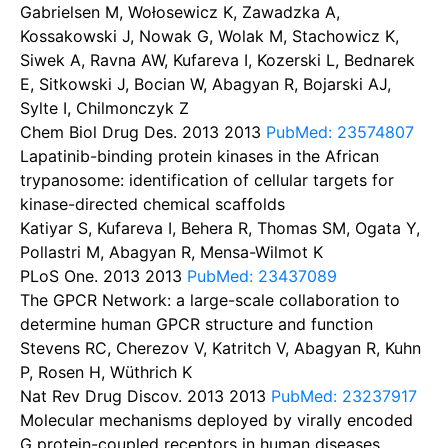
Gabrielsen M, Wołosewicz K, Zawadzka A,
Kossakowski J, Nowak G, Wolak M, Stachowicz K,
Siwek A, Ravna AW, Kufareva I, Kozerski L, Bednarek
E, Sitkowski J, Bocian W, Abagyan R, Bojarski AJ,
Sylte I, Chilmonczyk Z
Chem Biol Drug Des. 2013
2013
PubMed: 23574807
Lapatinib-binding protein kinases in the African
trypanosome: identification of cellular targets for
kinase-directed chemical scaffolds
Katiyar S, Kufareva I, Behera R, Thomas SM, Ogata Y,
Pollastri M, Abagyan R, Mensa-Wilmot K
PLoS One. 2013
2013
PubMed: 23437089
The GPCR Network: a large-scale collaboration to
determine human GPCR structure and function
Stevens RC, Cherezov V, Katritch V, Abagyan R, Kuhn
P, Rosen H, Wüthrich K
Nat Rev Drug Discov. 2013
2013
PubMed: 23237917
Molecular mechanisms deployed by virally encoded
G protein-coupled receptors in human diseases