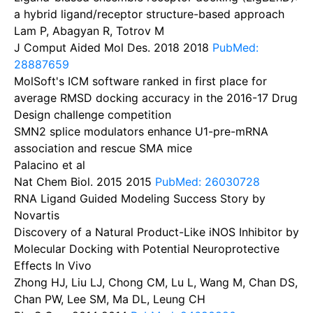
a hybrid ligand/receptor structure-based approach
Lam P, Abagyan R, Totrov M
J Comput Aided Mol Des. 2018
2018
PubMed:
28887659
MolSoft's ICM software ranked in first place for
average RMSD docking accuracy in the 2016-17 Drug
Design challenge competition
SMN2 splice modulators enhance U1-pre-mRNA
association and rescue SMA mice
Palacino et al
Nat Chem Biol. 2015
2015
PubMed: 26030728
RNA Ligand Guided Modeling Success Story by
Novartis
Discovery of a Natural Product-Like iNOS Inhibitor by
Molecular Docking with Potential Neuroprotective
Effects In Vivo
Zhong HJ, Liu LJ, Chong CM, Lu L, Wang M, Chan DS,
Chan PW, Lee SM, Ma DL, Leung CH