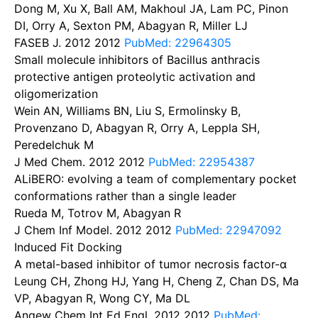
Dong M, Xu X, Ball AM, Makhoul JA, Lam PC, Pinon
DI, Orry A, Sexton PM, Abagyan R, Miller LJ
FASEB J. 2012
2012
PubMed: 22964305
Small molecule inhibitors of Bacillus anthracis
protective antigen proteolytic activation and
oligomerization
Wein AN, Williams BN, Liu S, Ermolinsky B,
Provenzano D, Abagyan R, Orry A, Leppla SH,
Peredelchuk M
J Med Chem. 2012
2012
PubMed: 22954387
ALiBERO: evolving a team of complementary pocket
conformations rather than a single leader
Rueda M, Totrov M, Abagyan R
J Chem Inf Model. 2012
2012
PubMed: 22947092
Induced Fit Docking
A metal-based inhibitor of tumor necrosis factor-α
Leung CH, Zhong HJ, Yang H, Cheng Z, Chan DS, Ma
VP, Abagyan R, Wong CY, Ma DL
Angew Chem Int Ed Engl. 2012
2012
PubMed: