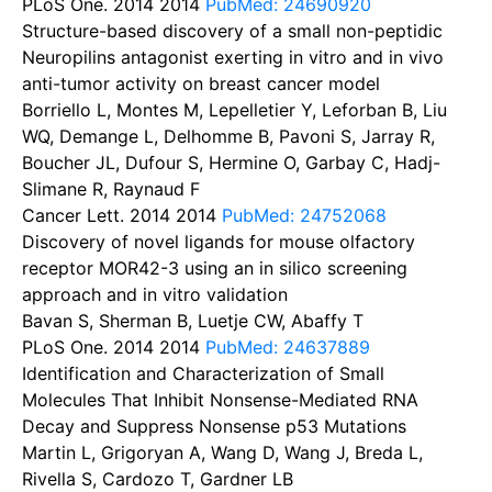
PLoS One. 2014
2014
PubMed: 24690920
Structure-based discovery of a small non-peptidic
Neuropilins antagonist exerting in vitro and in vivo
anti-tumor activity on breast cancer model
Borriello L, Montes M, Lepelletier Y, Leforban B, Liu
WQ, Demange L, Delhomme B, Pavoni S, Jarray R,
Boucher JL, Dufour S, Hermine O, Garbay C, Hadj-
Slimane R, Raynaud F
Cancer Lett. 2014
2014
PubMed: 24752068
Discovery of novel ligands for mouse olfactory
receptor MOR42-3 using an in silico screening
approach and in vitro validation
Bavan S, Sherman B, Luetje CW, Abaffy T
PLoS One. 2014
2014
PubMed: 24637889
Identification and Characterization of Small
Molecules That Inhibit Nonsense-Mediated RNA
Decay and Suppress Nonsense p53 Mutations
Martin L, Grigoryan A, Wang D, Wang J, Breda L,
Rivella S, Cardozo T, Gardner LB