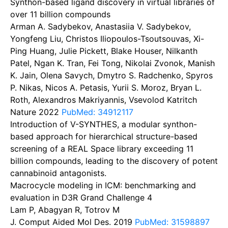
Synthon-based ligand discovery in virtual libraries of
over 11 billion compounds
Arman A. Sadybekov, Anastasiia V. Sadybekov,
Yongfeng Liu, Christos Iliopoulos-Tsoutsouvas, Xi-
Ping Huang, Julie Pickett, Blake Houser, Nilkanth
Patel, Ngan K. Tran, Fei Tong, Nikolai Zvonok, Manish
K. Jain, Olena Savych, Dmytro S. Radchenko, Spyros
P. Nikas, Nicos A. Petasis, Yurii S. Moroz, Bryan L.
Roth, Alexandros Makriyannis, Vsevolod Katritch
Nature
2022
PubMed: 34912117
Introduction of V-SYNTHES, a modular synthon-
based approach for hierarchical structure-based
screening of a REAL Space library exceeding 11
billion compounds, leading to the discovery of potent
cannabinoid antagonists.
Macrocycle modeling in ICM: benchmarking and
evaluation in D3R Grand Challenge 4
Lam P, Abagyan R, Totrov M
J. Comput Aided Mol Des.
2019
PubMed: 31598897