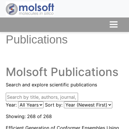
Publications
Molsoft Publications
Search and explore scientific publications
Year:
Sort by:
Showing:
268
of
268
Efficient Generation of Conformer Ensembles Using