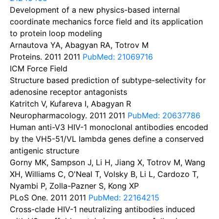
Development of a new physics-based internal
coordinate mechanics force field and its application
to protein loop modeling
Arnautova YA, Abagyan RA, Totrov M
Proteins. 2011
2011
PubMed: 21069716
ICM Force Field
Structure based prediction of subtype-selectivity for
adenosine receptor antagonists
Katritch V, Kufareva I, Abagyan R
Neuropharmacology. 2011
2011
PubMed: 20637786
Human anti-V3 HIV-1 monoclonal antibodies encoded
by the VH5-51/VL lambda genes define a conserved
antigenic structure
Gorny MK, Sampson J, Li H, Jiang X, Totrov M, Wang
XH, Williams C, O'Neal T, Volsky B, Li L, Cardozo T,
Nyambi P, Zolla-Pazner S, Kong XP
PLoS One. 2011
2011
PubMed: 22164215
Cross-clade HIV-1 neutralizing antibodies induced