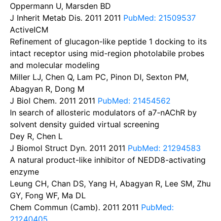
Oppermann U, Marsden BD
J Inherit Metab Dis. 2011
2011
PubMed: 21509537
ActiveICM
Refinement of glucagon-like peptide 1 docking to its
intact receptor using mid-region photolabile probes
and molecular modeling
Miller LJ, Chen Q, Lam PC, Pinon DI, Sexton PM,
Abagyan R, Dong M
J Biol Chem. 2011
2011
PubMed: 21454562
In search of allosteric modulators of a7-nAChR by
solvent density guided virtual screening
Dey R, Chen L
J Biomol Struct Dyn. 2011
2011
PubMed: 21294583
A natural product-like inhibitor of NEDD8-activating
enzyme
Leung CH, Chan DS, Yang H, Abagyan R, Lee SM, Zhu
GY, Fong WF, Ma DL
Chem Commun (Camb). 2011
2011
PubMed:
21240405