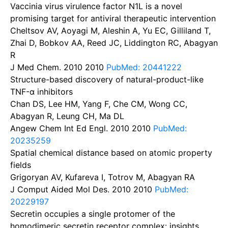
Vaccinia virus virulence factor N1L is a novel
promising target for antiviral therapeutic intervention
Cheltsov AV, Aoyagi M, Aleshin A, Yu EC, Gilliland T,
Zhai D, Bobkov AA, Reed JC, Liddington RC, Abagyan
R
J Med Chem. 2010
2010
PubMed: 20441222
Structure-based discovery of natural-product-like
TNF-α inhibitors
Chan DS, Lee HM, Yang F, Che CM, Wong CC,
Abagyan R, Leung CH, Ma DL
Angew Chem Int Ed Engl. 2010
2010
PubMed:
20235259
Spatial chemical distance based on atomic property
fields
Grigoryan AV, Kufareva I, Totrov M, Abagyan RA
J Comput Aided Mol Des. 2010
2010
PubMed:
20229197
Secretin occupies a single protomer of the
homodimeric secretin receptor complex: insights