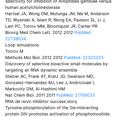
selectivity for inhibition of Anopheles gambiae versus
human acetylcholinesterase
Hartsel JA, Wong DM, Mutunga JM, Ma M, Anderson
TD, Wysinski A, Islam R, Wong EA, Paulson SL, Li J,
Lam PC, Totrov MM, Bloomquist JR, Carlier PR
Bioorg Med Chem Lett. 2012
2012
PubMed:
22738634
Loop simulations
Totrov M
Methods Mol Biol. 2012
2012
PubMed: 22323223
Discovery of selective bioactive small molecules by
targeting an RNA dynamic ensemble
Stelzer AC, Frank AT, Kratz JD, Swanson MD,
Gonzalez-Hernandez MJ, Lee J, Andricioaei I,
Markovitz DM, Al-Hashimi HM
Nat Chem Biol. 2011
2011
PubMed: 21706033
RNA de novo inhibitor success story
Tyrosine phosphorylation of the Gα-interacting
protein GIV promotes activation of phosphoinositide