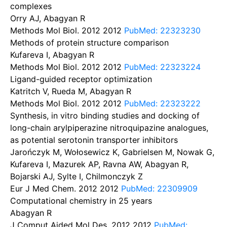
complexes
Orry AJ, Abagyan R
Methods Mol Biol. 2012
2012
PubMed: 22323230
Methods of protein structure comparison
Kufareva I, Abagyan R
Methods Mol Biol. 2012
2012
PubMed: 22323224
Ligand-guided receptor optimization
Katritch V, Rueda M, Abagyan R
Methods Mol Biol. 2012
2012
PubMed: 22323222
Synthesis, in vitro binding studies and docking of
long-chain arylpiperazine nitroquipazine analogues,
as potential serotonin transporter inhibitors
Jarończyk M, Wołosewicz K, Gabrielsen M, Nowak G,
Kufareva I, Mazurek AP, Ravna AW, Abagyan R,
Bojarski AJ, Sylte I, Chilmonczyk Z
Eur J Med Chem. 2012
2012
PubMed: 22309909
Computational chemistry in 25 years
Abagyan R
J Comput Aided Mol Des. 2012
2012
PubMed: