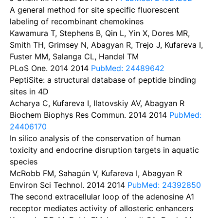
A general method for site specific fluorescent
labeling of recombinant chemokines
Kawamura T, Stephens B, Qin L, Yin X, Dores MR,
Smith TH, Grimsey N, Abagyan R, Trejo J, Kufareva I,
Fuster MM, Salanga CL, Handel TM
PLoS One. 2014
2014
PubMed: 24489642
PeptiSite: a structural database of peptide binding
sites in 4D
Acharya C, Kufareva I, Ilatovskiy AV, Abagyan R
Biochem Biophys Res Commun. 2014
2014
PubMed:
24406170
In silico analysis of the conservation of human
toxicity and endocrine disruption targets in aquatic
species
McRobb FM, Sahagún V, Kufareva I, Abagyan R
Environ Sci Technol. 2014
2014
PubMed: 24392850
The second extracellular loop of the adenosine A1
receptor mediates activity of allosteric enhancers