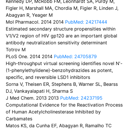
Kennedy DP, McRobb FM, Leonhardt SA, Purdy M,
Figler H, Marshall MA, Chordia M, Figler R, Linden J,
Abagyan R, Yeager M
Mol Pharmacol. 2014
2014
PubMed: 24217444
Estimated secondary structure propensities within
V1/V2 region of HIV gp120 are an important global
antibody neutralization sensitivity determinant
Totrov M
PLoS One. 2014
2014
PubMed: 24705879
High-throughput virtual screening identifies novel N'-
(1-phenylethylidene)-benzohydrazides as potent,
specific, and reversible LSD1 inhibitors
Sorna V, Theisen ER, Stephens B, Warner SL, Bearss
DJ, Vankayalapati H, Sharma S
J Med Chem. 2013
2013
PubMed: 24237195
Computational Evidence for the Reactivation Process
of Human Acetylcholinesterase Inhibited by
Carbamates
Matos KS, da Cunha EF, Abagyan R, Ramalho TC