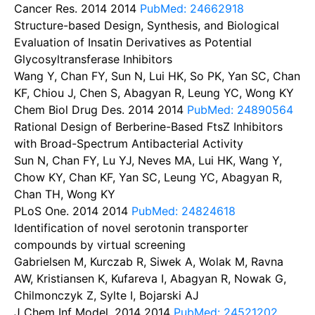
Cancer Res. 2014
2014
PubMed: 24662918
Structure-based Design, Synthesis, and Biological
Evaluation of Insatin Derivatives as Potential
Glycosyltransferase Inhibitors
Wang Y, Chan FY, Sun N, Lui HK, So PK, Yan SC, Chan
KF, Chiou J, Chen S, Abagyan R, Leung YC, Wong KY
Chem Biol Drug Des. 2014
2014
PubMed: 24890564
Rational Design of Berberine-Based FtsZ Inhibitors
with Broad-Spectrum Antibacterial Activity
Sun N, Chan FY, Lu YJ, Neves MA, Lui HK, Wang Y,
Chow KY, Chan KF, Yan SC, Leung YC, Abagyan R,
Chan TH, Wong KY
PLoS One. 2014
2014
PubMed: 24824618
Identification of novel serotonin transporter
compounds by virtual screening
Gabrielsen M, Kurczab R, Siwek A, Wolak M, Ravna
AW, Kristiansen K, Kufareva I, Abagyan R, Nowak G,
Chilmonczyk Z, Sylte I, Bojarski AJ
J Chem Inf Model. 2014
2014
PubMed: 24521202