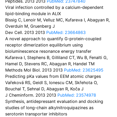
Peptides. 2013
2013
PubMed: 23747840
Viral infection controlled by a calcium-dependent
lipid-binding module in ALIX
Bissig C, Lenoir M, Velluz MC, Kufareva I, Abagyan R,
Overduin M, Gruenberg J
Dev Cell. 2013
2013
PubMed: 23664863
A novel approach to quantify G-protein-coupled
receptor dimerization equilibrium using
bioluminescence resonance energy transfer
Kufareva I, Stephens B, Gilliland CT, Wu B, Fenalti G,
Hamel D, Stevens RC, Abagyan R, Handel TM
Methods Mol Biol. 2013
2013
PubMed: 23625495
Predicting pKa values from EEM atomic charges
Vařeková RS, Geidl S, Ionescu CM, Skřehota O,
Bouchal T, Sehnal D, Abagyan R, Koča J
J Cheminform. 2013
2013
PubMed: 23574978
Synthesis, antidepressant evaluation and docking
studies of long-chain alkylnitroquipazines as
serotonin transporter inhibitors