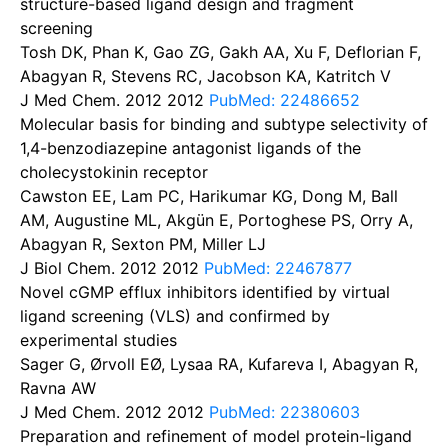
structure-based ligand design and fragment
screening
Tosh DK, Phan K, Gao ZG, Gakh AA, Xu F, Deflorian F,
Abagyan R, Stevens RC, Jacobson KA, Katritch V
J Med Chem. 2012
2012
PubMed: 22486652
Molecular basis for binding and subtype selectivity of
1,4-benzodiazepine antagonist ligands of the
cholecystokinin receptor
Cawston EE, Lam PC, Harikumar KG, Dong M, Ball
AM, Augustine ML, Akgün E, Portoghese PS, Orry A,
Abagyan R, Sexton PM, Miller LJ
J Biol Chem. 2012
2012
PubMed: 22467877
Novel cGMP efflux inhibitors identified by virtual
ligand screening (VLS) and confirmed by
experimental studies
Sager G, Ørvoll EØ, Lysaa RA, Kufareva I, Abagyan R,
Ravna AW
J Med Chem. 2012
2012
PubMed: 22380603
Preparation and refinement of model protein-ligand