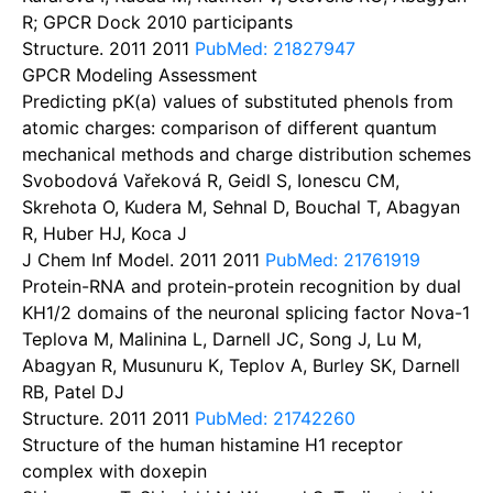
R; GPCR Dock 2010 participants
Structure. 2011
2011
PubMed: 21827947
GPCR Modeling Assessment
Predicting pK(a) values of substituted phenols from
atomic charges: comparison of different quantum
mechanical methods and charge distribution schemes
Svobodová Vařeková R, Geidl S, Ionescu CM,
Skrehota O, Kudera M, Sehnal D, Bouchal T, Abagyan
R, Huber HJ, Koca J
J Chem Inf Model. 2011
2011
PubMed: 21761919
Protein-RNA and protein-protein recognition by dual
KH1/2 domains of the neuronal splicing factor Nova-1
Teplova M, Malinina L, Darnell JC, Song J, Lu M,
Abagyan R, Musunuru K, Teplov A, Burley SK, Darnell
RB, Patel DJ
Structure. 2011
2011
PubMed: 21742260
Structure of the human histamine H1 receptor
complex with doxepin