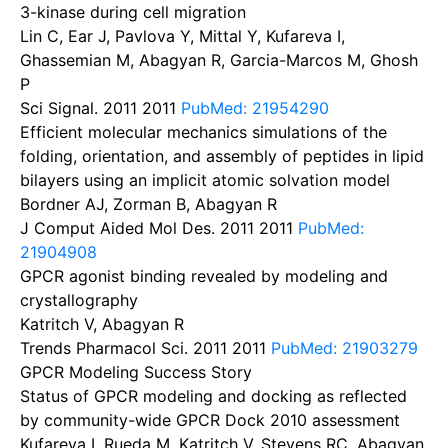
3-kinase during cell migration
Lin C, Ear J, Pavlova Y, Mittal Y, Kufareva I,
Ghassemian M, Abagyan R, Garcia-Marcos M, Ghosh
P
Sci Signal. 2011
2011
PubMed: 21954290
Efficient molecular mechanics simulations of the
folding, orientation, and assembly of peptides in lipid
bilayers using an implicit atomic solvation model
Bordner AJ, Zorman B, Abagyan R
J Comput Aided Mol Des. 2011
2011
PubMed:
21904908
GPCR agonist binding revealed by modeling and
crystallography
Katritch V, Abagyan R
Trends Pharmacol Sci. 2011
2011
PubMed: 21903279
GPCR Modeling Success Story
Status of GPCR modeling and docking as reflected
by community-wide GPCR Dock 2010 assessment
Kufareva I, Rueda M, Katritch V, Stevens RC, Abagyan