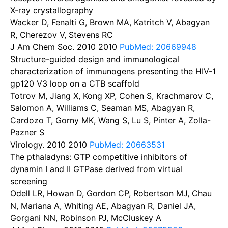
X-ray crystallography
Wacker D, Fenalti G, Brown MA, Katritch V, Abagyan
R, Cherezov V, Stevens RC
J Am Chem Soc. 2010
2010
PubMed: 20669948
Structure-guided design and immunological
characterization of immunogens presenting the HIV-1
gp120 V3 loop on a CTB scaffold
Totrov M, Jiang X, Kong XP, Cohen S, Krachmarov C,
Salomon A, Williams C, Seaman MS, Abagyan R,
Cardozo T, Gorny MK, Wang S, Lu S, Pinter A, Zolla-
Pazner S
Virology. 2010
2010
PubMed: 20663531
The pthaladyns: GTP competitive inhibitors of
dynamin I and II GTPase derived from virtual
screening
Odell LR, Howan D, Gordon CP, Robertson MJ, Chau
N, Mariana A, Whiting AE, Abagyan R, Daniel JA,
Gorgani NN, Robinson PJ, McCluskey A