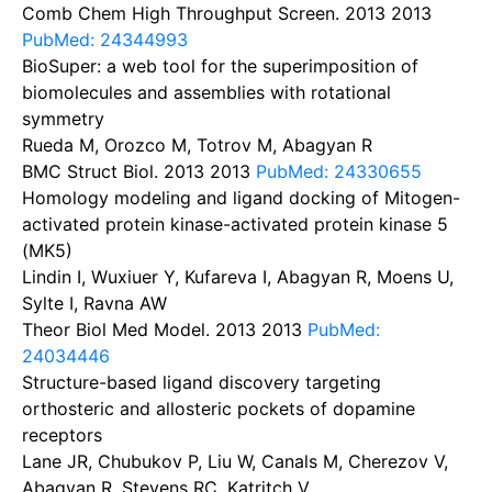
Comb Chem High Throughput Screen. 2013
2013
PubMed: 24344993
BioSuper: a web tool for the superimposition of
biomolecules and assemblies with rotational
symmetry
Rueda M, Orozco M, Totrov M, Abagyan R
BMC Struct Biol. 2013
2013
PubMed: 24330655
Homology modeling and ligand docking of Mitogen-
activated protein kinase-activated protein kinase 5
(MK5)
Lindin I, Wuxiuer Y, Kufareva I, Abagyan R, Moens U,
Sylte I, Ravna AW
Theor Biol Med Model. 2013
2013
PubMed:
24034446
Structure-based ligand discovery targeting
orthosteric and allosteric pockets of dopamine
receptors
Lane JR, Chubukov P, Liu W, Canals M, Cherezov V,
Abagyan R, Stevens RC, Katritch V