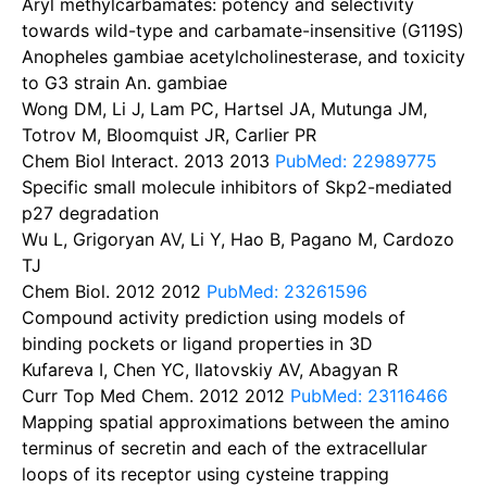
Aryl methylcarbamates: potency and selectivity
towards wild-type and carbamate-insensitive (G119S)
Anopheles gambiae acetylcholinesterase, and toxicity
to G3 strain An. gambiae
Wong DM, Li J, Lam PC, Hartsel JA, Mutunga JM,
Totrov M, Bloomquist JR, Carlier PR
Chem Biol Interact. 2013
2013
PubMed: 22989775
Specific small molecule inhibitors of Skp2-mediated
p27 degradation
Wu L, Grigoryan AV, Li Y, Hao B, Pagano M, Cardozo
TJ
Chem Biol. 2012
2012
PubMed: 23261596
Compound activity prediction using models of
binding pockets or ligand properties in 3D
Kufareva I, Chen YC, Ilatovskiy AV, Abagyan R
Curr Top Med Chem. 2012
2012
PubMed: 23116466
Mapping spatial approximations between the amino
terminus of secretin and each of the extracellular
loops of its receptor using cysteine trapping