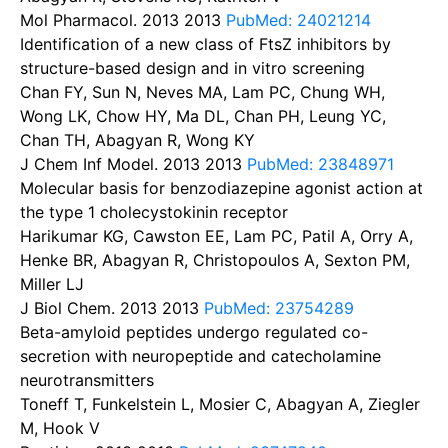
Mol Pharmacol. 2013
2013
PubMed: 24021214
Identification of a new class of FtsZ inhibitors by
structure-based design and in vitro screening
Chan FY, Sun N, Neves MA, Lam PC, Chung WH,
Wong LK, Chow HY, Ma DL, Chan PH, Leung YC,
Chan TH, Abagyan R, Wong KY
J Chem Inf Model. 2013
2013
PubMed: 23848971
Molecular basis for benzodiazepine agonist action at
the type 1 cholecystokinin receptor
Harikumar KG, Cawston EE, Lam PC, Patil A, Orry A,
Henke BR, Abagyan R, Christopoulos A, Sexton PM,
Miller LJ
J Biol Chem. 2013
2013
PubMed: 23754289
Beta-amyloid peptides undergo regulated co-
secretion with neuropeptide and catecholamine
neurotransmitters
Toneff T, Funkelstein L, Mosier C, Abagyan A, Ziegler
M, Hook V