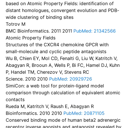
based on Atomic Property Fields: identification of
distant homologues, convergent evolution and PDB-
wide clustering of binding sites
Totrov M
BMC Bioinformatics. 2011
2011
PubMed: 21342566
Atomic Property Fields
Structures of the CXCR4 chemokine GPCR with
small-molecule and cyclic peptide antagonists
Wu B, Chien EY, Mol CD, Fenalti G, Liu W, Katritch V,
Abagyan R, Brooun A, Wells P, Bi FC, Hamel DJ, Kuhn
P, Handel TM, Cherezov V, Stevens RC
Science. 2010
2010
PubMed: 20929726
SimiCon: a web tool for protein-ligand model
comparison through calculation of equivalent atomic
contacts
Rueda M, Katritch V, Raush E, Abagyan R
Bioinformatics. 2010
2010
PubMed: 20871105
Conserved binding mode of human beta2 adrenergic
receptor inverse agonists and antagonist revealed by