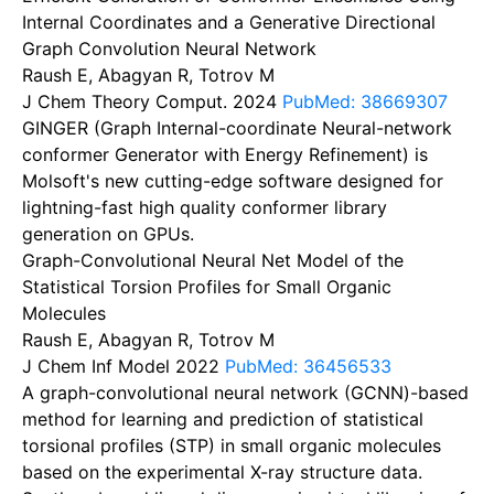
Internal Coordinates and a Generative Directional
Graph Convolution Neural Network
Raush E, Abagyan R, Totrov M
J Chem Theory Comput.
2024
PubMed: 38669307
GINGER (Graph Internal-coordinate Neural-network
conformer Generator with Energy Refinement) is
Molsoft's new cutting-edge software designed for
lightning-fast high quality conformer library
generation on GPUs.
Graph-Convolutional Neural Net Model of the
Statistical Torsion Profiles for Small Organic
Molecules
Raush E, Abagyan R, Totrov M
J Chem Inf Model
2022
PubMed: 36456533
A graph-convolutional neural network (GCNN)-based
method for learning and prediction of statistical
torsional profiles (STP) in small organic molecules
based on the experimental X-ray structure data.