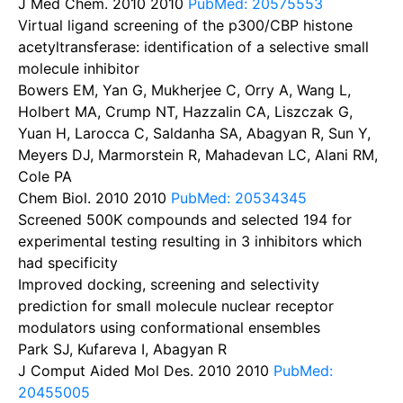
J Med Chem. 2010
2010
PubMed: 20575553
Virtual ligand screening of the p300/CBP histone
acetyltransferase: identification of a selective small
molecule inhibitor
Bowers EM, Yan G, Mukherjee C, Orry A, Wang L,
Holbert MA, Crump NT, Hazzalin CA, Liszczak G,
Yuan H, Larocca C, Saldanha SA, Abagyan R, Sun Y,
Meyers DJ, Marmorstein R, Mahadevan LC, Alani RM,
Cole PA
Chem Biol. 2010
2010
PubMed: 20534345
Screened 500K compounds and selected 194 for
experimental testing resulting in 3 inhibitors which
had specificity
Improved docking, screening and selectivity
prediction for small molecule nuclear receptor
modulators using conformational ensembles
Park SJ, Kufareva I, Abagyan R
J Comput Aided Mol Des. 2010
2010
PubMed:
20455005