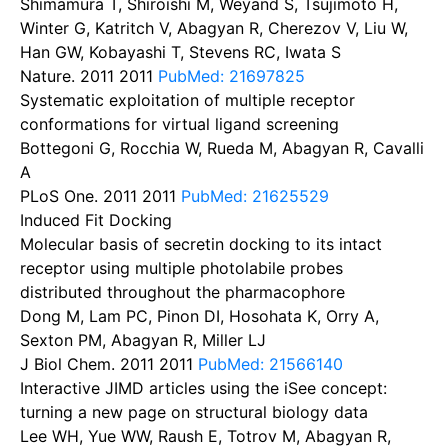
Shimamura T, Shiroishi M, Weyand S, Tsujimoto H,
Winter G, Katritch V, Abagyan R, Cherezov V, Liu W,
Han GW, Kobayashi T, Stevens RC, Iwata S
Nature. 2011
2011
PubMed: 21697825
Systematic exploitation of multiple receptor
conformations for virtual ligand screening
Bottegoni G, Rocchia W, Rueda M, Abagyan R, Cavalli
A
PLoS One. 2011
2011
PubMed: 21625529
Induced Fit Docking
Molecular basis of secretin docking to its intact
receptor using multiple photolabile probes
distributed throughout the pharmacophore
Dong M, Lam PC, Pinon DI, Hosohata K, Orry A,
Sexton PM, Abagyan R, Miller LJ
J Biol Chem. 2011
2011
PubMed: 21566140
Interactive JIMD articles using the iSee concept:
turning a new page on structural biology data
Lee WH, Yue WW, Raush E, Totrov M, Abagyan R,