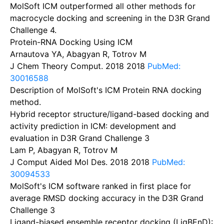
MolSoft ICM outperformed all other methods for
macrocycle docking and screening in the D3R Grand
Challenge 4.
Protein-RNA Docking Using ICM
Arnautova YA, Abagyan R, Totrov M
J Chem Theory Comput. 2018
2018
PubMed:
30016588
Description of MolSoft's ICM Protein RNA docking
method.
Hybrid receptor structure/ligand-based docking and
activity prediction in ICM: development and
evaluation in D3R Grand Challenge 3
Lam P, Abagyan R, Totrov M
J Comput Aided Mol Des. 2018
2018
PubMed:
30094533
MolSoft's ICM software ranked in first place for
average RMSD docking accuracy in the D3R Grand
Challenge 3
Ligand-biased ensemble receptor docking (LigBEnD):