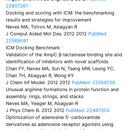
22807261
Docking and scoring with ICM: the benchmarking
results and strategies for improvement
Neves MA, Totrov M, Abagyan R
J Comput Aided Mol Des. 2012
2012
PubMed:
22569591
ICM Docking Benchmark
Validation of the AmpC β-lactamase binding site and
identification of inhibitors with novel scaffolds
Chan FY, Neves MA, Sun N, Tsang MW, Leung YC,
Chan TH, Abagyan R, Wong KY
J Chem Inf Model. 2012
2012
PubMed: 22559726
Unusual arginine formations in protein function and
assembly: rings, strings, and stacks
Neves MA, Yeager M, Abagyan R
J Phys Chem B. 2012
2012
PubMed: 22497303
Optimization of adenosine 5'-carboxamide
derivatives as adenosine receptor agonists using