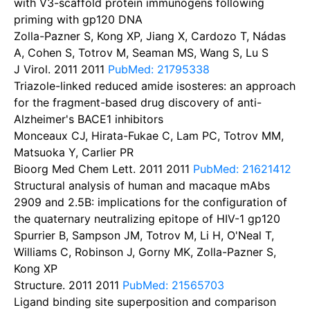
with V3-scaffold protein immunogens following
priming with gp120 DNA
Zolla-Pazner S, Kong XP, Jiang X, Cardozo T, Nádas
A, Cohen S, Totrov M, Seaman MS, Wang S, Lu S
J Virol. 2011
2011
PubMed: 21795338
Triazole-linked reduced amide isosteres: an approach
for the fragment-based drug discovery of anti-
Alzheimer's BACE1 inhibitors
Monceaux CJ, Hirata-Fukae C, Lam PC, Totrov MM,
Matsuoka Y, Carlier PR
Bioorg Med Chem Lett. 2011
2011
PubMed: 21621412
Structural analysis of human and macaque mAbs
2909 and 2.5B: implications for the configuration of
the quaternary neutralizing epitope of HIV-1 gp120
Spurrier B, Sampson JM, Totrov M, Li H, O'Neal T,
Williams C, Robinson J, Gorny MK, Zolla-Pazner S,
Kong XP
Structure. 2011
2011
PubMed: 21565703
Ligand binding site superposition and comparison