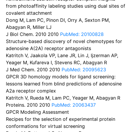
from photoaffinity labeling studies using dual sites of
covalent attachment
Dong M, Lam PC, Pinon DI, Orry A, Sexton PM,
Abagyan R, Miller LJ
J Biol Chem. 2010
2010
PubMed: 20100828
Structure-based discovery of novel chemotypes for
adenosine A(2A) receptor antagonists
Katritch V, Jaakola VP, Lane JR, Lin J, Ijzerman AP,
Yeager M, Kufareva I, Stevens RC, Abagyan R
J Med Chem. 2010
2010
PubMed: 20095623
GPCR 3D homology models for ligand screening:
lessons learned from blind predictions of adenosine
A2a receptor complex
Katritch V, Rueda M, Lam PC, Yeager M, Abagyan R
Proteins. 2010
2010
PubMed: 20063437
GPCR Modeling Assessment
Recipes for the selection of experimental protein
conformations for virtual screening