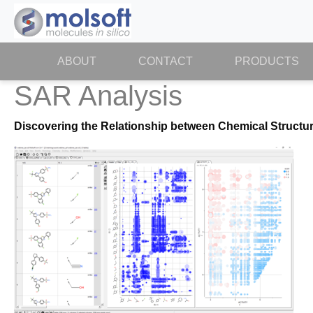
ABOUT
(CURRENT)
CONTACT
PRODUCTS
SAR Analysis
Discovering the Relationship between Chemical Structur