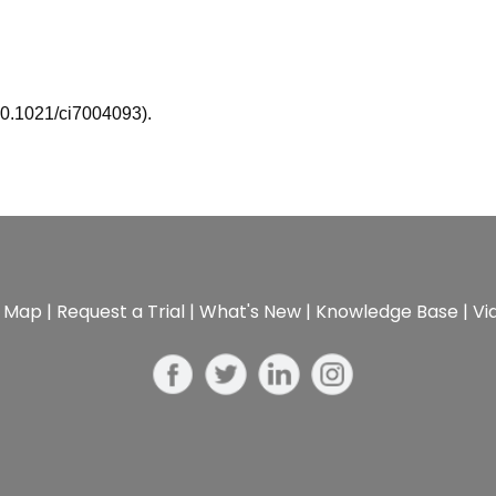
10.1021/ci7004093).
e Map
|
Request a Trial
|
What's New
|
Knowledge Base
|
Vi