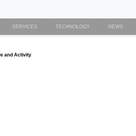
SERVICES
TECHNOLOGY
NEWS
e and Activity