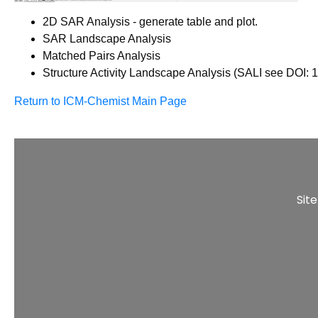
2D SAR Analysis - generate table and plot.
SAR Landscape Analysis
Matched Pairs Analysis
Structure Activity Landscape Analysis (SALI see DOI: 
Return to ICM-Chemist Main Page
Sit