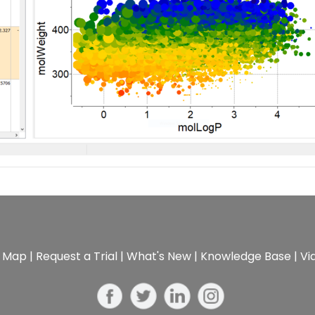
e Map
|
Request a Trial
|
What's New
|
Knowledge Base
|
Vi