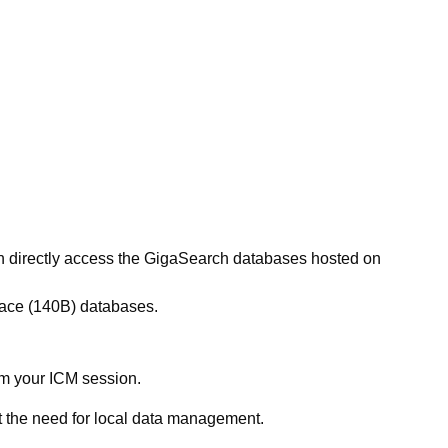
an directly access the GigaSearch databases hosted on
ce (140B) databases.
rom your ICM session.
 the need for local data management.