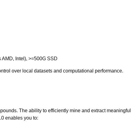
s AMD, Intel), >=500G SSD
 control over local datasets and computational performance.
pounds. The ability to efficiently mine and extract meaningful
.0 enables you to: