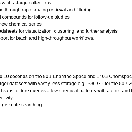
s ultra-large collections.
 through rapid analog retrieval and filtering.
d compounds for follow-up studies.
 new chemical series.
dsheets for visualization, clustering, and further analysis.
pport for batch and high-throughput workflows.
 5 to 10 seconds on the 80B Enamine Space and 140B Chemspa
er datasets with vastly less storage e.g., ~86 GB for the 80B
substructure queries allow chemical patterns with atomic and bo
tivity.
large-scale searching.