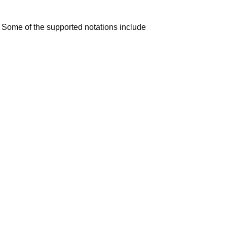
 Some of the supported notations include