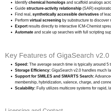
Identify
chemical homologs
and scaffold analogs acros
Guide
structure-activity relationship
(SAR) exploration
Find real,
synthetically accessible derivatives
of lea
Perform
virtual screening
by substructure to discover
Export
results directly to interactive ICM-Chemist sprea
Automate
and scale up searches with full scripting su
Key Features of GigaSearch v2.0
Speed:
The average search time is typically around
Storage Efficiency:
GigaSearch v2.0 handles much larg
Support for SMILES and SMARTS Search:
Advanced 
membership, hybridization, valence, charge, and connec
Scalability:
Fully utilizes multicore systems for rapid, 
Licensing and Contact