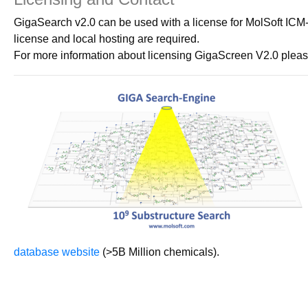
GigaSearch v2.0 can be used with a license for MolSoft ICM-
license and local hosting are required.
For more information about licensing GigaScreen V2.0 pleas
database website
(>5B Million chemicals).