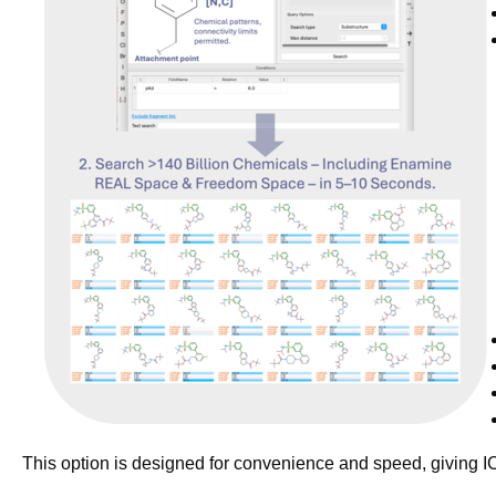
This option is designed for convenience and speed, giving 