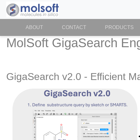
ABOUT
(CURRENT)
CONTACT
PRODUCTS
MolSoft GigaSearch En
GigaSearch v2.0 - Efficient 