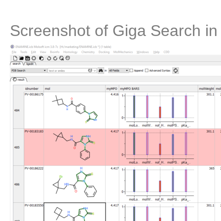
Screenshot of Giga Search i