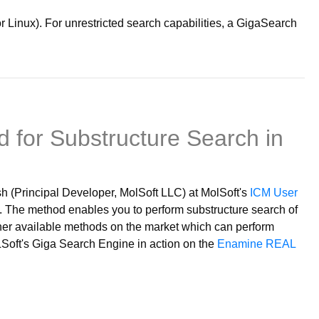
Linux). For unrestricted search capabilities, a GigaSearch
 for Substructure Search in
 (Principal Developer, MolSoft LLC) at MolSoft's
ICM User
The method enables you to perform substructure search of
ther available methods on the market which can perform
LSoft's Giga Search Engine in action on the
Enamine REAL