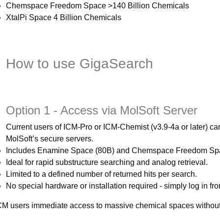
Chemspace Freedom Space >140 Billion Chemicals
XtalPi Space 4 Billion Chemicals
How to use GigaSearch
Option 1 - Access via MolSoft Server
Current users of ICM-Pro or ICM-Chemist (v3.9-4a or later) c
MolSoft’s secure servers.
Includes Enamine Space (80B) and Chemspace Freedom Spa
Ideal for rapid substructure searching and analog retrieval.
Limited to a defined number of returned hits per search.
No special hardware or installation required - simply log in f
ICM users immediate access to massive chemical spaces without