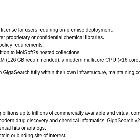
e license for users requiring on-premise deployment.
r proprietary or confidential chemical libraries.
 policy requirements.
ition to MolSoft?s hosted collections.
 RAM (126 GB recommended), a modern multicore CPU (>16 core
run GigaSearch fully within their own infrastructure, maintaining
llions up to trillions of commercially available and virtual com
r modern drug discovery and chemical informatics. GigaSearch v2
ntial hits or analogs.
otein or binding site of interest.