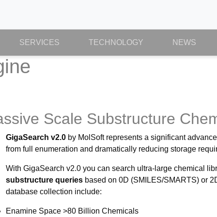
SERVICES
TECHNOLOGY
NEWS
gine
Massive Scale Substructure Che
GigaSearch v2.0
by MolSoft represents a significant advanc
from full enumeration and dramatically reducing storage requ
With GigaSearch v2.0 you can search ultra-large chemical lib
substructure queries
based on 0D (SMILES/SMARTS) or 2D to
database collection include:
Enamine Space >80 Billion Chemicals