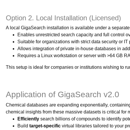
Option 2. Local Installation (Licensed)
A local GigaSearch installation is available under a separat
Enables unrestricted search capacity and full control ove
Suitable for organizations with strict data security or IT
Allows integration of private in-house databases in add
Requires a Linux workstation or server with >64 GB
This setup is ideal for companies or institutions wishing to 
Application of GigaSearch v2.0
Chemical databases are expanding exponentially, containing bi
chemical insights from these massive datasets is critical fo
Efficiently
search billions of compounds to identify pote
Build
target-specific
virtual libraries tailored to your pr