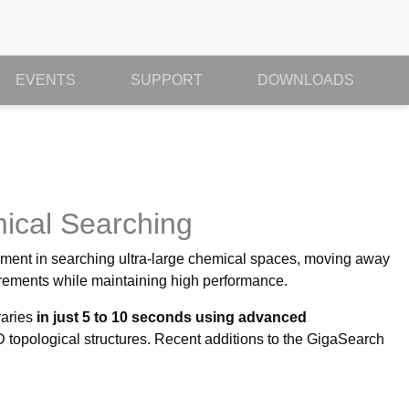
EVENTS
SUPPORT
DOWNLOADS
mical Searching
ement in searching ultra-large chemical spaces, moving away
irements while maintaining high performance.
raries
in just 5 to 10 seconds using advanced
pological structures. Recent additions to the GigaSearch