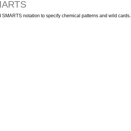
SMARTS
 SMARTS notation to specify chemical patterns and wild cards.