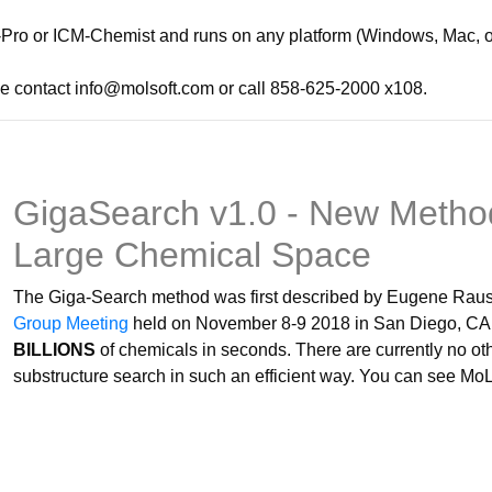
Pro or ICM-Chemist and runs on any platform (Windows, Mac, or 
e contact info@molsoft.com or call 858-625-2000 x108.
GigaSearch v1.0 - New Method
Large Chemical Space
The Giga-Search method was first described by Eugene Raush
Group Meeting
held on November 8-9 2018 in San Diego, CA. 
BILLIONS
of chemicals in seconds. There are currently no o
substructure search in such an efficient way. You can see Mo