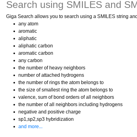
Search using SMILES and 
Giga Search allows you to search using a SMILES string and
any atom
aromatic
aliphatic
aliphatic carbon
aromatic carbon
any carbon
the number of heavy neighbors
number of attached hydrogens
the number of rings the atom belongs to
the size of smallest ring the atom belongs to
valence, sum of bond orders of all neighbors
the number of all neighbors including hydrogens
negative and positive charge
sp1,sp2,sp3 hybridization
and more...