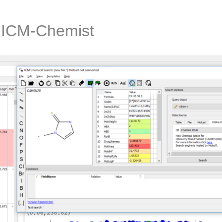
n ICM-Chemist