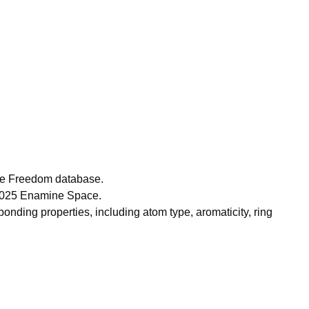
ce Freedom database.
 2025 Enamine Space.
nding properties, including atom type, aromaticity, ring