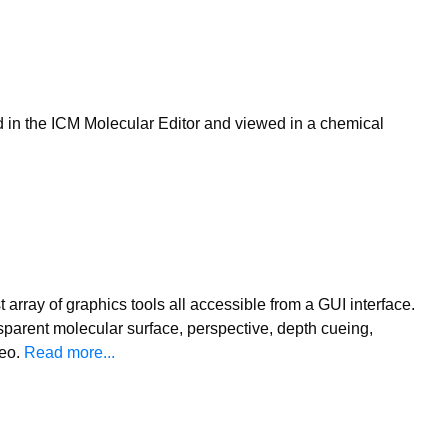
d in the ICM Molecular Editor and viewed in a chemical
t array of graphics tools all accessible from a GUI interface.
sparent molecular surface, perspective, depth cueing,
reo.
Read more...