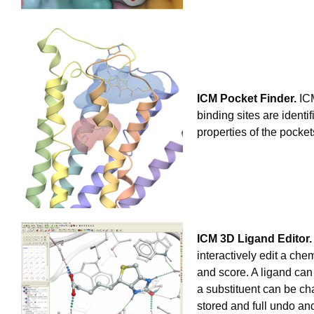
ICM Pocket Finder.
ICM
binding sites are identi
properties of the pocke
ICM 3D Ligand Editor.
interactively edit a ch
and score. A ligand can
a substituent can be ch
stored and full undo an