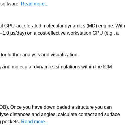
 software.
Read more...
ful GPU-accelerated molecular dynamics (MD) engine. With
.0 μs/day) on a cost-effective workstation GPU (e.g., a
or further analysis and visualization.
nalyzing molecular dynamics simulations within the ICM
(PDB). Once you have downloaded a structure you can
lyse distances and angles, calculate contact and surface
g pockets.
Read more...