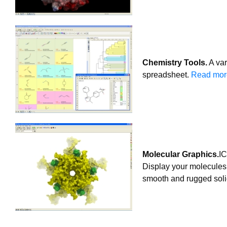
Chemistry Tools.
A var
spreadsheet.
Read more
Molecular Graphics.
IC
Display your molecules 
smooth and rugged soli