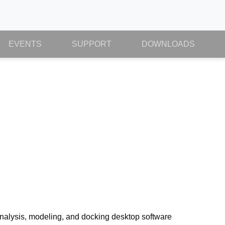
EVENTS
SUPPORT
DOWNLOADS
 analysis, modeling, and docking desktop software