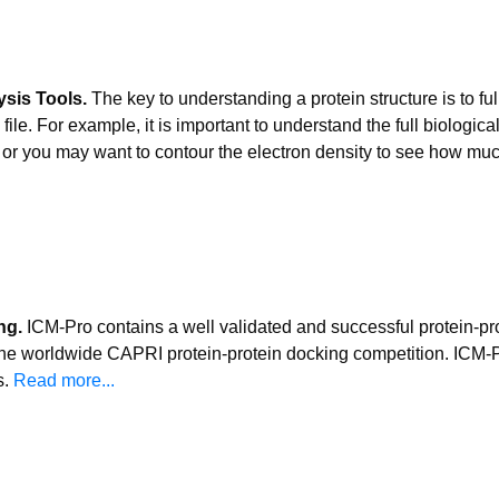
ysis Tools.
The key to understanding a protein structure is to fu
le. For example, it is important to understand the full biological u
e or you may want to contour the electron density to see how muc
ng.
ICM-Pro contains a well validated and successful protein-pr
the worldwide CAPRI protein-protein docking competition. ICM-Pr
s.
Read more...