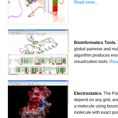
Read more...
Bioinformatics Tools.
global pairwise and mul
algorithm produces evol
visualization tools.
Read
Electrostatics.
The Pois
depend on any grid, and
a molecule using bound
molecule with exact pos