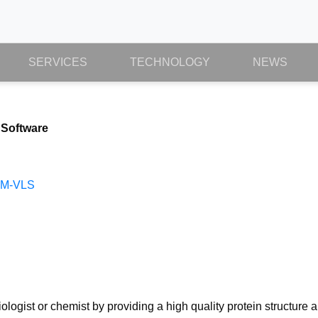
SERVICES
TECHNOLOGY
NEWS
 Software
CM-VLS
logist or chemist by providing a high quality protein structure