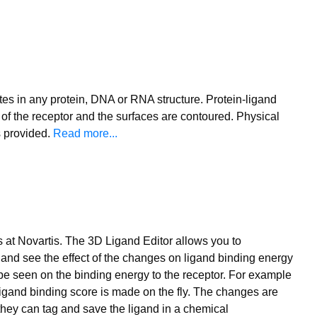
tes in any protein, DNA or RNA structure. Protein-ligand
n of the receptor and the surfaces are contoured. Physical
s provided.
Read more...
at Novartis. The 3D Ligand Editor allows you to
 and see the effect of the changes on ligand binding energy
 be seen on the binding energy to the receptor. For example
 ligand binding score is made on the fly. The changes are
 they can tag and save the ligand in a chemical