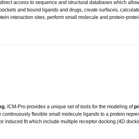
direct access to sequence and structural databases which allo
y pockets and bound ligands and drugs, create surfaces, calculate
rotein interaction sites, perform small molecule and protein-pro
ng.
ICM-Pro provides a unique set of tools for the modeling of
pr
y continuously flexible small molecule ligands to a protein repres
or induced fit which include multiple receptor docking (4D docki