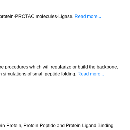
get protein-PROTAC molecules-Ligase.
Read more...
e procedures which will regularize or build the backbone,
 simulations of small peptide folding.
Read more...
tein-Protein, Protein-Peptide and Protein-Ligand Binding.