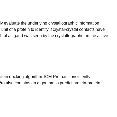
lly evaluate the underlying crystallographic information
nit of a protein to identify if crystal-crystal contacts have
h of a ligand was seen by the crystallographer in the active
otein docking algorithm. ICM-Pro has consistently
o also contains an algorithm to predict protein-protein