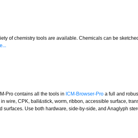
iety of chemistry tools are available. Chemicals can be sketche
...
M-Pro contains all the tools in
ICM-Browser-Pro
a full and robus
in wire, CPK, ball&stick, worm, ribbon, accessible surface, tran
d surfaces. Use both hardware, side-by-side, and Anaglyph ste