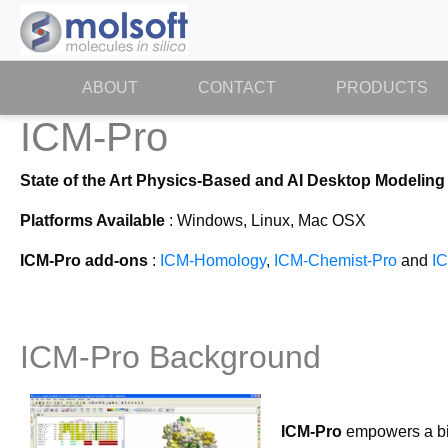
ABOUT
(CURRENT)
CONTACT
PRODUCTS
ICM-Pro
State of the Art Physics-Based and AI Desktop Modeling
Platforms Available
: Windows, Linux, Mac OSX
ICM-Pro add-ons
:
ICM-Homology
,
ICM-Chemist-Pro
and
I
ICM-Pro Background
ICM-Pro
empowers a bio