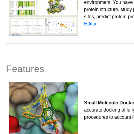
environment. You have 
protein structure, stud
sites, predict protein-p
Editor
.
Features
Small Molecule Docki
accurate docking of full
procedures to account f