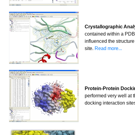
Crystallographic Anal
contained within a PDB fi
influenced the structur
site.
Read more...
Protein-Protein Docki
performed very well at 
docking interaction site