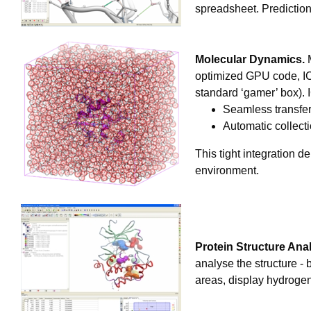
spreadsheet. Predictio
Molecular Dynamics.
M
optimized GPU code, ICM
standard ‘gamer’ box). 
Seamless transfe
Automatic collecti
This tight integration d
environment.
Protein Structure Anal
analyse the structure -
areas, display hydrogen