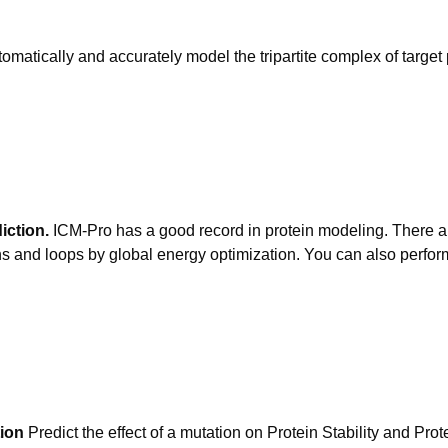
omatically and accurately model the tripartite complex of tar
iction.
ICM-Pro has a good record in protein modeling. There ar
s and loops by global energy optimization. You can also perform
tion
Predict the effect of a mutation on Protein Stability and Pro