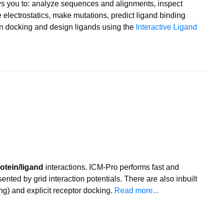
ws you to: analyze sequences and alignments, inspect
 electrostatics, make mutations, predict ligand binding
tein docking and design ligands using the
Interactive Ligand
otein/ligand
interactions. ICM-Pro performs fast and
ented by grid interaction potentials. There are also inbuilt
ng) and explicit receptor docking.
Read more...