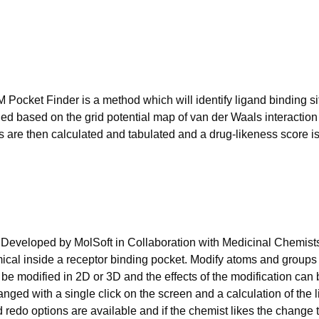
 Pocket Finder is a method which will identify ligand binding si
fied based on the grid potential map of van der Waals interactio
ts are then calculated and tabulated and a drug-likeness score i
Developed by MolSoft in Collaboration with Medicinal Chemists 
emical inside a receptor binding pocket. Modify atoms and groups
 be modified in 2D or 3D and the effects of the modification can
anged with a single click on the screen and a calculation of the
d redo options are available and if the chemist likes the change