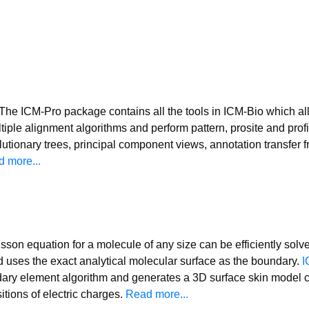
The ICM-Pro package contains all the tools in ICM-Bio which al
tiple alignment algorithms and perform pattern, prosite and prof
utionary trees, principal component views, annotation transfer 
 more...
son equation for a molecule of any size can be efficiently solv
 uses the exact analytical molecular surface as the boundary.
I
ary element algorithm and generates a 3D surface skin model co
itions of electric charges.
Read more...