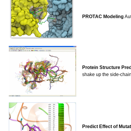
PROTAC Modeling
Aut
Protein Structure Pred
shake up the side-chain
Predict Effect of Muta