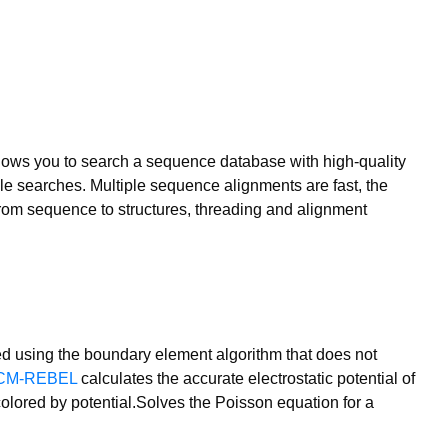
lows you to search a sequence database with high-quality
ile searches. Multiple sequence alignments are fast, the
from sequence to structures, threading and alignment
ed using the boundary element algorithm that does not
CM-REBEL
calculates the accurate electrostatic potential of
lored by potential.Solves the Poisson equation for a