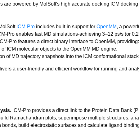
ns are powered by MolSoft's high accurate docking ICM docking
olSoft
ICM-Pro
includes built-in support for
OpenMM
, a power
-Pro enables fast MD simulations-achieving 3–12 ps/s (or 0.2–1
ICM-Pro features a direct binary interface to OpenMM, providing:
r of ICM molecular objects to the OpenMM MD engine.
on of MD trajectory snapshots into the ICM conformational stack f
elivers a user-friendly and efficient workflow for running and a
ysis.
ICM-Pro provides a direct link to the Protein Data Bank 
 build Ramachandran plots, superimpose multiple structures, ana
 bonds, build electrostatic surfaces and calculate ligand bindin