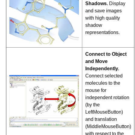
Shadows.
Display
and save images
with high quality
shadow
representations.
Connect to Object
and Move
Independently.
Connect selected
molecules to the
mouse for
independent rotation
(by the
LeftMouseButton)
and translation
(MiddleMouseButton)
with respect to the