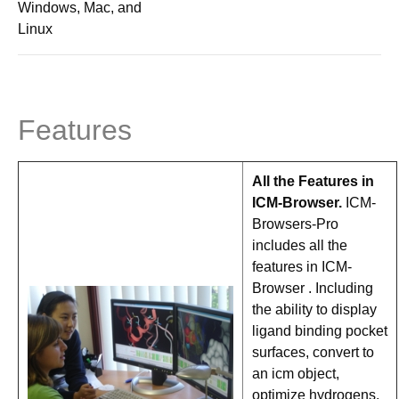
Windows, Mac, and
Linux
Features
All the Features in
ICM-Browser.
ICM-
Browsers-Pro
includes all the
features in ICM-
Browser . Including
the ability to display
ligand binding pocket
surfaces, convert to
an icm object,
optimize hydrogens,