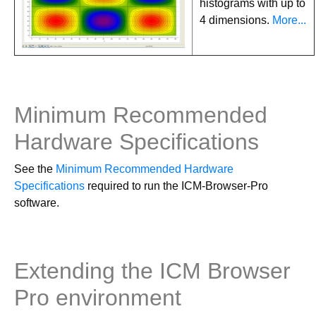
histograms with up to
4 dimensions.
More...
Minimum Recommended
Hardware Specifications
See the
Minimum Recommended Hardware
Specifications
required to run the ICM-Browser-Pro
software.
Extending the ICM Browser
Pro environment