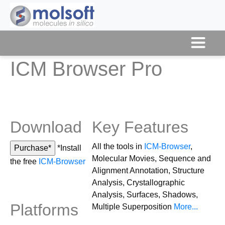
ICM Browser Pro
Download
Key Features
All the tools in
ICM-Browser
,
*Install
Molecular Movies, Sequence and
the free
ICM-Browser
Alignment Annotation, Structure
Analysis, Crystallographic
Analysis, Surfaces, Shadows,
Platforms
Multiple Superposition
More...