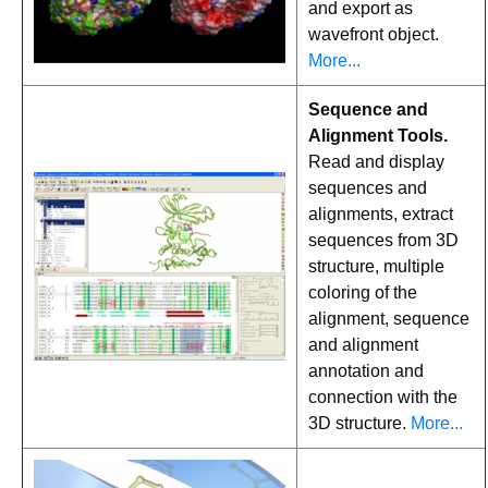
and export as
wavefront object.
More...
Sequence and
Alignment Tools.
Read and display
sequences and
alignments, extract
sequences from 3D
structure, multiple
coloring of the
alignment, sequence
and alignment
annotation and
connection with the
3D structure.
More...