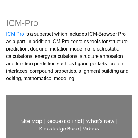
ICM-Pro
ICM Pro
is a superset which includes ICM-Browser Pro
as a part. In addition ICM Pro contains tools for structure
prediction, docking, mutation modeling, electrostatic
calculations, energy calculations, structure annotation
and function prediction such as ligand pockets, protein
interfaces, compound properties, alignment building and
editing, mathematical modeling.
Site Map
|
Request a Trial
|
What's New
|
Knowledge Base
|
Videos