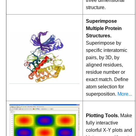
three dimensional
structure.
Superimpose
Multiple Protein
Structures.
Superimpose by
specific interatomic
pairs, by 3D, by
aligned residues,
residue number or
exact match. Define
atom selection for
superposition.
More...
Plotting Tools.
Make
fully interactive
colorful X-Y plots and