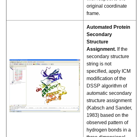
original coordinate
frame.
Automated Protein
Secondary
Structure
Assignment.
If the
secondary structure
string is not
specified, apply ICM
modification of the
DSSP algorithm of
automatic secondary
structure assignment
(Kabsch and Sander,
1983) based on the
observed pattern of
hydrogen bonds in a