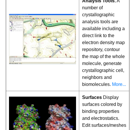
Analysis Tools.
A
number of
crystallographic
analysis tools are
available including a
direct link to the
electron density map
repository, contour
the map of the whole
molecule, generate
crystallographic cell,
neighbors and
biomolecules.
More...
Surfaces
Display
surfaces colored by
binding properties
and electrostatics.
Edit surfaces/meshes