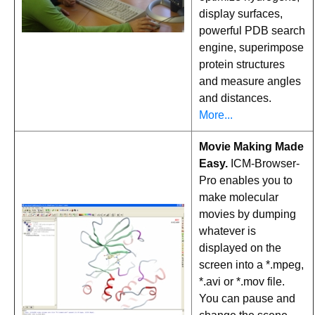
display surfaces,
powerful PDB search
engine, superimpose
protein structures
and measure angles
and distances.
More...
Movie Making Made
Easy.
ICM-Browser-
Pro enables you to
make molecular
movies by dumping
whatever is
displayed on the
screen into a *.mpeg,
*.avi or *.mov file.
You can pause and