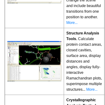
change the scene
and include beautiful
transitions from one
position to another.
More...
Structure Analysis
Tools.
Calculate
protein contact areas,
closed cavities,
surface area, display
distances and
angles, display fully-
interactive
Ramachandran plots,
superimpose multiple
structures...
More...
Crystallographic