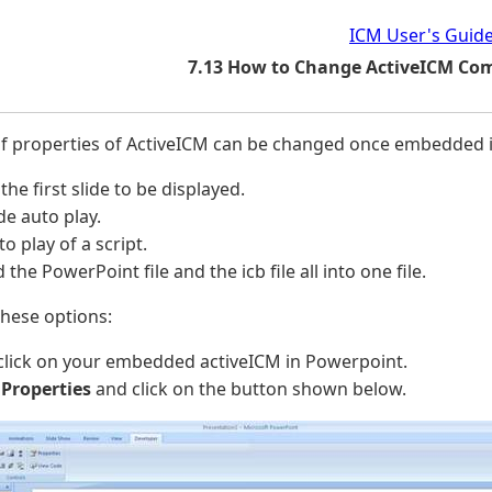
ICM User's Guid
7.13 How to Change ActiveICM Co
f properties of ActiveICM can be changed once embedded i
 the first slide to be displayed.
ide auto play.
to play of a script.
the PowerPoint file and the icb file all into one file.
hese options:
click on your embedded activeICM in Powerpoint.
t
Properties
and click on the button shown below.