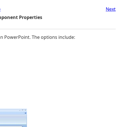
e
Next
mponent Properties
n PowerPoint. The options include: