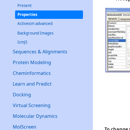
Present
Properties
Activeicm advanced
Background Images
IcmJS
Sequences & Alignments
Protein Modeling
Cheminformatics
Learn and Predict
Docking
Virtual Screening
Molecular Dynamics
MolScreen
To change t