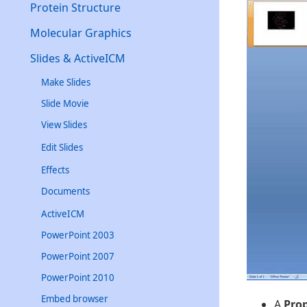
Protein Structure
Molecular Graphics
Slides & ActiveICM
Make Slides
Slide Movie
View Slides
Edit Slides
Effects
Documents
ActiveICM
PowerPoint 2003
PowerPoint 2007
PowerPoint 2010
Embed browser
A
Pro