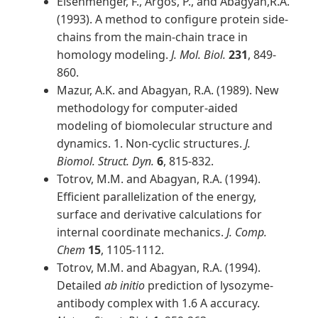
Eisenmenger, F., Argos, P., and Abagyan,R.A.
(1993). A method to configure protein side-
chains from the main-chain trace in
homology modeling.
J. Mol. Biol.
231
, 849-
860.
Mazur, A.K. and Abagyan, R.A. (1989). New
methodology for computer-aided
modeling of biomolecular structure and
dynamics. 1. Non-cyclic structures.
J.
Biomol. Struct. Dyn.
6
, 815-832.
Totrov, M.M. and Abagyan, R.A. (1994).
Efficient parallelization of the energy,
surface and derivative calculations for
internal coordinate mechanics.
J. Comp.
Chem
15
, 1105-1112.
Totrov, M.M. and Abagyan, R.A. (1994).
Detailed
ab initio
prediction of lysozyme-
antibody complex with 1.6 A accuracy.