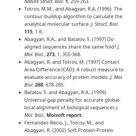
Nature Struct. Biol.
1
, 259-263.
Totrov, M.M., and Abagyan, R.A. (1996). The
contour-buildup algorithm to calculate the
analytical molecular surface.
J. Struct. Biol.
115
, 1-6.
Abagyan, R.A., and Batalov, S. (1997) Do
aligned sequences share the same fold?
J.
Mol. Biol.
,
273
, 1, 355-368.
Abagyan, R. and Totrov, M. (1997) Contact
Area Difference (CAD): A robust measure to
evaluate accuracy of protein models.
J. Mol.
Biol.
268
, 678-285.
Batalov, S. and Abagyan, R.A., (1999)
Universal gap penalty for accurate global-
local alignment of biological sequences
J.
Mol. Biol.
,
Molsoft report
.
Fernandez-Recio, J., Totrov, M., and
Abagyan, R. (2002) Soft Protein-Protein