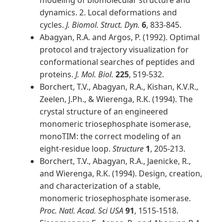
modeling of biomolecular structure and
dynamics. 2. Local deformations and
cycles.
J. Biomol. Struct. Dyn.
6
, 833-845.
Abagyan, R.A. and Argos, P. (1992). Optimal
protocol and trajectory visualization for
conformational searches of peptides and
proteins.
J. Mol. Biol.
225
, 519-532.
Borchert, T.V., Abagyan, R.A., Kishan, K.V.R.,
Zeelen, J.Ph., & Wierenga, R.K. (1994). The
crystal structure of an engineered
monomeric triosephosphate isomerase,
monoTIM: the correct modeling of an
eight-residue loop.
Structure
1
, 205-213.
Borchert, T.V., Abagyan, R.A., Jaenicke, R.,
and Wierenga, R.K. (1994). Design, creation,
and characterization of a stable,
monomeric triosephosphate isomerase.
Proc. Natl. Acad. Sci USA
91
, 1515-1518.