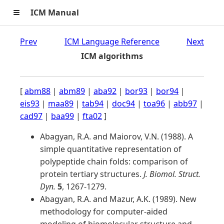
≡
ICM Manual
Prev
ICM Language Reference
Next
ICM algorithms
[
abm88
|
abm89
|
aba92
|
bor93
|
bor94
|
eis93
|
maa89
|
tab94
|
doc94
|
toa96
|
abb97
|
cad97
|
baa99
|
fta02
]
Abagyan, R.A. and Maiorov, V.N. (1988). A
simple quantitative representation of
polypeptide chain folds: comparison of
protein tertiary structures.
J. Biomol. Struct.
Dyn.
5
, 1267-1279.
Abagyan, R.A. and Mazur, A.K. (1989). New
methodology for computer-aided