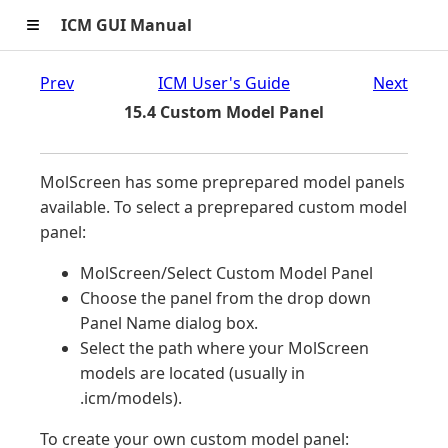
≡
ICM GUI Manual
Prev
ICM User's Guide
Next
15.4 Custom Model Panel
MolScreen has some preprepared model panels
available. To select a preprepared custom model
panel:
MolScreen/Select Custom Model Panel
Choose the panel from the drop down
Panel Name dialog box.
Select the path where your MolScreen
models are located (usually in
.icm/models).
To create your own custom model panel: