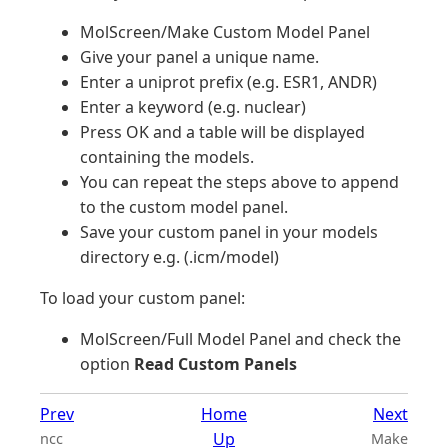
MolScreen/Make Custom Model Panel
Give your panel a unique name.
Enter a uniprot prefix (e.g. ESR1, ANDR)
Enter a keyword (e.g. nuclear)
Press OK and a table will be displayed
containing the models.
You can repeat the steps above to append
to the custom model panel.
Save your custom panel in your models
directory e.g. (.icm/model)
To load your custom panel:
MolScreen/Full Model Panel and check the
option
Read Custom Panels
Prev
Home
Next
Up
ncc
Make