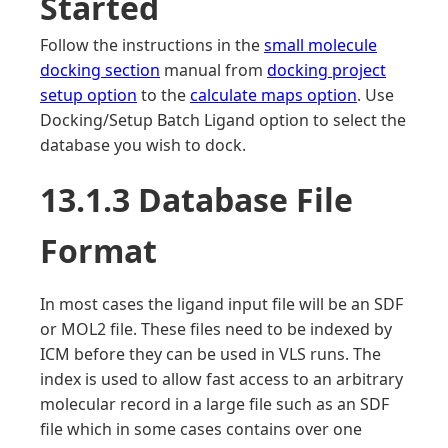
Started
Follow the instructions in the
small molecule
docking section
manual from
docking project
setup option
to the
calculate maps option
. Use
Docking/Setup Batch Ligand option to select the
database you wish to dock.
13.1.3 Database File
Format
In most cases the ligand input file will be an SDF
or MOL2 file. These files need to be indexed by
ICM before they can be used in VLS runs. The
index is used to allow fast access to an arbitrary
molecular record in a large file such as an SDF
file which in some cases contains over one