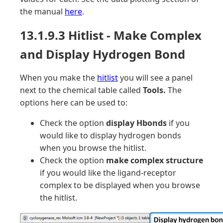
the manual
here
.
13.1.9.3 Hitlist - Make Complex
and Display Hydrogen Bond
When you make the
hitlist
you will see a panel
next to the chemical table called
Tools.
The
options here can be used to:
Check the option
display Hbonds
if you
would like to display hydrogen bonds
when you browse the hitlist.
Check the option
make complex structure
if you would like the ligand-receptor
complex to be displayed when you browse
the hitlist.