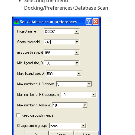
Selecting the menu
Docking/Preferences/Database Scan