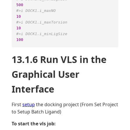
500
#>i DOCK1.i_maxNO 
10
#>i DOCK1.i_maxTorsion 
10
#>i DOCK1.i_minLigSize 
100
13.1.6 Run VLS in the
Graphical User
Interface
First
setup
the docking project (From Set Project
to Setup Batch Ligand)
To start the vls job: