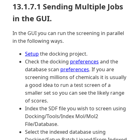
13.1.7.1 Sending Multiple Jobs
in the GUI.
In the GUI you can run the screening in parallel
in the following ways.
Setup
the docking project.
Check the docking
preferences
and the
database scan
preferences
. If you are
screening millions of chemicals it is usually
a good idea to run a test screen of a
smaller set so you can see the likely range
of scores.
Index the SDF file you wish to screen using
Docking/Tools/Index Mol/Mol2
File/Database.
Select the indexed database using
Docking/Setup Batch Ligand/From Indexed