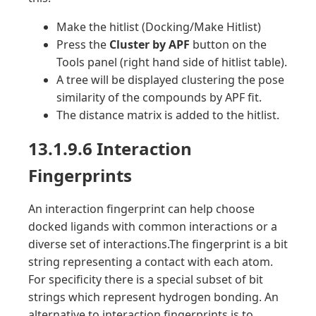
Make the hitlist (Docking/Make Hitlist)
Press the
Cluster by APF
button on the
Tools panel (right hand side of hitlist table).
A tree will be displayed clustering the pose
similarity of the compounds by APF fit.
The distance matrix is added to the hitlist.
13.1.9.6 Interaction
Fingerprints
An interaction fingerprint can help choose
docked ligands with common interactions or a
diverse set of interactions.The fingerprint is a bit
string representing a contact with each atom.
For specificity there is a special subset of bit
strings which represent hydrogen bonding. An
alternative to interaction fingerprints is to