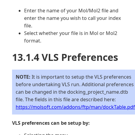
Enter the name of your Mol/Mol2 file and
enter the name you wish to call your index
file.
Select whether your file is in Mol or Mol2
format.
13.1.4 VLS Preferences
NOTE:
It is important to setup the VLS preferences
before undertaking VLS run. Additional preferences
can be changed in the docking_project_name.dtb
file. The fields in this file are described here:
https://molsoft.com/addons/ftp/man/dockTable.pdf
VLS preferences can be setup by: