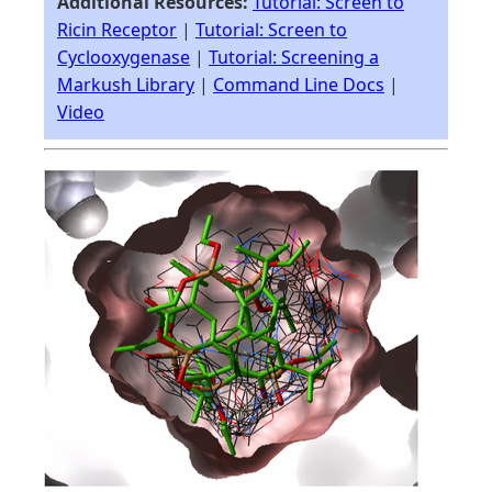
Additional Resources:
Tutorial: Screen to
Ricin Receptor
|
Tutorial: Screen to
Cyclooxygenase
|
Tutorial: Screening a
Markush Library
|
Command Line Docs
|
Video