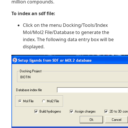
million compounds.
To index an sdf file:
Click on the menu Docking/Tools/Index
Mol/Mol2 File/Database to generate the
index. The following data entry box will be
displayed.