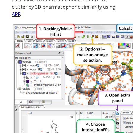
cluster by 3D pharmacophoric similarity using
APF
.