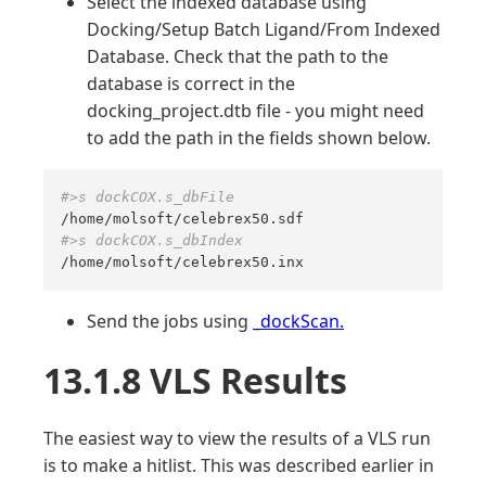
Select the indexed database using
Docking/Setup Batch Ligand/From Indexed
Database. Check that the path to the
database is correct in the
docking_project.dtb file - you might need
to add the path in the fields shown below.
#>s dockCOX.s_dbFile
#>s dockCOX.s_dbIndex
/home/molsoft/celebrex50.inx
Send the jobs using
_dockScan.
13.1.8 VLS Results
The easiest way to view the results of a VLS run
is to make a hitlist. This was described earlier in