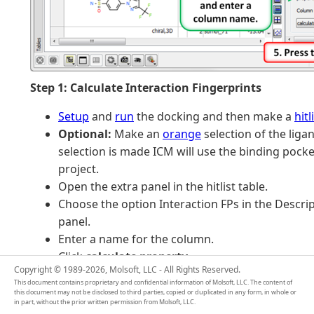
Step 1: Calculate Interaction Fingerprints
Setup
and
run
the docking and then make a
hitl
Optional:
Make an
orange
selection of the liga
selection is made ICM will use the binding pocke
project.
Open the extra panel in the hitlist table.
Choose the option Interaction FPs in the Descrip
panel.
Enter a name for the column.
Click
calculate property
.
Copyright © 1989-2026, Molsoft, LLC - All Rights Reserved.
This document contains proprietary and confidential information of Molsoft, LLC. The content of
this document may not be disclosed to third parties, copied or duplicated in any form, in whole or
in part, without the prior written permission from Molsoft, LLC.