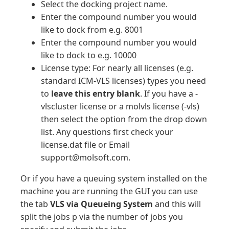
Select the docking project name.
Enter the compound number you would
like to dock from e.g. 8001
Enter the compound number you would
like to dock to e.g. 10000
License type: For nearly all licenses (e.g.
standard ICM-VLS licenses) types you need
to
leave this entry blank
. If you have a -
vlscluster license or a molvls license (-vls)
then select the option from the drop down
list. Any questions first check your
license.dat file or Email
support@molsoft.com.
Or if you have a queuing system installed on the
machine you are running the GUI you can use
the tab
VLS via Queueing System
and this will
split the jobs p via the number of jobs you