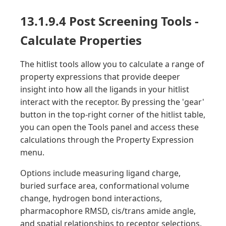
13.1.9.4 Post Screening Tools -
Calculate Properties
The hitlist tools allow you to calculate a range of
property expressions that provide deeper
insight into how all the ligands in your hitlist
interact with the receptor. By pressing the 'gear'
button in the top-right corner of the hitlist table,
you can open the Tools panel and access these
calculations through the Property Expression
menu.
Options include measuring ligand charge,
buried surface area, conformational volume
change, hydrogen bond interactions,
pharmacophore RMSD, cis/trans amide angle,
and spatial relationships to receptor selections.