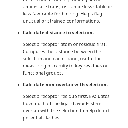
amides are trans; cis can be less stable or
less favorable for binding. Helps flag
unusual or strained conformations.
Calculate distance to selection.
Select a receptor atom or residue first.
Computes the distance between the
selection and each ligand, useful for
measuring proximity to key residues or
functional groups.
Calculate non-overlap with selection.
Select a receptor residue first. Evaluates
how much of the ligand avoids steric
overlap with the selection to help detect
potential clashes.