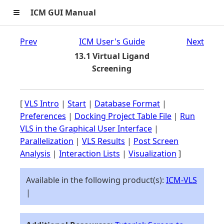
≡
ICM GUI Manual
Prev
ICM User's Guide
Next
13.1 Virtual Ligand
Screening
[
VLS Intro
|
Start
|
Database Format
|
Preferences
|
Docking Project Table File
|
Run
VLS in the Graphical User Interface
|
Parallelization
|
VLS Results
|
Post Screen
Analysis
|
Interaction Lists
|
Visualization
]
Available in the following product(s):
ICM-VLS
|