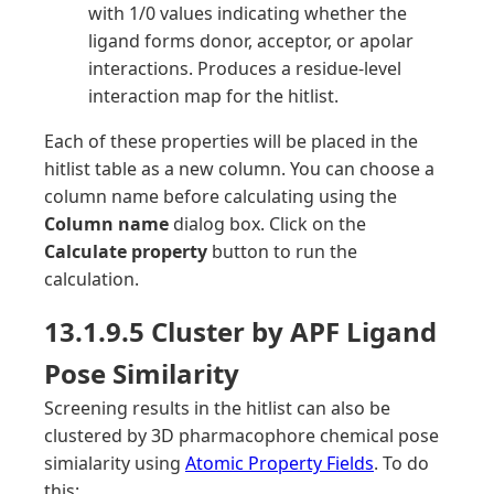
with 1/0 values indicating whether the
ligand forms donor, acceptor, or apolar
interactions. Produces a residue-level
interaction map for the hitlist.
Each of these properties will be placed in the
hitlist table as a new column. You can choose a
column name before calculating using the
Column name
dialog box. Click on the
Calculate property
button to run the
calculation.
13.1.9.5 Cluster by APF Ligand
Pose Similarity
Screening results in the hitlist can also be
clustered by 3D pharmacophore chemical pose
simialarity using
Atomic Property Fields
. To do
this: