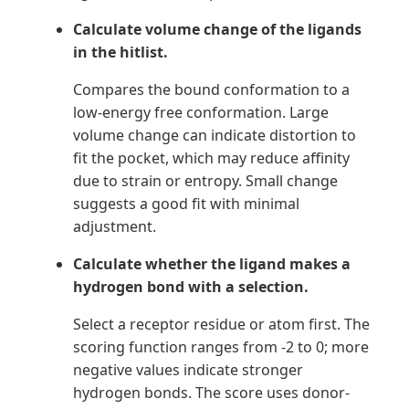
Calculate volume change of the ligands
in the hitlist.
Compares the bound conformation to a
low-energy free conformation. Large
volume change can indicate distortion to
fit the pocket, which may reduce affinity
due to strain or entropy. Small change
suggests a good fit with minimal
adjustment.
Calculate whether the ligand makes a
hydrogen bond with a selection.
Select a receptor residue or atom first. The
scoring function ranges from -2 to 0; more
negative values indicate stronger
hydrogen bonds. The score uses donor-