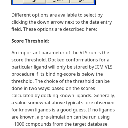
Different options are available to select by
clicking the down arrow next to the data entry
field. These options are described here:
Score Threshold:
An important parameter of the VLS run is the
score threshold. Docked conformations for a
particular ligand will only be stored by ICM VLS
procedure if its binding-score is below the
threshold. The choice of the threshold can be
done in two ways: based on the scores
calculated by docking known ligands. Generally,
a value somewhat above typical score observed
for known ligands is a good guess. If no ligands
are known, a pre-simulation can be run using
~1000 compounds from the target database.