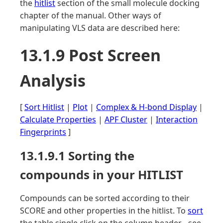
the
hitlist
section of the small molecule docking
chapter of the manual. Other ways of
manipulating VLS data are described here:
13.1.9 Post Screen
Analysis
[
Sort Hitlist
|
Plot
|
Complex & H-bond Display
|
Calculate Properties
|
APF Cluster
|
Interaction
Fingerprints
]
13.1.9.1 Sorting the
compounds in your HITLIST
Compounds can be sorted according to their
SCORE and other properties in the hitlist. To
sort