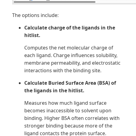
The options include:
Calculate charge of the ligands in the
hitlist.
Computes the net molecular charge of
each ligand. Charge influences solubility,
membrane permeability, and electrostatic
interactions with the binding site.
Calculate Buried Surface Area (BSA) of
the ligands in the hitlist.
Measures how much ligand surface
becomes inaccessible to solvent upon
binding. Higher BSA often correlates with
stronger binding because more of the
ligand contacts the protein surface.