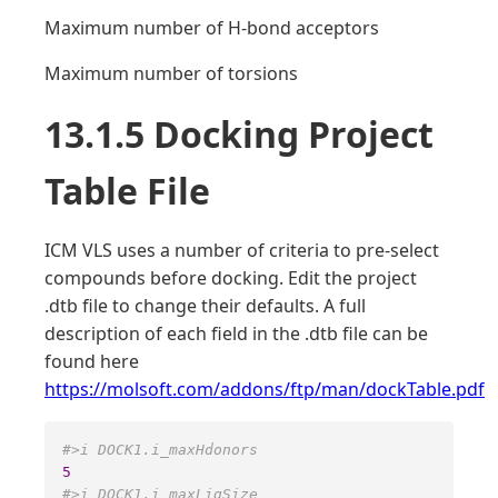
Maximum number of H-bond acceptors
Maximum number of torsions
13.1.5 Docking Project
Table File
ICM VLS uses a number of criteria to pre-select
compounds before docking. Edit the project
.dtb file to change their defaults. A full
description of each field in the .dtb file can be
found here
https://molsoft.com/addons/ftp/man/dockTable.pdf
#>i DOCK1.i_maxHdonors 
5
#>i DOCK1.i_maxLigSize 