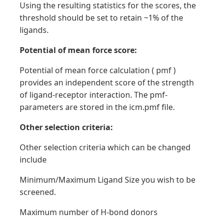
Using the resulting statistics for the scores, the
threshold should be set to retain ~1% of the
ligands.
Potential of mean force score:
Potential of mean force calculation ( pmf )
provides an independent score of the strength
of ligand-receptor interaction. The pmf-
parameters are stored in the icm.pmf file.
Other selection criteria:
Other selection criteria which can be changed
include
Minimum/Maximum Ligand Size you wish to be
screened.
Maximum number of H-bond donors