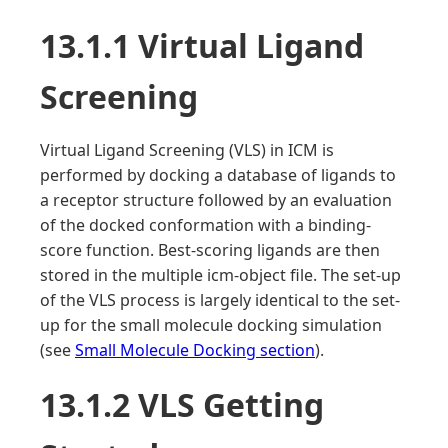
13.1.1 Virtual Ligand
Screening
Virtual Ligand Screening (VLS) in ICM is
performed by docking a database of ligands to
a receptor structure followed by an evaluation
of the docked conformation with a binding-
score function. Best-scoring ligands are then
stored in the multiple icm-object file. The set-up
of the VLS process is largely identical to the set-
up for the small molecule docking simulation
(see
Small Molecule Docking section
).
13.1.2 VLS Getting