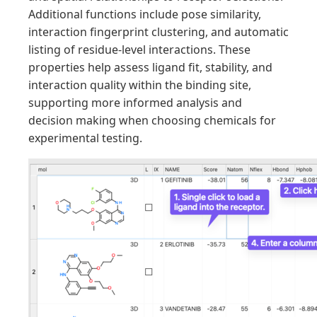
Additional functions include pose similarity,
interaction fingerprint clustering, and automatic
listing of residue-level interactions. These
properties help assess ligand fit, stability, and
interaction quality within the binding site,
supporting more informed analysis and
decision making when choosing chemicals for
experimental testing.