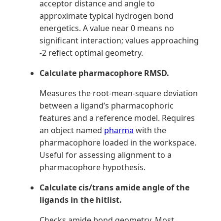
acceptor distance and angle to
approximate typical hydrogen bond
energetics. A value near 0 means no
significant interaction; values approaching
-2 reflect optimal geometry.
Calculate pharmacophore RMSD.
Measures the root-mean-square deviation
between a ligand’s pharmacophoric
features and a reference model. Requires
an object named
pharma
with the
pharmacophore loaded in the workspace.
Useful for assessing alignment to a
pharmacophore hypothesis.
Calculate cis/trans amide angle of the
ligands in the hitlist.
Checks amide bond geometry. Most