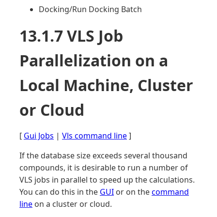
Docking/Run Docking Batch
13.1.7 VLS Job
Parallelization on a
Local Machine, Cluster
or Cloud
[
Gui Jobs
|
Vls command line
]
If the database size exceeds several thousand
compounds, it is desirable to run a number of
VLS jobs in parallel to speed up the calculations.
You can do this in the
GUI
or on the
command
line
on a cluster or cloud.