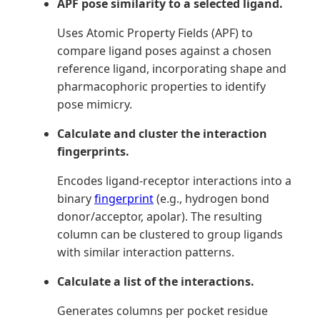
APF pose similarity to a selected ligand.
Uses Atomic Property Fields (APF) to
compare ligand poses against a chosen
reference ligand, incorporating shape and
pharmacophoric properties to identify
pose mimicry.
Calculate and cluster the interaction
fingerprints.
Encodes ligand-receptor interactions into a
binary
fingerprint
(e.g., hydrogen bond
donor/acceptor, apolar). The resulting
column can be clustered to group ligands
with similar interaction patterns.
Calculate a list of the interactions.
Generates columns per pocket residue