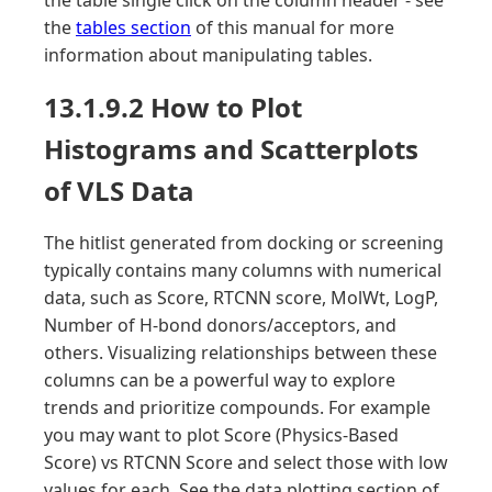
the table single click on the column header - see
the
tables section
of this manual for more
information about manipulating tables.
13.1.9.2 How to Plot
Histograms and Scatterplots
of VLS Data
The hitlist generated from docking or screening
typically contains many columns with numerical
data, such as Score, RTCNN score, MolWt, LogP,
Number of H-bond donors/acceptors, and
others. Visualizing relationships between these
columns can be a powerful way to explore
trends and prioritize compounds. For example
you may want to plot Score (Physics-Based
Score) vs RTCNN Score and select those with low
values for each. See the data plotting section of