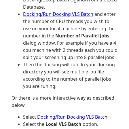
Database.
Docking/Run Docking VLS Batch
and enter
the number of CPU threads you wish to
use on your local machine by entering the
number in the
Number of Parallel Jobs
dialog window. For example if you have a 4
cpu machine with 2 threads each you could
split your screening up into 8 parallel jobs.
Then the docking will run. In your docking
directory you will see multiple .ou file
according to the number of parallel jobs
you are runing.
Or there is a more interactive way as described
below.
Select
Docking/Run Docking VLS Batch
Select the
Local VLS Batch
option.