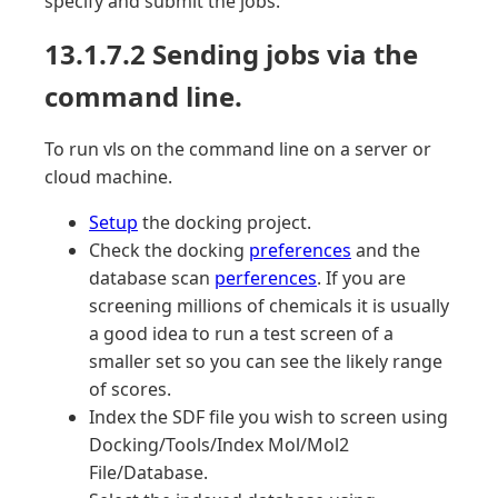
specify and submit the jobs.
13.1.7.2 Sending jobs via the
command line.
To run vls on the command line on a server or
cloud machine.
Setup
the docking project.
Check the docking
preferences
and the
database scan
perferences
. If you are
screening millions of chemicals it is usually
a good idea to run a test screen of a
smaller set so you can see the likely range
of scores.
Index the SDF file you wish to screen using
Docking/Tools/Index Mol/Mol2
File/Database.