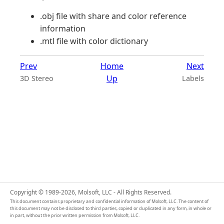
.obj file with share and color reference
information
.mtl file with color dictionary
Prev
Home
Next
Up
3D Stereo
Labels
Copyright © 1989-2026, Molsoft, LLC - All Rights Reserved.
This document contains proprietary and confidential information of Molsoft, LLC. The content of
this document may not be disclosed to third parties, copied or duplicated in any form, in whole or
in part, without the prior written permission from Molsoft, LLC.