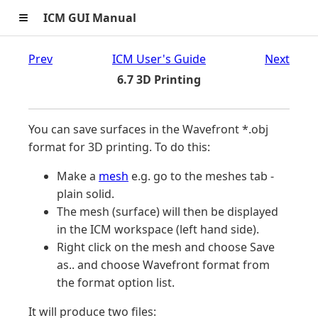
≡
ICM GUI Manual
Prev
ICM User's Guide
Next
6.7 3D Printing
You can save surfaces in the Wavefront *.obj
format for 3D printing. To do this:
Make a
mesh
e.g. go to the meshes tab -
plain solid.
The mesh (surface) will then be displayed
in the ICM workspace (left hand side).
Right click on the mesh and choose Save
as.. and choose Wavefront format from
the format option list.
It will produce two files: