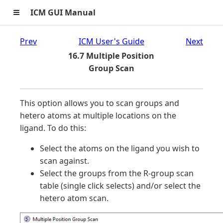
≡
ICM GUI Manual
Prev
ICM User's Guide
Next
16.7 Multiple Position
Group Scan
This option allows you to scan groups and
hetero atoms at multiple locations on the
ligand. To do this:
Select the atoms on the ligand you wish to
scan against.
Select the groups from the R-group scan
table (single click selects) and/or select the
hetero atom scan.