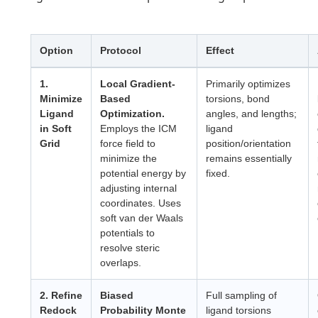
Option
Protocol
Effect
1.
Local Gradient-
Primarily optimizes
Minimize
Based
torsions, bond
Ligand
Optimization.
angles, and lengths;
in Soft
Employs the ICM
ligand
Grid
force field to
position/orientation
minimize the
remains essentially
potential energy by
fixed.
adjusting internal
coordinates. Uses
soft van der Waals
potentials to
resolve steric
overlaps.
2. Refine
Biased
Full sampling of
Redock
Probability Monte
ligand torsions