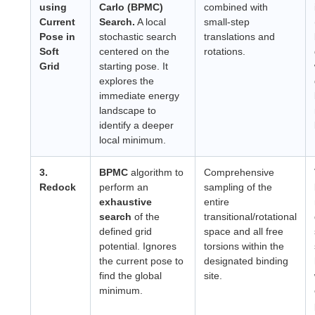
using
Carlo (BPMC)
combined with
Current
Search.
A local
small-step
Pose in
stochastic search
translations and
Soft
centered on the
rotations.
Grid
starting pose. It
explores the
immediate energy
landscape to
identify a deeper
local minimum.
3.
BPMC
algorithm to
Comprehensive
Redock
perform an
sampling of the
exhaustive
entire
search
of the
transitional/rotational
defined grid
space and all free
potential. Ignores
torsions within the
the current pose to
designated binding
find the global
site.
minimum.