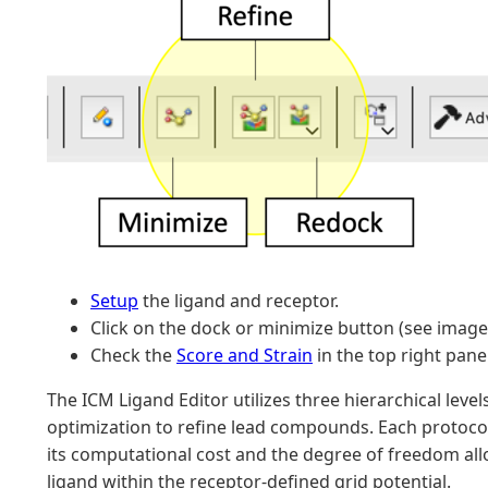
Setup
the ligand and receptor.
Click on the dock or minimize button (see image
Check the
Score and Strain
in the top right panel
The ICM Ligand Editor utilizes three hierarchical level
optimization to refine lead compounds. Each protocol 
its computational cost and the degree of freedom all
ligand within the receptor-defined grid potential.