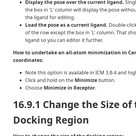
Display the pose over the current ligand.
Singl
the box in 'L' column will display the pose witho
the ligand for editing.
Load the pose as a current ligand.
Double-click
of the row except the box in 'L' column. That sh
ligand so you can editor it further.
How to undertake an all-atom minimization in Ca
coordinates:
Note this option is available in ICM 3.8-4 and hig
Click and hold on the
Minimize
button.
Choose
Minimize in Receptor
.
16.9.1 Change the Size of
Docking Region