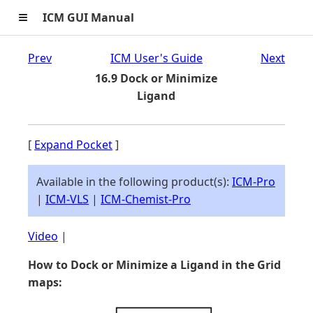
≡
ICM GUI Manual
Prev
ICM User's Guide
Next
16.9 Dock or Minimize
Ligand
[
Expand Pocket
]
Available in the following product(s):
ICM-Pro
|
ICM-VLS
|
ICM-Chemist-Pro
Video
|
How to Dock or Minimize a Ligand in the Grid
maps: