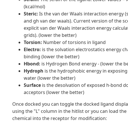
(kcal/mol)
Steric:
Is the van der Waals interaction energy (
and gh van der waals). Current version of the s
explicit van der Waals interaction energy calcula
grids). (lower the better)
Torsion:
Number of torsions in ligand
Electro:
is the solvation electrostatics energy 
binding (lower the better)
Hbond:
is Hydrogen Bond energy - (lower the be
Hydroph
is the hydrophobic energy in exposing 
water (lower the better)
Surface
is the desolvation of exposed h-bond d
acceptors (lower the better)
Once docked you can toggle the docked ligand displa
using the "L" column in the hitlist or you can load th
chemical into the receptor for modification: