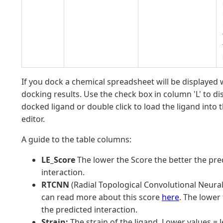
If you dock a chemical spreadsheet will be displayed 
docking results. Use the check box in column 'L' to di
docked ligand or double click to load the ligand into 
editor.
A guide to the table columns:
LE_Score
The lower the Score the better the pre
interaction.
RTCNN
(Radial Topological Convolutional Neural
can read more about this score
here
. The lower
the predicted interaction.
Strain:
The strain of the ligand. Lower values = l