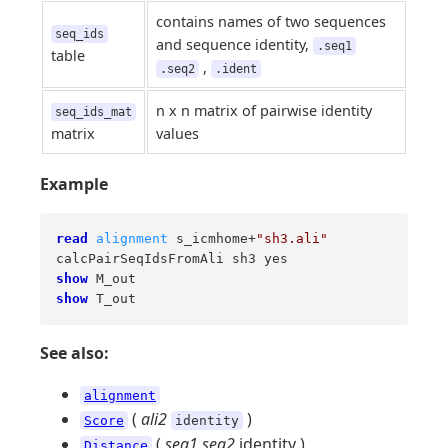
contains names of two sequences
seq_ids
and sequence identity,
.seq1
table
,
.seq2
.ident
n x n matrix of pairwise identity
seq_ids_mat
matrix
values
Example
read
alignment
 s_icmhome+
"sh3.ali"
show
show
 T_out
See also:
alignment
(
ali2
)
Score
identity
(
seq1
seq2
identity )
Distance