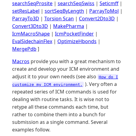
searchSeqProsite
|
searchSeqSwiss
|
Seticmff
|
setResLabel
|
sortSeqByLength
|
ParrayToMol
|
ParrayTo3D
|
Torsion Scan
|
Convert2Dto3D
|
Convert3Dto3D
|
MakePharma
|
IcmMacroShape
|
IcmPocketFinder
|
EvalSidechainFlex
|
OptimizeHbonds
|
MergePdb
]
Macros
provide you with a great mechanism to
create and develop your ICM environment and
adjust it to your own needs (see also
How do I
). Very often a
customize my ICM environment.
repeated series of ICM commands is used for
dealing with routine tasks. It is wise not to
retype all these commands each time, but
rather to combine them into a bunch for
submission as a single command. Several
examples follow.