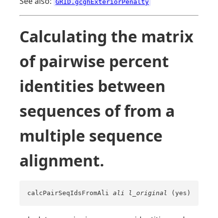
See also:
GRID.gcghExteriorPenalty
Calculating the matrix
of pairwise percent
identities between
sequences of from a
multiple sequence
alignment.
calcPairSeqIdsFromAli
ali
l_original
(yes)