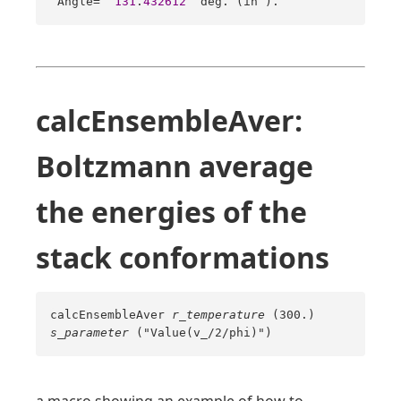
 Angle=  
131
.
432612
  deg. (in 
).
calcEnsembleAver:
Boltzmann average
the energies of the
stack conformations
calcEnsembleAver
r_temperature
(300.)
s_parameter
("Value(v_/2/phi)")