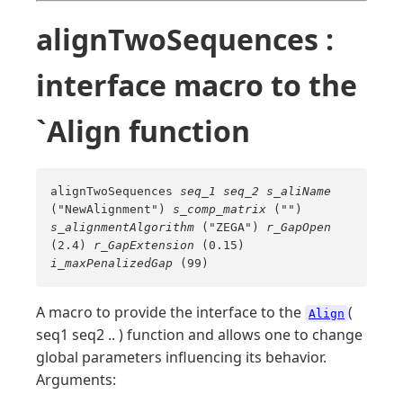
alignTwoSequences :
interface macro to the
`Align function
alignTwoSequences
seq_1
seq_2
s_aliName
("NewAlignment")
s_comp_matrix
("")
s_alignmentAlgorithm
("ZEGA")
r_GapOpen
(2.4)
r_GapExtension
(0.15)
i_maxPenalizedGap
(99)
A macro to provide the interface to the
(
Align
seq1 seq2 .. ) function and allows one to change
global parameters influencing its behavior.
Arguments: