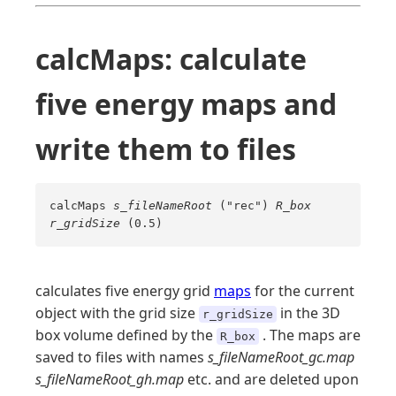
calcMaps: calculate
five energy maps and
write them to files
calcMaps
s_fileNameRoot
("rec")
R_box
r_gridSize
(0.5)
calculates five energy grid
maps
for the current
object with the grid size
in the 3D
r_gridSize
box volume defined by the
. The maps are
R_box
saved to files with names
s_fileNameRoot_gc.map
s_fileNameRoot_gh.map
etc. and are deleted upon