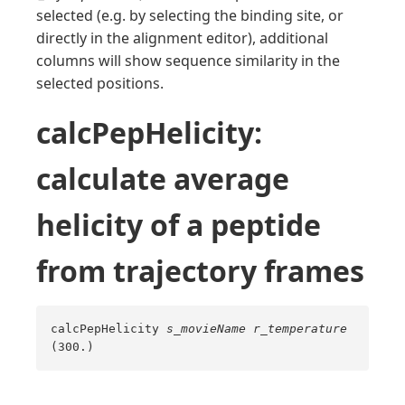
selected (e.g. by selecting the binding site, or
directly in the alignment editor), additional
columns will show sequence similarity in the
selected positions.
calcPepHelicity:
calculate average
helicity of a peptide
from trajectory frames
calcPepHelicity
s_movieName
r_temperature
(300.)