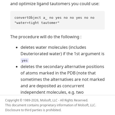
and optimize ligand tautomers you could use:
convertObject a_ no yes no no yes no no
"water=tight tautomer"
The procedure will do the following :
deletes water molecules (includes
Deuteriorated water) if the 1st argument is
yes
deletes the secondary alternative positions
of atoms marked in the PDB (note that
sometimes the alternatives are not marked
and are deposited as concurrent
independent molecules, e.g. two
overlapping ligands in
)
"1abe"
Copyright © 1989-2026, Molsoft, LLC - All Rights Reserved.
it will built hydrogens based on residue
This document contains proprietary information of Molsoft, LLC.
Disclosure to third parties is prohibited.
library (
) or valency/formal
icm.res