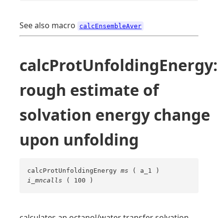
See also macro
calcEnsembleAver
calcProtUnfoldingEnergy:
rough estimate of
solvation energy change
upon unfolding
calcProtUnfoldingEnergy
ms
( a_1 )
i_mncalls
( 100 )
calculates an octanol/water transfer solvation