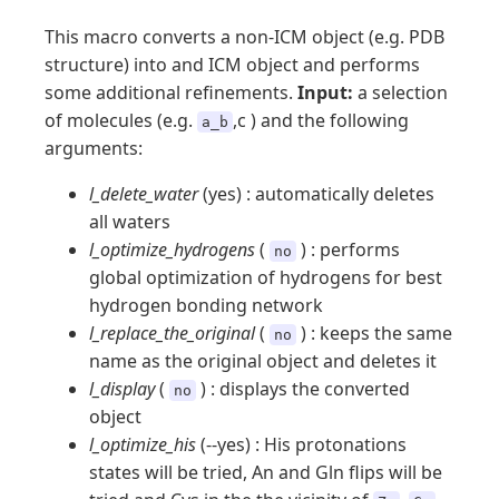
This macro converts a non-ICM object (e.g. PDB
structure) into and ICM object and performs
some additional refinements.
Input:
a selection
of molecules (e.g.
,c ) and the following
a_b
arguments:
l_delete_water
(yes) : automatically deletes
all waters
l_optimize_hydrogens
(
) : performs
no
global optimization of hydrogens for best
hydrogen bonding network
l_replace_the_original
(
) : keeps the same
no
name as the original object and deletes it
l_display
(
) : displays the converted
no
object
l_optimize_his
(--yes) : His protonations
states will be tried, An and Gln flips will be