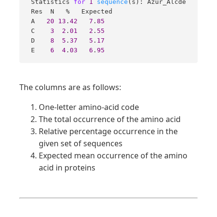
 Statistics 
for
1
sequence
(s): Azur_Alcde 

 Res  N   %   Expected  

 A   
20
13
.
42
7
.
85
 C    
3
2
.
01
2
.
55
 D    
8
5
.
37
5
.
17
 E    
6
4
.
03
6
.
95
The columns are as follows:
One-letter amino-acid code
The total occurrence of the amino acid
Relative percentage occurrence in the
given set of sequences
Expected mean occurrence of the amino
acid in proteins