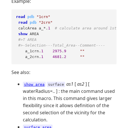
Example:
read
pdb
"1crn"
read
pdb
"2crn"
 calcArea a_*.
1
# calculate area around 1st mole
show
 AREA

#>T AREA
#>-Selection---Total_Area--Comment----
    a_1crn.
1
2975
.
9
""
    a_2crn.
1
4681
.
2
""
See also:
as1
[
as2
] [
show area
surface
waterRadius=.. ] : the main command used
in this macro. This command gives larger
flexibility since it allows definition of the
second selection of the vicinity for the
calculation.
surface area