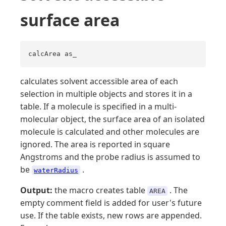
surface area
calcArea as_
calculates solvent accessible area of each
selection in multiple objects and stores it in a
table. If a molecule is specified in a multi-
molecular object, the surface area of an isolated
molecule is calculated and other molecules are
ignored. The area is reported in square
Angstroms and the probe radius is assumed to
be
.
waterRadius
Output:
the macro creates table
. The
AREA
empty comment field is added for user's future
use. If the table exists, new rows are appended.