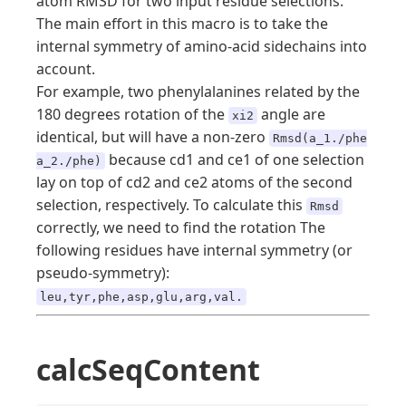
atom RMSD for two input residue selections.
The main effort in this macro is to take the
internal symmetry of amino-acid sidechains into
account.
For example, two phenylalanines related by the
180 degrees rotation of the
angle are
xi2
identical, but will have a non-zero
Rmsd(a_1./phe
because cd1 and ce1 of one selection
a_2./phe)
lay on top of cd2 and ce2 atoms of the second
selection, respectively. To calculate this
Rmsd
correctly, we need to find the rotation The
following residues have internal symmetry (or
pseudo-symmetry):
leu,tyr,phe,asp,glu,arg,val.
calcSeqContent