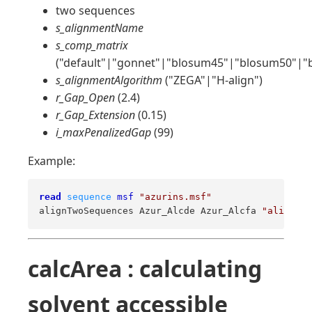
two sequences
s_alignmentName
s_comp_matrix
("default"|"gonnet"|"blosum45"|"blosum50"|"
s_alignmentAlgorithm
("ZEGA"|"H-align")
r_Gap_Open
(2.4)
r_Gap_Extension
(0.15)
i_maxPenalizedGap
(99)
Example:
read
sequence
msf
"azurins.msf"
alignTwoSequences Azur_Alcde Azur_Alcfa 
"ali2"
"b
calcArea : calculating
solvent accessible