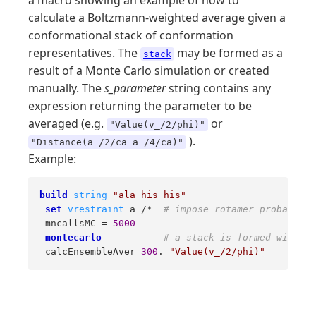
a macro showing an example of how to
calculate a Boltzmann-weighted average given a
conformational stack of conformation
representatives. The
may be formed as a
stack
result of a Monte Carlo simulation or created
manually. The
s_parameter
string contains any
expression returning the parameter to be
averaged (e.g.
or
"Value(v_/2/phi)"
).
"Distance(a_/2/ca a_/4/ca)"
Example:
build
string
"ala his his"
set
vrestraint
 a_/*  
# impose rotamer probabilit
 mncallsMC = 
5000
montecarlo
# a stack is formed with en
 calcEnsembleAver 
300
. 
"Value(v_/2/phi)"