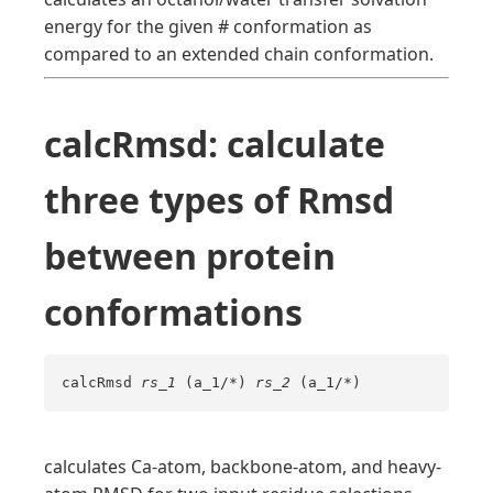
energy for the given # conformation as
compared to an extended chain conformation.
calcRmsd: calculate
three types of Rmsd
between protein
conformations
calcRmsd
rs_1
(a_1/*)
rs_2
(a_1/*)
calculates Ca-atom, backbone-atom, and heavy-