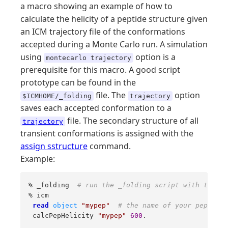
a macro showing an example of how to
calculate the helicity of a peptide structure given
an ICM trajectory file of the conformations
accepted during a Monte Carlo run. A simulation
using
option is a
montecarlo trajectory
prerequisite for this macro. A good script
prototype can be found in the
file. The
option
$ICMHOME/_folding
trajectory
saves each accepted conformation to a
file. The secondary structure of all
trajectory
transient conformations is assigned with the
assign sstructure
command.
Example:
% _folding  
# run the _folding script with the tr
% icm 

read
object
"mypep"
# the name of your peptide 
 calcPepHelicity 
"mypep"
600
.