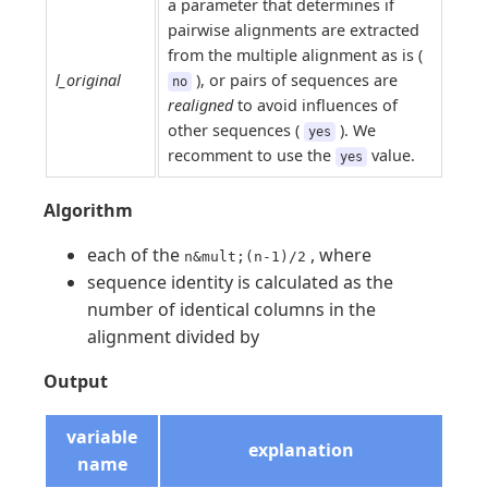
a parameter that determines if
pairwise alignments are extracted
from the multiple alignment as is (
l_original
), or pairs of sequences are
no
realigned
to avoid influences of
other sequences (
). We
yes
recomment to use the
value.
yes
Algorithm
each of the
, where
n&mult;(n-1)/2
sequence identity is calculated as the
number of identical columns in the
alignment divided by
Output
variable
explanation
name