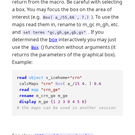
return from the macro. Be careful with selecting
a box. You may focus the box on the area of
interest (e.g.
). To use the
Box( a_/55,66 , 7.)
maps read them in, rename to m_gc m_gh, etc.
and
. If you
set terms "gc,gh,ge,gb,gs"
determined the
box
interactively you may just
use the
() function without arguments (it
Box
returns the parameters of the graphical box).
Example:
read
object
 s_icmhome+
"crn"
 calcMaps 
"crn"
Box
( a_/
15
4
. ) 
0
.
6
read
map
"crn_ge"
rename
 m_crn_ge m_ge  

display
 m_ge {
1
2
3
0
4
5
6
# the maps can be used in another session