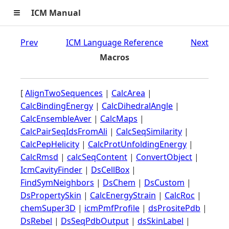
≡
ICM Manual
Prev
ICM Language Reference
Next
Macros
[
AlignTwoSequences
|
CalcArea
|
CalcBindingEnergy
|
CalcDihedralAngle
|
CalcEnsembleAver
|
CalcMaps
|
CalcPairSeqIdsFromAli
|
CalcSeqSimilarity
|
CalcPepHelicity
|
CalcProtUnfoldingEnergy
|
CalcRmsd
|
calcSeqContent
|
ConvertObject
|
IcmCavityFinder
|
DsCellBox
|
FindSymNeighbors
|
DsChem
|
DsCustom
|
DsPropertySkin
|
CalcEnergyStrain
|
CalcRoc
|
chemSuper3D
|
icmPmfProfile
|
dsPrositePdb
|
DsRebel
|
DsSeqPdbOutput
|
dsSkinLabel
|