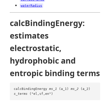
waterRadius
calcBindingEnergy:
estimates
electrostatic,
hydrophobic and
entropic binding terms
calcBindingEnergy
ms_1
(a_1)
ms_2
(a_2)
s_terms
("el,sf,en")