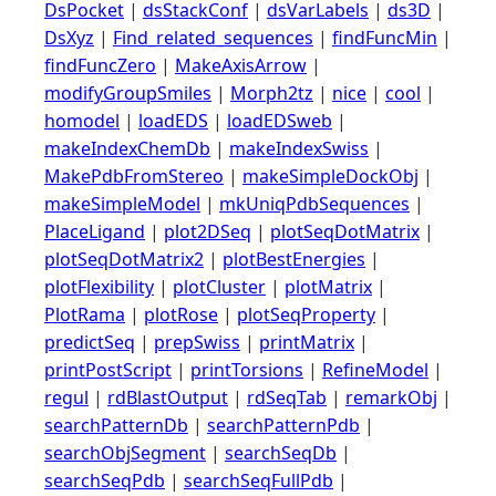
DsPocket
|
dsStackConf
|
dsVarLabels
|
ds3D
|
DsXyz
|
Find_related_sequences
|
findFuncMin
|
findFuncZero
|
MakeAxisArrow
|
modifyGroupSmiles
|
Morph2tz
|
nice
|
cool
|
homodel
|
loadEDS
|
loadEDSweb
|
makeIndexChemDb
|
makeIndexSwiss
|
MakePdbFromStereo
|
makeSimpleDockObj
|
makeSimpleModel
|
mkUniqPdbSequences
|
PlaceLigand
|
plot2DSeq
|
plotSeqDotMatrix
|
plotSeqDotMatrix2
|
plotBestEnergies
|
plotFlexibility
|
plotCluster
|
plotMatrix
|
PlotRama
|
plotRose
|
plotSeqProperty
|
predictSeq
|
prepSwiss
|
printMatrix
|
printPostScript
|
printTorsions
|
RefineModel
|
regul
|
rdBlastOutput
|
rdSeqTab
|
remarkObj
|
searchPatternDb
|
searchPatternPdb
|
searchObjSegment
|
searchSeqDb
|
searchSeqPdb
|
searchSeqFullPdb
|