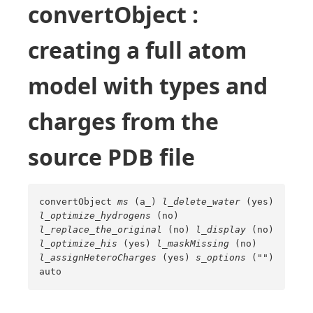
convertObject :
creating a full atom
model with types and
charges from the
source PDB file
convertObject
ms
(a_)
l_delete_water
(yes)
l_optimize_hydrogens
(no)
l_replace_the_original
(no)
l_display
(no)
l_optimize_his
(yes)
l_maskMissing
(no)
l_assignHeteroCharges
(yes)
s_options
("")
auto