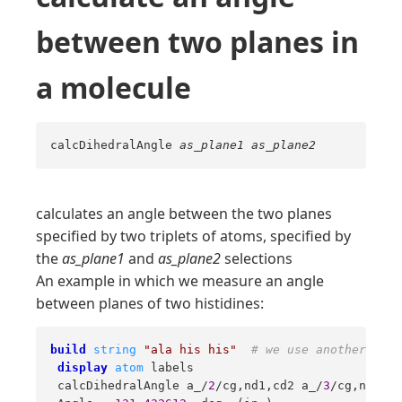
between two planes in
a molecule
calcDihedralAngle
as_plane1
as_plane2
calculates an angle between the two planes
specified by two triplets of atoms, specified by
the
as_plane1
and
as_plane2
selections
An example in which we measure an angle
between planes of two histidines:
build
string
"ala his his"
# we use another macr
display
atom
 labels 

 calcDihedralAngle a_/
2
/cg,nd1,cd2 a_/
3
/cg,nd1,cd