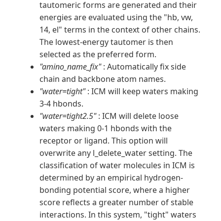
tautomeric forms are generated and their
energies are evaluated using the "hb, vw,
14, el" terms in the context of other chains.
The lowest-energy tautomer is then
selected as the preferred form.
"amino_name_fix"
: Automatically fix side
chain and backbone atom names.
"water=tight"
: ICM will keep waters making
3-4 hbonds.
"water=tight2.5"
: ICM will delete loose
waters making 0-1 hbonds with the
receptor or ligand. This option will
overwrite any l_delete_water setting. The
classification of water molecules in ICM is
determined by an empirical hydrogen-
bonding potential score, where a higher
score reflects a greater number of stable
interactions. In this system, "tight" waters