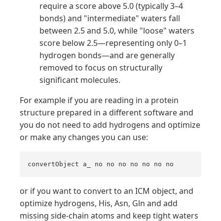
require a score above 5.0 (typically 3–4
bonds) and "intermediate" waters fall
between 2.5 and 5.0, while "loose" waters
score below 2.5—representing only 0–1
hydrogen bonds—and are generally
removed to focus on structurally
significant molecules.
For example if you are reading in a protein
structure prepared in a different software and
you do not need to add hydrogens and optimize
or make any changes you can use:
convertObject a_ no no no no no no no
or if you want to convert to an ICM object, and
optimize hydrogens, His, Asn, Gln and add
missing side-chain atoms and keep tight waters