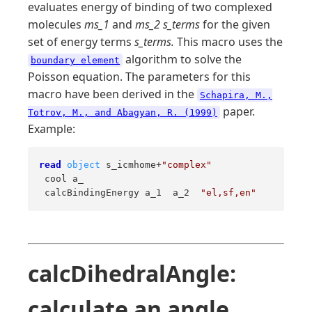
evaluates energy of binding of two complexed
molecules
ms_1
and
ms_2 s_terms
for the given
set of energy terms
s_terms.
This macro uses the
algorithm to solve the
boundary element
Poisson equation. The parameters for this
macro have been derived in the
Schapira, M.,
paper.
Totrov, M., and Abagyan, R. (1999)
Example:
read
object
 s_icmhome+
"complex"
 cool a_ 

 calcBindingEnergy a_1  a_2  
"el,sf,en"
calcDihedralAngle:
calculate an angle