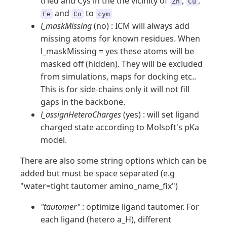
tried and Cys in the the vicinity of
,
,
Zn
Cu
and
to
Fe
Co
cym
l_maskMissing
(no) : ICM will always add
missing atoms for known residues. When
l_maskMissing = yes these atoms will be
masked off (hidden). They will be excluded
from simulations, maps for docking etc..
This is for side-chains only it will not fill
gaps in the backbone.
l_assignHeteroCharges
(yes) : will set ligand
charged state according to Molsoft's pKa
model.
There are also some string options
which can be
added but must be space separated (e.g
"water=tight tautomer amino_name_fix")
"tautomer"
: optimize ligand tautomer. For
each ligand (hetero a_H), different