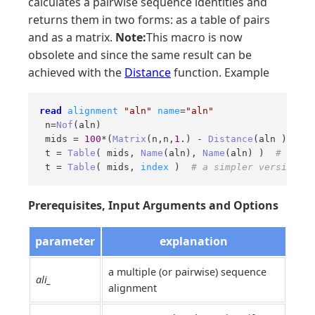
calculates a pairwise sequence identities and
returns them in two forms: as a table of pairs
and as a matrix.
Note:
This macro is now
obsolete and since the same result can be
achieved with the
Distance
function. Example
read
alignment
"aln"
name
=
"aln"
 n=
Nof
(aln)

 mids = 
100
*(
Matrix
(n,n,
1
.) - 
Distance
(aln ))  
# 
 t = 
Table
( mids, 
Name
(aln), 
Name
(aln) )  
# to co
 t = 
Table
( mids, 
index
 )  
# a simpler version wi
Prerequisites, Input Arguments and Options
parameter
explanation
a multiple (or pairwise) sequence
ali_
alignment