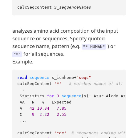
calcSeqContent
S_sequenceNames
analyzes amino acid composition of the input
sequence or sequences. Specify quoted
sequence name, pattern (e.g.
) or
"*_HUMAN"
for all sequences.
"*"
Example:
read
sequence
 s_icmhome+
"seqs"
calcSeqContent 
"*"
# matches names of all seque
 .. 

 Statistics 
for
3
sequence
(s): Azur_Alcde Azur_Al
 AA   N   %   Expected  

 A   
42
10
.
34
7
.
85
 C    
9
2
.
22
2
.
55
 ... 

calcSeqContent 
"*de"
# sequences ending with 'de