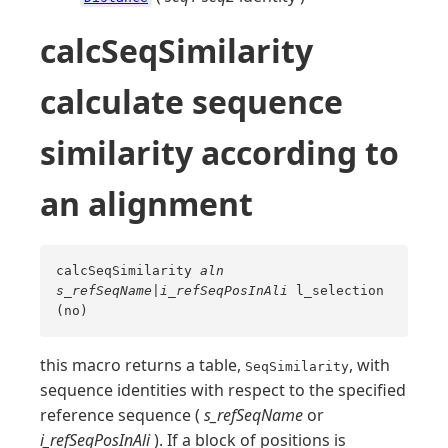
calcSeqSimilarity
calculate sequence
similarity according to
an alignment
calcSeqSimilarity
aln
s_refSeqName
|
i_refSeqPosInAli
l_selection
(no)
this macro returns a table,
, with
SeqSimilarity
sequence identities with respect to the specified
reference sequence (
s_refSeqName
or
i_refSeqPosInAli
). If a block of positions is