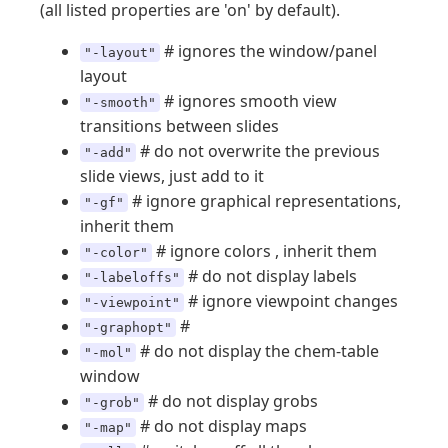
(all listed properties are 'on' by default).
# ignores the window/panel
"-layout"
layout
# ignores smooth view
"-smooth"
transitions between slides
# do not overwrite the previous
"-add"
slide views, just add to it
# ignore graphical representations,
"-gf"
inherit them
# ignore colors , inherit them
"-color"
# do not display labels
"-labeloffs"
# ignore viewpoint changes
"-viewpoint"
#
"-graphopt"
# do not display the chem-table
"-mol"
window
# do not display grobs
"-grob"
# do not display maps
"-map"