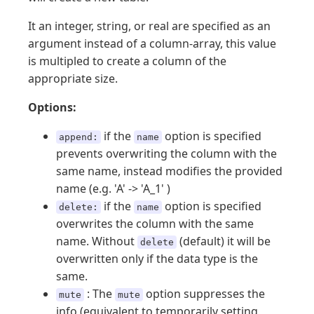
It an integer, string, or real are specified as an
argument instead of a column-array, this value
is multipled to create a column of the
appropriate size.
Options:
if the
option is specified
append:
name
prevents overwriting the column with the
same name, instead modifies the provided
name (e.g. 'A' -> 'A_1' )
if the
option is specified
delete:
name
overwrites the column with the same
name. Without
(default) it will be
delete
overwritten only if the data type is the
same.
: The
option suppresses the
mute
mute
info (equivalent to temporarily setting