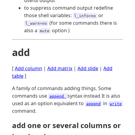
useful output
to suppress command output redefine
those shell variables:
or
l_info=no
(for some commands there is
l_warn=no
also a
option )
mute
add
[
Add column
|
Add matrix
|
Add slide
|
Add
table
]
A family of commands adding things. Some
commands use
syntax instead It is also
append
used as an option equivalent to
in
append
write
command.
add one or several columns or