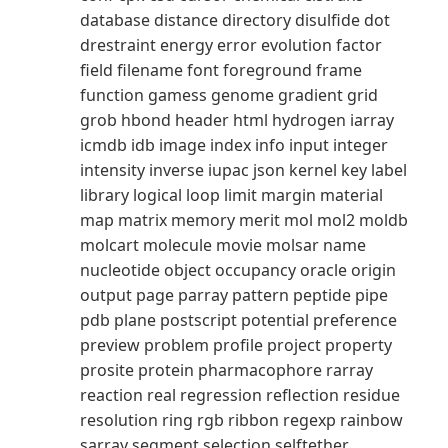
database distance directory disulfide dot
drestraint energy error evolution factor
field filename font foreground frame
function gamess genome gradient grid
grob hbond header html hydrogen iarray
icmdb idb image index info input integer
intensity inverse iupac json kernel key label
library logical loop limit margin material
map matrix memory merit mol mol2 moldb
molcart molecule movie molsar name
nucleotide object occupancy oracle origin
output page parray pattern peptide pipe
pdb plane postscript potential preference
preview problem profile project property
prosite protein pharmacophore rarray
reaction real regression reflection residue
resolution ring rgb ribbon regexp rainbow
sarray segment selection selftether