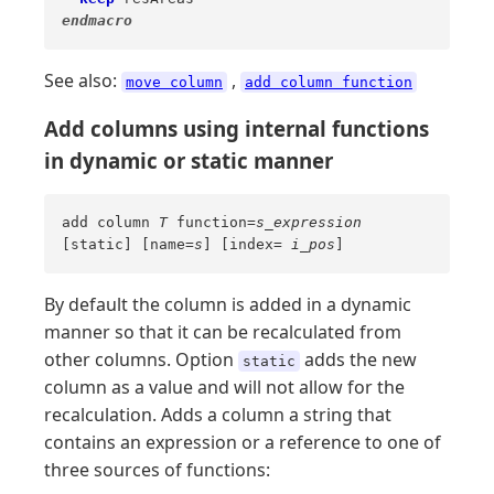
endmacro
See also:
,
move column
add column function
Add columns using internal functions
in dynamic or static manner
add column
T
function=
s_expression
[static] [name=
s
] [index=
i_pos
]
By default the column is added in a dynamic
manner so that it can be recalculated from
other columns. Option
adds the new
static
column as a value and will not allow for the
recalculation. Adds a column a string that
contains an expression or a reference to one of
three sources of functions: