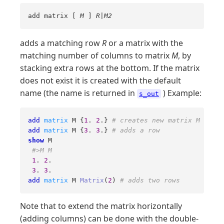
add matrix [
M
]
R
|
M2
adds a matching row
R
or a matrix with the
matching number of columns to matrix
M
, by
stacking extra rows at the bottom. If the matrix
does not exist it is created with the default
name (the name is returned in
) Example:
s_out
add
matrix
 M {
1
. 
2
.} 
# creates new matrix M
add
matrix
 M {
3
. 
3
.} 
# adds a row
show
 M

#>M M
1
. 
2
. 

3
. 
3
add
matrix
 M 
Matrix
(
2
) 
# adds two rows
Note that to extend the matrix horizontally
(adding columns) can be done with the double-