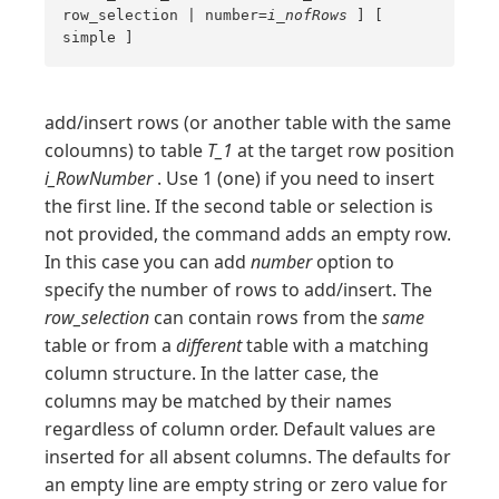
row_selection | number=
i_nofRows
] [
simple ]
add/insert rows (or another table with the same
coloumns) to table
T_1
at the target row position
i_RowNumber
. Use 1 (one) if you need to insert
the first line. If the second table or selection is
not provided, the command adds an empty row.
In this case you can add
number
option to
specify the number of rows to add/insert. The
row_selection
can contain rows from the
same
table or from a
different
table with a matching
column structure. In the latter case, the
columns may be matched by their names
regardless of column order. Default values are
inserted for all absent columns. The defaults for
an empty line are empty string or zero value for