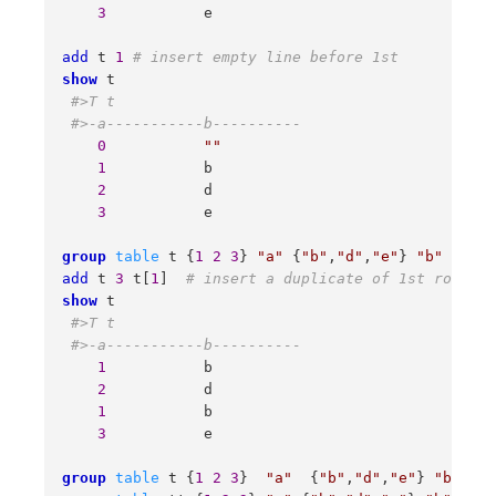
3
           e 

add
 t 
1
# insert empty line before 1st  
show
 t 

#>T t 
#>-a-----------b---------- 
0
""
1
           b 

2
           d 

3
           e 

group
table
 t {
1
2
3
} 
"a"
 {
"b"
,
"d"
,
"e"
} 
"b"
# rec
add
 t 
3
 t[
1
]  
# insert a duplicate of 1st row aft
show
 t

#>T t 
#>-a-----------b---------- 
1
           b 

2
           d 

1
           b 

3
           e 

group
table
 t {
1
2
3
}  
"a"
  {
"b"
,
"d"
,
"e"
} 
"b"
# 