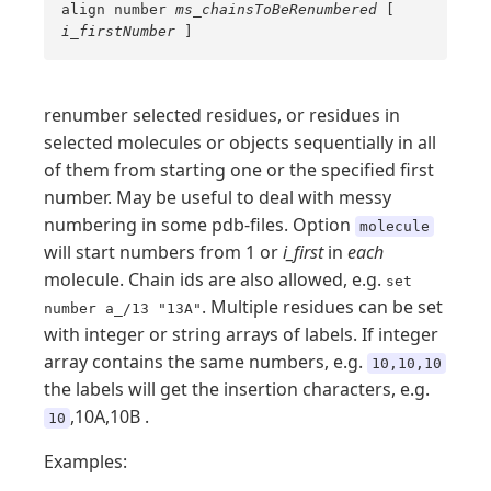
align number
ms_chainsToBeRenumbered
[
i_firstNumber
]
renumber selected residues, or residues in
selected molecules or objects sequentially in all
of them from starting one or the specified first
number. May be useful to deal with messy
numbering in some pdb-files. Option
molecule
will start numbers from 1 or
i_first
in
each
molecule. Chain ids are also allowed, e.g.
set
. Multiple residues can be set
number a_/13 "13A"
with integer or string arrays of labels. If integer
array contains the same numbers, e.g.
10,10,10
the labels will get the insertion characters, e.g.
,10A,10B .
10
Examples: