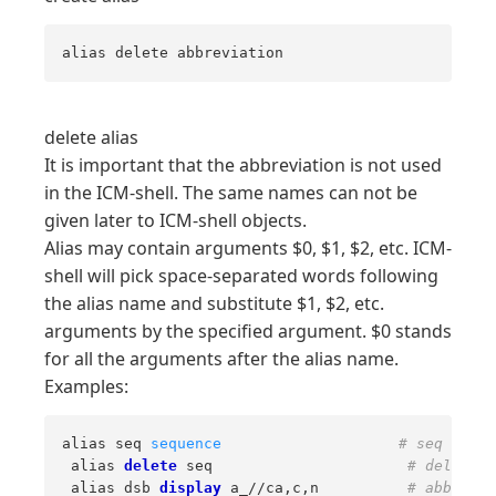
alias delete abbreviation
delete alias
It is important that the abbreviation is not used
in the ICM-shell. The same names can not be
given later to ICM-shell objects.
Alias may contain arguments $0, $1, $2, etc. ICM-
shell will pick space-separated words following
the alias name and substitute $1, $2, etc.
arguments by the specified argument. $0 stands
for all the arguments after the alias name.
Examples:
alias seq 
sequence
# seq will 
 alias 
delete
 seq                      
# delete a
 alias dsb 
display
 a_//ca,c,n          
# abbrevia