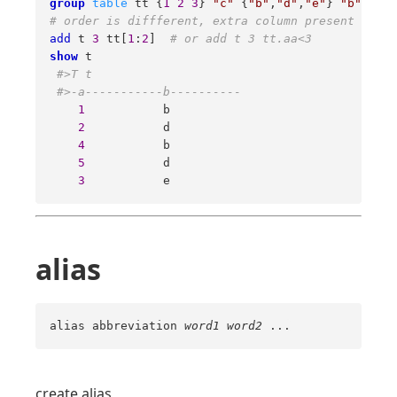
group
table
 tt {
1
2
3
} 
"c"
 {
"b"
,
"d"
,
"e"
} 
"b"
 {
4
5
# order is diffferent, extra column present  
add
 t 
3
 tt[
1
:
2
]  
# or add t 3 tt.aa<3  
show
 t 

#>T t 
#>-a-----------b---------- 
1
           b 

2
           d 

4
           b 

5
           d 

3
           e
alias
alias abbreviation
word1
word2
...
create alias