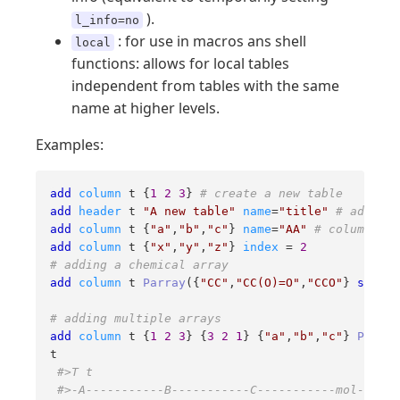
).
l_info=no
: for use in macros ans shell
local
functions: allows for local tables
independent from tables with the same
name at higher levels.
Examples:
add
column
 t {
1
2
3
} 
# create a new table
add
header
 t 
"A new table"
name
=
"title"
# add a s
add
column
 t {
"a"
,
"b"
,
"c"
} 
name
=
"AA"
# column AA 
add
column
 t {
"x"
,
"y"
,
"z"
} 
index
 = 
2
# adding a chemical array
add
column
 t 
Parray
({
"CC"
,
"CC(O)=O"
,
"CCO"
} 
smiles
# adding multiple arrays
add
column
 t {
1
2
3
} {
3
2
1
} {
"a"
,
"b"
,
"c"
} 
Parray
t

#>T t
#>-A-----------B-----------C-----------mol------