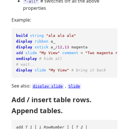
# switches off all the above
"-all"
properties
Example:
build
string
"ala ala ala"
display
ribbon
display
xstick
 a_/
12
,
13
add
slide
"My View"
comment
 = 
"Two magenta residu
undisplay
# hide all
# wait..
display
slide
"My View"
# bring it back
See also:
,
display slide
Slide
Add / insert table rows.
Append tables.
add
T_1
[
i_RowNumber
] [
T_2
|