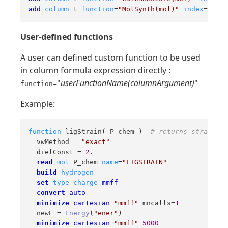
add
column
 t 
function
=
"MolSynth(mol)"
index
=
2
nam
User-defined functions
A user can defined custom function to be used
in column formula expression directly :
"
userFunctionName(columnArgument)
"
function=
Example:
function
 ligStrain
( P_chem )  
# returns strain fo
  vwMethod = 
"exact"
  dielConst = 
2
.

read
mol
 P_chem 
name
=
"LIGSTRAIN"
build
hydrogen
set
type
charge
mmff
convert
auto
minimize
cartesian
"mmff"
 mncalls=
1
  newE = 
Energy
(
"ener"
)

minimize
cartesian
"mmff"
5000