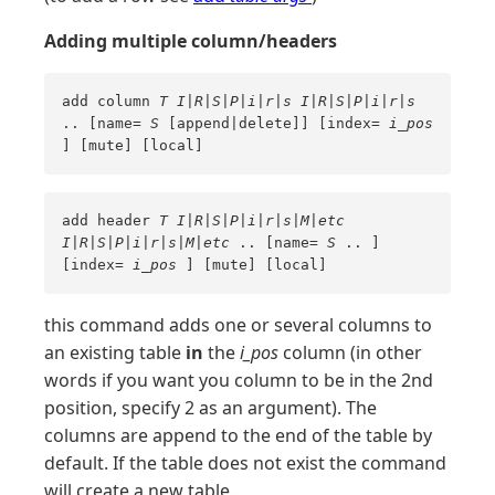
Adding multiple column/headers
add column
T
I|R|S|P|i|r|s
I|R|S|P|i|r|s
.. [name=
S
[append|delete]] [index=
i_pos
] [mute] [local]
add header
T
I|R|S|P|i|r|s|M|etc
I|R|S|P|i|r|s|M|etc
.. [name=
S
.. ]
[index=
i_pos
] [mute] [local]
this command adds one or several columns to
an existing table
in
the
i_pos
column (in other
words if you want you column to be in the 2nd
position, specify 2 as an argument). The
columns are append to the end of the table by
default. If the table does not exist the command
will create a new table.