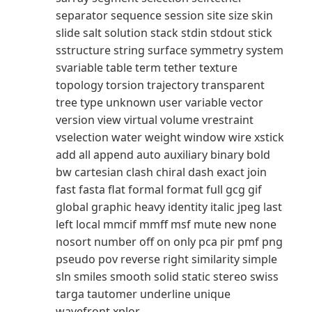
separator sequence session site size skin
slide salt solution stack stdin stdout stick
sstructure string surface symmetry system
svariable table term tether texture
topology torsion trajectory transparent
tree type unknown user variable vector
version view virtual volume vrestraint
vselection water weight window wire xstick
add all append auto auxiliary binary bold
bw cartesian clash chiral dash exact join
fast fasta flat formal format full gcg gif
global graphic heavy identity italic jpeg last
left local mmcif mmff msf mute new none
nosort number off on only pca pir pmf png
pseudo pov reverse right similarity simple
sln smiles smooth solid static stereo swiss
targa tautomer underline unique
wavefront xplor