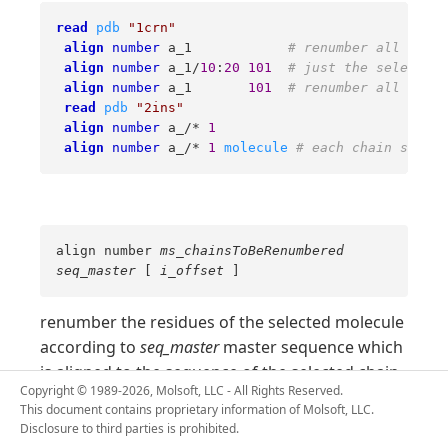
read
pdb
"1crn"
align
number
 a_1            
# renumber all res. 
align
number
 a_1/
10
:
20
101
# just the selected 
align
number
 a_1       
101
# renumber all res. 
read
pdb
"2ins"
align
number
 a_/* 
1
align
number
 a_/* 
1
molecule
# each chain starts
align number
ms_chainsToBeRenumbered
seq_master
[
i_offset
]
renumber the residues of the selected molecule
according to
seq_master
master sequence which
is aligned to the sequence of the selected chain.
Copyright © 1989-2026, Molsoft, LLC - All Rights Reserved.
The alignment (pairwise or multiple) need to be
This document contains proprietary information of Molsoft, LLC.
to the molecule/chain and both the
linked
Disclosure to third parties is prohibited.
chain sequence and the master sequence need