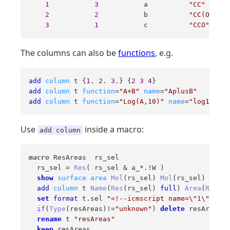
1
3
           a          
"CC"
2
2
           b          
"CC(O)=O"
3
1
           c          
"CCO"
The columns can also be
functions
, e.g.
add
column
 t {
1
. 
2
. 
3
.} {
2
3
4
add
column
 t 
function
=
"A+B"
name
=
"AplusB"
add
column
 t 
function
=
"Log(A,10)"
name
=
"log10A"
Use
inside a macro:
add column
macro
 ResAreas  rs_sel 

  rs_sel = 
Res
( rs_sel & a_*.!W )

show
surface
area
Mol
(rs_sel) 
Mol
(rs_sel)

add
column
 t 
Name
(
Res
(rs_sel) 
full
) 
Area
(
Res
(rs
set
format
 t.sel 
"<!--icmscript name=\"
1
\
"\ndis
if
(
Type
(resAreas)!=
"unknown"
) 
delete
 resAreas

rename
 t 
"resAreas"
keep