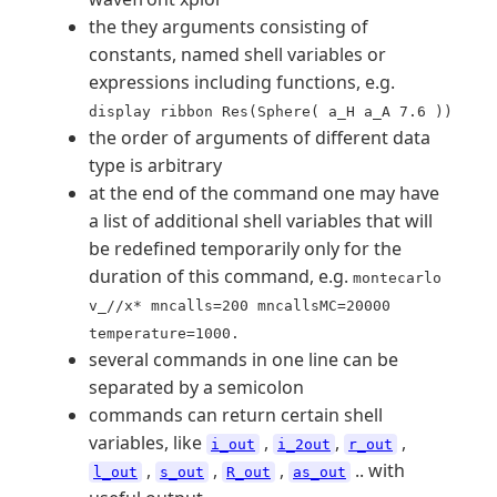
the they arguments consisting of
constants, named shell variables or
expressions including functions, e.g.
display ribbon Res(Sphere( a_H a_A 7.6 ))
the order of arguments of different data
type is arbitrary
at the end of the command one may have
a list of additional shell variables that will
be redefined temporarily only for the
duration of this command, e.g.
montecarlo
v_//x* mncalls=200 mncallsMC=20000
temperature=1000.
several commands in one line can be
separated by a semicolon
commands can return certain shell
variables, like
,
,
,
i_out
i_2out
r_out
,
,
,
.. with
l_out
s_out
R_out
as_out