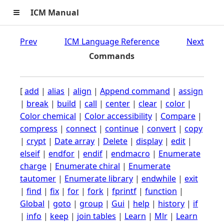
≡
ICM Manual
Prev
ICM Language Reference
Next
Commands
[
add
|
alias
|
align
|
Append command
|
assign
|
break
|
build
|
call
|
center
|
clear
|
color
|
Color chemical
|
Color accessibility
|
Compare
|
compress
|
connect
|
continue
|
convert
|
copy
|
crypt
|
Date array
|
Delete
|
display
|
edit
|
elseif
|
endfor
|
endif
|
endmacro
|
Enumerate
charge
|
Enumerate chiral
|
Enumerate
tautomer
|
Enumerate library
|
endwhile
|
exit
|
find
|
fix
|
for
|
fork
|
fprintf
|
function
|
Global
|
goto
|
group
|
Gui
|
help
|
history
|
if
|
info
|
keep
|
join tables
|
Learn
|
Mlr
|
Learn