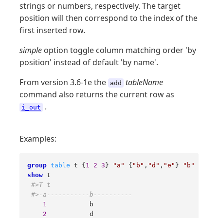
strings or numbers, respectively. The target
position will then correspond to the index of the
first inserted row.
simple
option toggle column matching order 'by
position' instead of default 'by name'.
From version 3.6-1e the
tableName
add
command also returns the current row as
.
i_out
Examples:
group
table
 t {
1
2
3
} 
"a"
 {
"b"
,
"d"
,
"e"
} 
"b"
show
 t 

#>T t 
#>-a-----------b---------- 
1
           b 

2
           d 
