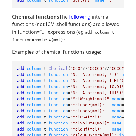
add
column
 t 
function
=
"Sqrt(A)"
name
=
"C"
Chemical functions
The
following
internal
functions (not ICM-shell functions) are allowed
in function=".." expressions (eg
add column t
:
function="MolPSA(mol)"
Examples of chemical functions usage:
add
column
 t 
Chemical
(
"CCO"
//
"CCCCO"
//
"CCCC#N"
add
column
 t 
function
=
"Nof_Atoms(mol,'*')"
name
=
"
add
column
 t 
function
=
"Nof_Atoms(mol,'[!H]')"
nam
add
column
 t 
function
=
"Nof_Atoms(mol,'[C,O]')"
na
add
column
 t 
function
=
"Nof_Atoms(mol,'[H]')"
name
add
column
 t 
function
=
"MolWeight(mol)"
name
=
"molW
add
column
 t 
function
=
"MolLogP(mol)"
name
=
"molL
add
column
 t 
function
=
"MolLogS(mol)"
name
=
"molL
add
column
 t 
function
=
"MolPSA(mol)"
name
=
"molP
add
column
 t 
function
=
"MolVolume(mol)"
name
=
"molV
add
column
 t 
function
=
"MoldHf(mol)"
name
=
"mold
add
column
 t 
function
=
"calcBBBScore(mol)"
index
=
2