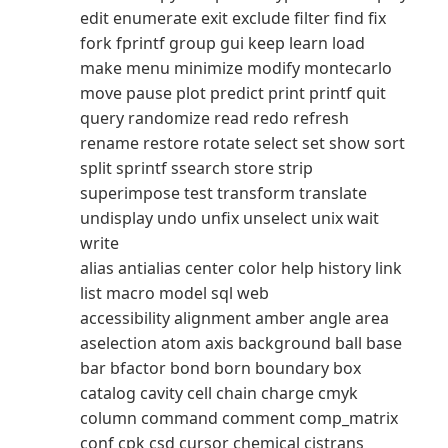
edit enumerate exit exclude filter find fix
fork fprintf group gui keep learn load
make menu minimize modify montecarlo
move pause plot predict print printf quit
query randomize read redo refresh
rename restore rotate select set show sort
split sprintf ssearch store strip
superimpose test transform translate
undisplay undo unfix unselect unix wait
write
alias antialias center color help history link
list macro model sql web
accessibility alignment amber angle area
aselection atom axis background ball base
bar bfactor bond born boundary box
catalog cavity cell chain charge cmyk
column command comment comp_matrix
conf cpk csd cursor chemical cistrans