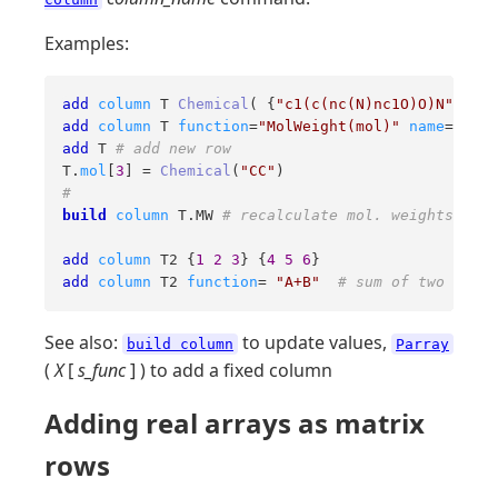
Examples:
add
column
 T 
Chemical
( {
"c1(c(nc(N)nc1O)O)N"
, 
"c1
add
column
 T 
function
=
"MolWeight(mol)"
name
=
"MW"
add
 T 
# add new row
T.
mol
[
3
] = 
Chemical
(
"CC"
#
build
column
 T.MW 
# recalculate mol. weights, set
add
column
 T2 {
1
2
3
} {
4
5
6
add
column
 T2 
function
= 
"A+B"
# sum of two colum
See also:
to update values,
build column
Parray
(
X
[
s_func
] ) to add a fixed column
Adding real arrays as matrix
rows