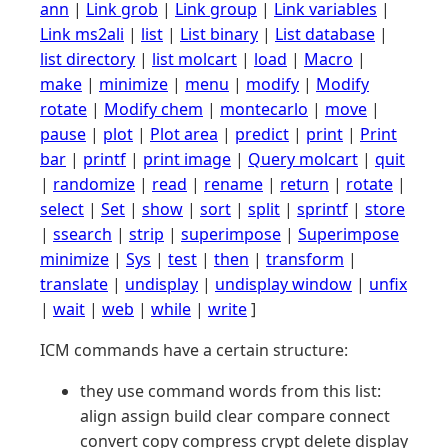
ann
|
Link grob
|
Link group
|
Link variables
|
Link ms2ali
|
list
|
List binary
|
List database
|
list directory
|
list molcart
|
load
|
Macro
|
make
|
minimize
|
menu
|
modify
|
Modify
rotate
|
Modify chem
|
montecarlo
|
move
|
pause
|
plot
|
Plot area
|
predict
|
print
|
Print
bar
|
printf
|
print image
|
Query molcart
|
quit
|
randomize
|
read
|
rename
|
return
|
rotate
|
select
|
Set
|
show
|
sort
|
split
|
sprintf
|
store
|
ssearch
|
strip
|
superimpose
|
Superimpose
minimize
|
Sys
|
test
|
then
|
transform
|
translate
|
undisplay
|
undisplay window
|
unfix
|
wait
|
web
|
while
|
write
]
ICM commands have a certain structure:
they use command words from this list:
align assign build clear compare connect
convert copy compress crypt delete display