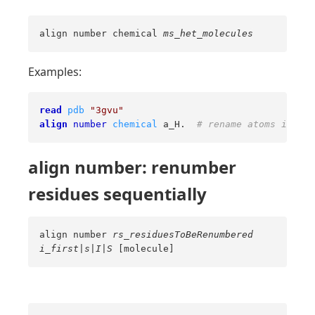
align number chemical
ms_het_molecules
Examples:
read
pdb
"3gvu"
align
number
chemical
 a_H.  
# rename atoms in bot
align number: renumber
residues sequentially
align number
rs_residuesToBeRenumbered
i_first
|
s
|
I
|
S
[molecule]