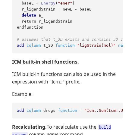
  baseE = 
Energy
(
"ener"
)

  r_ligandStrain = newE - baseE

delete
 a_

  return r_ligandStrain

endfunction

# assumes that t_3D exists and contains 3D chemic
add
column
 t_3D 
function
=
"ligStrain(mol)"
name
=
"s
ICM built-in shell functions.
ICM build-in functions can also be used in the
expression with "Icm::" prefix.
Example:
add
column
 drugs 
function
 = 
"Icm::Sum(Icm::Unique
Recalculating.
To recalculate use the
build
column_name
command.
column