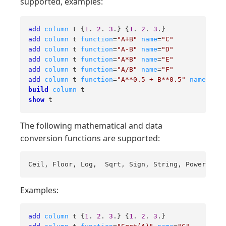
supported, examples:
add
column
 t {
1
. 
2
. 
3
.} {
1
. 
2
. 
3
add
column
 t 
function
=
"A+B"
name
=
"C"
add
column
 t 
function
=
"A-B"
name
=
"D"
add
column
 t 
function
=
"A*B"
name
=
"E"
add
column
 t 
function
=
"A/B"
name
=
"F"
add
column
 t 
function
=
"A**0.5 + B**0.5"
name
=
"G"
build
column
show
 t
The following mathematical and data
conversion functions are supported:
Ceil, Floor, Log,  Sqrt, Sign, String, Power
Examples:
add
column
 t {
1
. 
2
. 
3
.} {
1
. 
2
. 
3