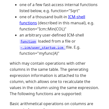
one of a few fast-access internal functions
listed below, e.g. function="Sqrt"
one of a thousand built-in
ICM-shell
functions
(described in this manual), e.g.
function="Icm::Min(COL)"
an arbitrary user-defined ICM-shell
loaded from a file or
function
file. E.g.
~.icm/user_startup.icm
function="myfunc(A)"
which may contain operations with other
columns in the same table. The generating
expression information is attached to the
column, which allows one to recalculate the
values in the column using the same expression.
The following functions are supported:
Basic arithmetical operations on columns are