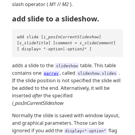
slash operator (
M1
//
M2
).
add slide to a slideshow.
add slide [
i_posInCurrentSlideshow
]
[
s_slideTitle
] [comment =
s_slideComment
]
[ display= "-
option
|-
option2
" ]
adds a slide to the
table. This table
slideshow
contains one
, called
.
parray
slideshow.slides
If the slide position is not specified the slide will
be added to the end. Alternatively, it will be
inserted
after
the specified
i_posInCurrentSlideshow
Normally the slide is saved with window layout,
and graphical parameters. Those can be
ignored if you add the
flag
display="-
option
"