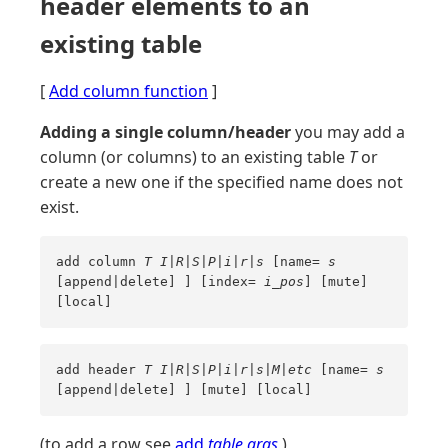
header elements to an
existing table
[
Add column function
]
Adding a single column/header
you may add a
column (or columns) to an existing table
T
or
create a new one if the specified name does not
exist.
add column
T
I|R|S|P|i|r|s
[name=
s
[append|delete] ] [index=
i_pos
] [mute]
[local]
add header
T
I|R|S|P|i|r|s|M|etc
[name=
s
[append|delete] ] [mute] [local]
(to add a row see
add
table
args
)