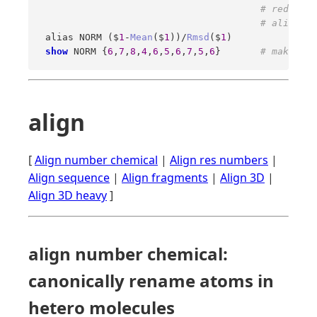
# reduce t
# aliases 
 alias NORM ($
1
-
Mean
($
1
))/
Rmsd
($
1
) 

show
 NORM {
6
,
7
,
8
,
4
,
6
,
5
,
6
,
7
,
5
,
6
}       
# make sur
align
[
Align number chemical
|
Align res numbers
|
Align sequence
|
Align fragments
|
Align 3D
|
Align 3D heavy
]
align number chemical:
canonically rename atoms in
hetero molecules