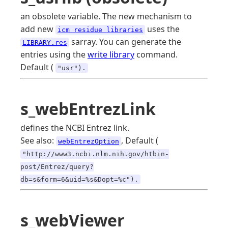
an obsolete variable. The new mechanism to
add new
uses the
icm residue libraries
sarray. You can generate the
LIBRARY.res
entries using the
write library
command.
Default (
"usr").
s_webEntrezLink
defines the NCBI Entrez link.
See also:
, Default (
webEntrezOption
"http://www3.ncbi.nlm.nih.gov/htbin-
post/Entrez/query?
db=s&form=6&uid=%s&Dopt=%c").
s_webViewer