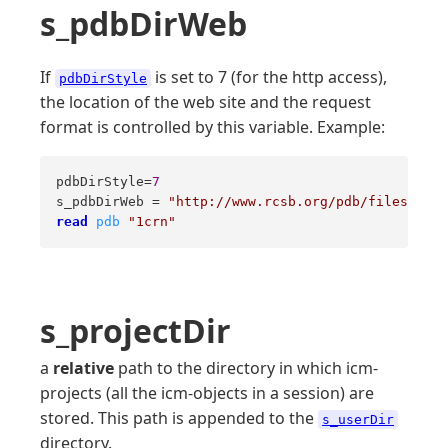
s_pdbDirWeb
If
is set to 7 (for the http access),
pdbDirStyle
the location of the web site and the request
format is controlled by this variable. Example:
pdbDirStyle=
7
s_pdbDirWeb = 
"http://www.rcsb.org/pdb/files/%s.p
read
pdb
"1crn"
s_projectDir
a
relative
path to the directory in which icm-
projects (all the icm-objects in a session) are
stored. This path is appended to the
s_userDir
directory.