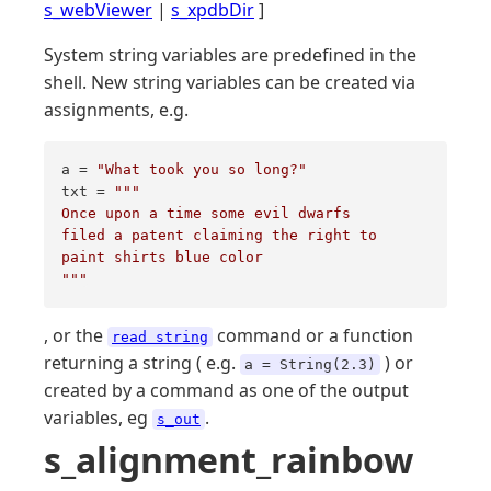
s_webViewer
|
s_xpdbDir
]
System string variables are predefined in the
shell. New string variables can be created via
assignments, e.g.
a = 
"What took you so long?"
txt = 
""
"

Once upon a time some evil dwarfs

filed a patent claiming the right to 

paint shirts blue color

"
""
, or the
command or a function
read string
returning a string ( e.g.
) or
a = String(2.3)
created by a command as one of the output
variables, eg
.
s_out
s_alignment_rainbow