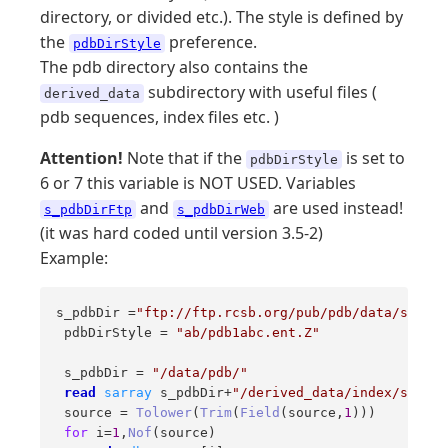
directory, or divided etc.). The style is defined by
the
preference.
pdbDirStyle
The pdb directory also contains the
subdirectory with useful files (
derived_data
pdb sequences, index files etc. )
Attention!
Note that if the
is set to
pdbDirStyle
6 or 7 this variable is NOT USED. Variables
and
are used instead!
s_pdbDirFtp
s_pdbDirWeb
(it was hard coded until version 3.5-2)
Example:
s_pdbDir =
"ftp://ftp.rcsb.org/pub/pdb/data/struct
 pdbDirStyle = 
"ab/pdb1abc.ent.Z"
 s_pdbDir = 
"/data/pdb/"
read
sarray
 s_pdbDir+
"/derived_data/index/source
 source = 
Tolower
(
Trim
(
Field
(source,
1
))) 

for
 i=
1
,
Nof
(source) 
