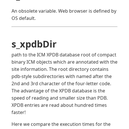
An obsolete variable. Web browser is defined by
OS default.
s_xpdbDir
path to the ICM XPDB database root of compact
binary ICM objects which are annotated with the
site information. The root directory contains
pdb-style subdirectories with named after the
2nd and 3rd character of the four-letter code.
The advantage of the XPDB database is the
speed of reading and smaller size than PDB.
XPDB entries are read about hundred times
faster!
Here we compare the execution times for the