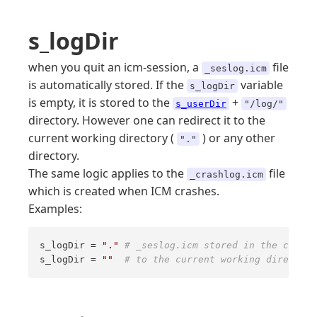
s_logDir
when you quit an icm-session, a
file
_seslog.icm
is automatically stored. If the
variable
s_logDir
is empty, it is stored to the
+
s_userDir
"/log/"
directory. However one can redirect it to the
current working directory (
) or any other
"."
directory.
The same logic applies to the
file
_crashlog.icm
which is created when ICM crashes.
Examples:
s_logDir = 
"."
# _seslog.icm stored in the curren
s_logDir = 
""
# to the current working directory