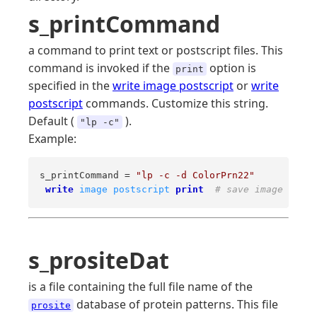
s_printCommand
a command to print text or postscript files. This
command is invoked if the
option is
print
specified in the
write image postscript
or
write
postscript
commands. Customize this string.
Default (
).
"lp -c"
Example:
s_printCommand = 
"lp -c -d ColorPrn22"
write
image
postscript
print
# save image and p
s_prositeDat
is a file containing the full file name of the
database of protein patterns. This file
prosite