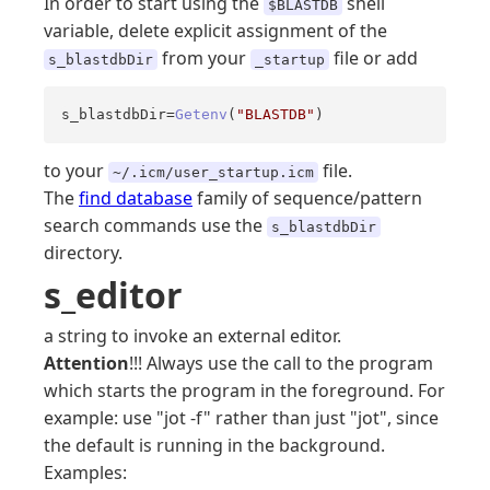
In order to start using the
shell
$BLASTDB
variable, delete explicit assignment of the
from your
file or add
s_blastdbDir
_startup
s_blastdbDir=
Getenv
(
"BLASTDB"
)
to your
file.
~/.icm/user_startup.icm
The
find database
family of sequence/pattern
search commands use the
s_blastdbDir
directory.
s_editor
a string to invoke an external editor.
Attention
!!! Always use the call to the program
which starts the program in the foreground. For
example: use "jot -f" rather than just "jot", since
the default is running in the background.
Examples: