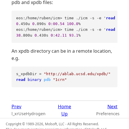
pdb and xpdb files:
eos:/home/ruben/icm> time ./icm -s -e '
read
objec
0
.450u 
0
.090s 
0
:
00
.
54
100
.
0
%   

eos:/home/ruben/icm> time ./icm -s -e '
read
pdb
"
38
.800u 
0
.430s 
0
:
42
.
11
93
.
1
%
An xpdb directory can be in a remote location,
e.g.
s_xpdbDir = 
"http://ablab.ucsd.edu/xpdb/"
read
binary
pdb
"1crn"
Prev
Home
Next
Up
l_xrUseHydrogen
Preferences
Copyright © 1989-2026, Molsoft, LLC - All Rights Reserved.