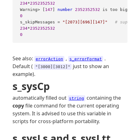
234
*
2352352532
 Warning> [
147
] 
number
2352352532
 is too big 
for
 
0
 s_skipMessages = 
"[2073][696][147]"
# suppress
234
*
2352352532
0
See also:
,
.
errorAction
s_errorFormat
Default (
just to show an
"[3000][3012]"
example).
s_sysCp
automatically filled out
containing the
string
copy
file command for the current operating
system. It is advised to use this variable in
scripts for cross-platform portability.
s_sysLs and s_sysLtt