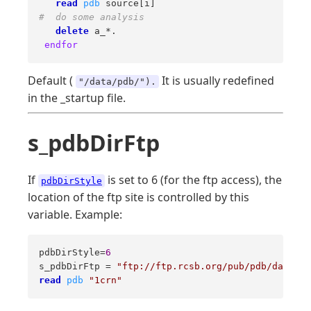
read
pdb
#  do some analysis 
delete
 a_*. 

endfor
Default (
It is usually redefined
"/data/pdb/").
in the _startup file.
s_pdbDirFtp
If
is set to 6 (for the ftp access), the
pdbDirStyle
location of the ftp site is controlled by this
variable. Example:
pdbDirStyle=
6
s_pdbDirFtp = 
"ftp://ftp.rcsb.org/pub/pdb/data/st
read
pdb
"1crn"