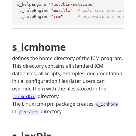
s_helpEngine=
"/usr/bin/netscape"
 s_helpEngine=
"mozilla"
# make sure you can star
 s_helpEngine=
"icm"
# why would one need mor
s_icmhome
defines the home directory of the ICM program.
This directory contains all standard ICM
databases, all scripts, examples, documentation,
initial configuration files (later users can
override them with the files stored in the
directory.
s_userDir
The Linux icm-rpm package creates
s_icmhome
in
directory.
/usr/icm