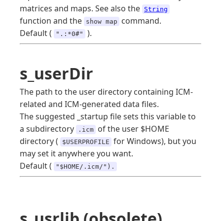
matrices and maps. See also the
String
function and the
command.
show map
Default (
).
".:*0#"
s_userDir
The path to the user directory containing ICM-
related and ICM-generated data files.
The suggested _startup file sets this variable to
a subdirectory
of the user $HOME
.icm
directory (
for Windows), but you
$USERPROFILE
may set it anywhere you want.
Default (
"$HOME/.icm/").
s_usrlib (obsolete)