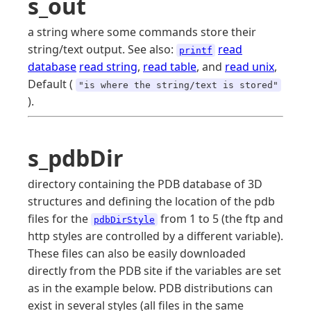
s_out
a string where some commands store their
string/text output. See also:
read
printf
database
read string
,
read table
, and
read unix
,
Default (
"is where the string/text is stored"
).
s_pdbDir
directory containing the PDB database of 3D
structures and defining the location of the pdb
files for the
from 1 to 5 (the ftp and
pdbDirStyle
http styles are controlled by a different variable).
These files can also be easily downloaded
directly from the PDB site if the variables are set
as in the example below. PDB distributions can
exist in several styles (all files in the same