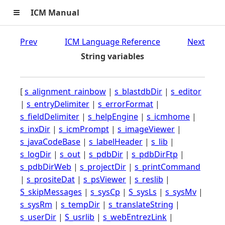
≡
ICM Manual
Prev
ICM Language Reference
Next
String variables
[
s_alignment_rainbow
|
s_blastdbDir
|
s_editor
|
s_entryDelimiter
|
s_errorFormat
|
s_fieldDelimiter
|
s_helpEngine
|
s_icmhome
|
s_inxDir
|
s_icmPrompt
|
s_imageViewer
|
s_javaCodeBase
|
s_labelHeader
|
s_lib
|
s_logDir
|
s_out
|
s_pdbDir
|
s_pdbDirFtp
|
s_pdbDirWeb
|
s_projectDir
|
s_printCommand
|
s_prositeDat
|
s_psViewer
|
s_reslib
|
S_skipMessages
|
s_sysCp
|
S_sysLs
|
s_sysMv
|
s_sysRm
|
s_tempDir
|
s_translateString
|
s_userDir
|
S_usrlib
|
s_webEntrezLink
|