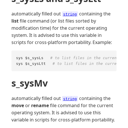
automatically filled out
containing the
string
list
file command (or list files sorted by
modification time) for the current operating
system. It is advised to use this variable in
scripts for cross-platform portability. Example:
sys $s_sysLs   
# to list files in the current dir
sys $s_sysLtt   
# to list files in the current di
s_sysMv
automatically filled out
containing the
string
move
or
rename
file command for the current
operating system. It is advised to use this
variable in scripts for cross-platform portability.