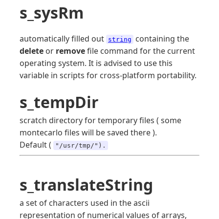
s_sysRm
automatically filled out
containing the
string
delete
or
remove
file command for the current
operating system. It is advised to use this
variable in scripts for cross-platform portability.
s_tempDir
scratch directory for temporary files ( some
montecarlo files will be saved there ).
Default (
"/usr/tmp/").
s_translateString
a set of characters used in the ascii
representation of numerical values of arrays,