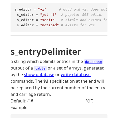
s_editor = 
"vi"
# good old vi, does not requ
 s_editor = 
"jot -f"
# popular SGI editor 
 s_editor = 
"xedit"
# simple and exists for X o
 s_editor = 
"notepad"
# exists for PCs
s_entryDelimiter
a string which delimits entries in the
database
output of a
or a set of arrays, generated
table
by the
show database
or
write database
commands. The
%i
specification at the end will
be replaced by the current number of the entry
and carriage return.
Default: ("#____________________________ %i")
Example: