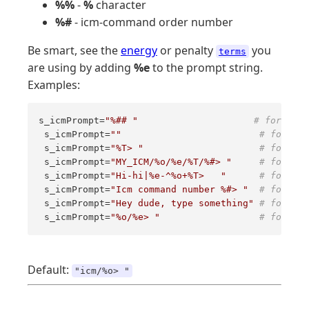
%%
-
%
character
%#
- icm-command order number
Be smart, see the
energy
or penalty
you
terms
are using by adding
%e
to the prompt string.
Examples:
s_icmPrompt=
"%## "
# for mini
 s_icmPrompt=
""
# for sup
 s_icmPrompt=
"%T> "
# for anx
 s_icmPrompt=
"MY_ICM/%o/%e/%T/%#> "
# for the
 s_icmPrompt=
"Hi-hi|%e-^%o+%T>   "
# for the
 s_icmPrompt=
"Icm command number %#> "
# for the
 s_icmPrompt=
"Hey dude, type something"
# for dud
 s_icmPrompt=
"%o/%e> "
# for hum
Default:
"icm/%o> "