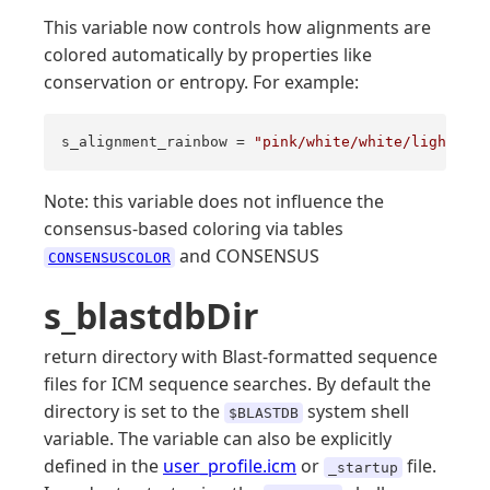
This variable now controls how alignments are
colored automatically by properties like
conservation or entropy. For example:
s_alignment_rainbow = 
"pink/white/white/lightyell
Note: this variable does not influence the
consensus-based coloring via tables
and CONSENSUS
CONSENSUSCOLOR
s_blastdbDir
return directory with Blast-formatted sequence
files for ICM sequence searches. By default the
directory is set to the
system shell
$BLASTDB
variable. The variable can also be explicitly
defined in the
user_profile.icm
or
file.
_startup