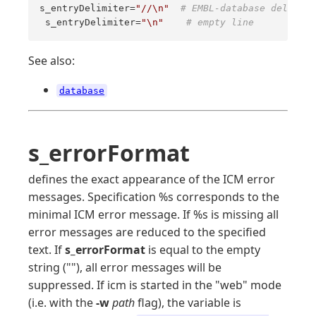
s_entryDelimiter=
"//\n"
# EMBL-database delimite
 s_entryDelimiter=
"\n"
# empty line
See also:
database
s_errorFormat
defines the exact appearance of the ICM error
messages. Specification %s corresponds to the
minimal ICM error message. If %s is missing all
error messages are reduced to the specified
text. If
s_errorFormat
is equal to the empty
string (""), all error messages will be
suppressed. If icm is started in the "web" mode
(i.e. with the
-w
path
flag), the variable is