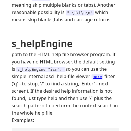
meaning skip multiple blanks or tabs). Another
reasonable possibility is
which
" \t\t\n\n"
means skip blanks,tabs and carriage returns.
s_helpEngine
path to the HTML help file browser program. If
you have no HTML browser, the default setting
is
so you can use the
s_helpEngine="icm",
simple internal ascii help-file viewer
filter
more
('q' - to stop, '/' to find a string, 'Enter' - next
screen). If the desired help information is not
found, just type help and then use '/' plus the
search pattern to perform the context search in
the whole help file.
Examples: