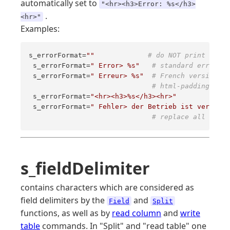
automatically set to
"<hr><h3>Error: %s</h3>
.
<hr>"
Examples:
s_errorFormat=
""
# do NOT print error
 s_errorFormat=
" Error> %s"
# standard error me
 s_errorFormat=
" Erreur> %s"
# French version 
# html-padding 
 s_errorFormat=
"<hr><h3>%s</h3><hr>"
 s_errorFormat=
" Fehler> der Betrieb ist verboten
# replace all the m
s_fieldDelimiter
contains characters which are considered as
field delimiters by the
and
Field
Split
functions, as well as by
read column
and
write
table
commands. In "Split" and "read table" one