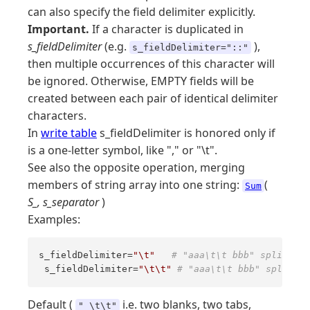
can also specify the field delimiter explicitly.
Important.
If a character is duplicated in
s_fieldDelimiter
(e.g.
),
s_fieldDelimiter="::"
then multiple occurrences of this character will
be ignored. Otherwise, EMPTY fields will be
created between each pair of identical delimiter
characters.
In
write table
s_fieldDelimiter is honored only if
is a one-letter symbol, like "," or "\t".
See also the opposite operation, merging
members of string array into one string:
(
Sum
S_, s_separator
)
Examples:
s_fieldDelimiter=
"\t"
# "aaa\t\t bbb" splits in
 s_fieldDelimiter=
"\t\t"
# "aaa\t\t bbb" splits i
Default (
i.e. two blanks, two tabs,
" \t\t"