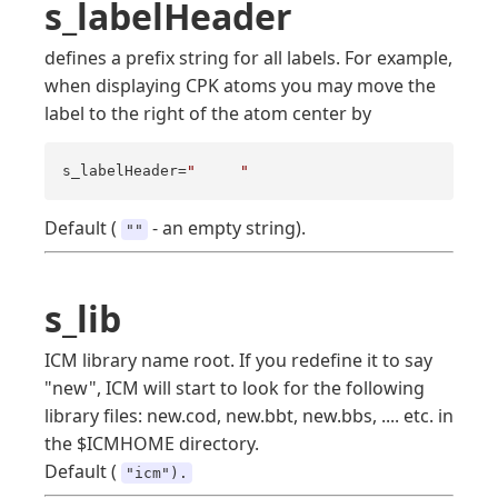
s_labelHeader
defines a prefix string for all labels. For example,
when displaying CPK atoms you may move the
label to the right of the atom center by
s_labelHeader=
"     "
Default (
- an empty string).
""
s_lib
ICM library name root. If you redefine it to say
"new", ICM will start to look for the following
library files: new.cod, new.bbt, new.bbs, .... etc. in
the $ICMHOME directory.
Default (
"icm").