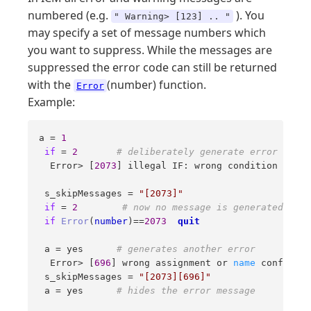
numbered (e.g.
). You
" Warning> [123] .. "
may specify a set of message numbers which
you want to suppress. While the messages are
suppressed the error code can still be returned
with the
(number) function.
Error
Example:
a = 
1
if
 = 
2
# deliberately generate error 
  Error> [
2073
] illegal IF: wrong condition in  
i
 s_skipMessages = 
"[2073]"
if
 = 
2
# now no message is generated 
if
Error
(
number
)==
2073
quit
 a = yes      
# generates another error 
  Error> [
696
] wrong assignment or 
name
 conflict 
 s_skipMessages = 
"[2073][696]"
 a = yes      
# hides the error message 