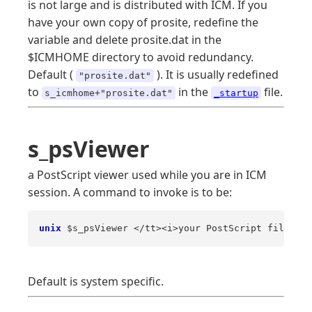
is not large and is distributed with ICM. If you
have your own copy of prosite, redefine the
variable and delete prosite.dat in the
$ICMHOME directory to avoid redundancy.
Default (
). It is usually redefined
"prosite.dat"
to
in the
file.
s_icmhome+"prosite.dat"
_startup
s_psViewer
a PostScript viewer used while you are in ICM
session. A command to invoke is to be:
unix
 $s_psViewer </tt><i>your PostScript file 
nam
Default is system specific.