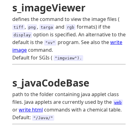
s_imageViewer
defines the command to view the image files (
,
,
and
formats) if the
tiff
png
targa
rgb
option is specified. An alternative to the
display
default is the
program. See also the
write
"xv"
image
command.
Default for SGIs (
"imgview").
s_javaCodeBase
path to the folder containing java applet class
files. Java applets are currently used by the
web
or
write html
commands with a chemical table.
Default:
"/Java/"