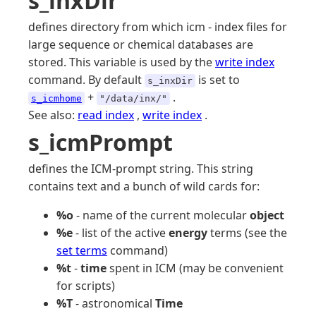
s_inxDir
defines directory from which icm - index files for
large sequence or chemical databases are
stored. This variable is used by the
write index
command. By default
is set to
s_inxDir
+
.
s_icmhome
"/data/inx/"
See also:
read index
,
write index
.
s_icmPrompt
defines the ICM-prompt string. This string
contains text and a bunch of wild cards for:
%o
- name of the current molecular
object
%e
- list of the active
energy
terms (see the
set terms
command)
%t
-
time
spent in ICM (may be convenient
for scripts)
%T
- astronomical
Time