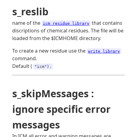
s_reslib
name of the
that contains
icm residue library
discriptions of chemical residues. The file will be
loaded from the $ICMHOME directory.
To create a new residue use the
write library
command.
Default (
"icm").
s_skipMessages :
ignore specific error
messages
In ICM all error and warning messages are