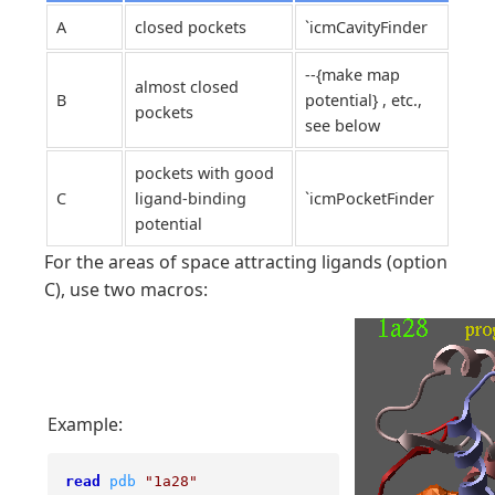
A
closed pockets
`icmCavityFinder
--{make map
almost closed
B
potential} , etc.,
pockets
see below
pockets with good
C
ligand-binding
`icmPocketFinder
potential
For the areas of space attracting ligands (option
C), use two macros:
Example:
read
pdb
"1a28"