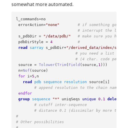
somewhat more automated.
l_commands=no 

 errorAction=
"none"
# if something goes wr
# interrupt the loop 
 s_pdbDir = 
"/data/pdb/"
# make sure you have c
 pdbDirStyle = 
4
#  
read
sarray
 s_pdbDir+
"/derived_data/index/source
# you need a list of al
# (4 char. code per lin
 source = 
Tolower
(
Trim
(
Field
(source,
1
))) 

 n=
Nof
(source) 

for
 i=
5
,n 

read
pdb
sequence
resolution
 source[i] 

# append resolution to the chain name (li
endfor
group
sequence
"*"
 uniqSeqs 
unique
0
.
1
delete
# cutoff inter-sequence  
# distance 0.1 (dissimilar by more than 1
# 
# Other possibilities 
# 