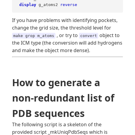
display
 g_atoms2 
reverse
If you have problems with identifying pockets,
change the grid size, the threshold level for
, or try to
object to
make grop m_atoms
convert
the ICM type (the conversion will add hydrogens
and make the object more dense).
How to generate a
non-redundant list of
PDB sequences
The following script is a skeleton of the
provided script _mkUniqPdbSeqs which is