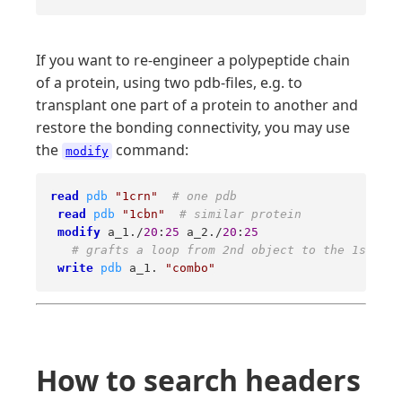
If you want to re-engineer a polypeptide chain
of a protein, using two pdb-files, e.g. to
transplant one part of a protein to another and
restore the bonding connectivity, you may use
the
command:
modify
read
pdb
"1crn"
# one pdb 
read
pdb
"1cbn"
# similar protein 
modify
 a_1./
20
:
25
 a_2./
20
:
25
# grafts a loop from 2nd object to the 1st one
write
pdb
 a_1. 
"combo"
How to search headers