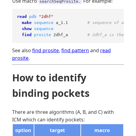
Use macro
For example:
searchSeqProsite.
read
pdb
"2dhf"
make
sequence
 a_1.
1
# sequence of a PDB 
show
sequence
find
prosite
 2dhf_a        
# 2dhf_a is the sequ
See also
find prosite
,
find pattern
and
read
prosite
.
How to identify
binding pockets
There are three algorithms (A, B, and C) with
ICM which can identify pockets:
option
target
macro