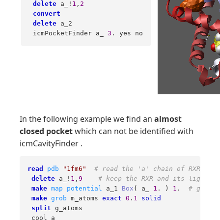
delete
 a_!
1
,
2
convert
delete
 a_2 

 icmPocketFinder a_ 
3
. yes no
In the following example we find an
almost
closed pocket
which can not be identified with
icmCavityFinder .
read
pdb
"1fm6"
# read the 'a' chain of RXR 
delete
 a_!
1
,
9
# keep the RXR and its ligand o
make
map
potential
 a_1 
Box
( a_ 
1
. ) 
1
.  
# grid s
make
grob
 m_atoms 
exact
0
.
1
solid
split
 g_atoms 

 cool a_ 
