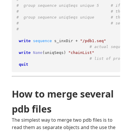
#  group sequence uniqSeqs unique 5     # if two 
#                                       # than 5 
#  group sequence uniqSeqs unique       # throw a
#                                       # sequenc
# 
write
sequence
 s_inxDir + 
"/pdb1.seq"
# actual sequences
write
Name
(uniqSeqs) 
"chainList"
# list of protein 
quit
How to merge several
pdb files
The simplest way to merge two pdb files is to
read them as separate objects and the use the