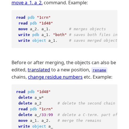
move a_1. a_2.
command. Example:
read
pdb
"1crn"
read
pdb
"1d48"
move
 a_2. a_1.        
# merges objects 
write
pdb
 a_1. 
"both"
# saves both files in pdb 
write
object
 a_1.     
# saves merged object in c
Before or after merging, the objects can also be
edited,
translated
to a new position,
rename
chains,
change residue numbers
etc. Example:
read
pdb
"1d48"
delete
 a_w* 

delete
 a_2       
# delete the second chain 
read
pdb
"1crn"
delete
 a_/
33
:
99
# delete a C-term. part of cram
move
 a_1. a_2.   
# merge the remains 
write
object
 a_