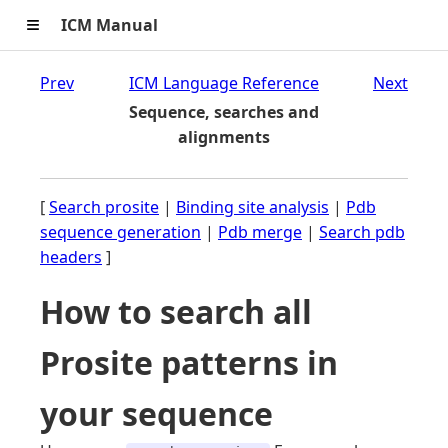
≡
ICM Manual
Prev
ICM Language Reference
Next
Sequence, searches and
alignments
[
Search prosite
|
Binding site analysis
|
Pdb
sequence generation
|
Pdb merge
|
Search pdb
headers
]
How to search all
Prosite patterns in
your sequence