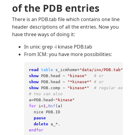
of the PDB entries
There is an PDB.tab file which contains one line
header descriptions of all the entries. Now you
have three ways of doing it:
In unix: grep -i kinase PDB.tab
From ICM: you have more possibilities:
read
table
 s_icmhome+
"data/inx/PDB.tab"
# o
show
 PDB.head ~ 
"kinase"
# or 
show
 PDB.head ~ 
"*kinase*"
# or 
show
 PDB.comp ~ 
"kinase*"
# regular express
# You can also 
a=PDB.head~
"kinase"
for
 i=
1
,
Nof
(a) 

  nice PDB.ID 

pause
delete
endfor