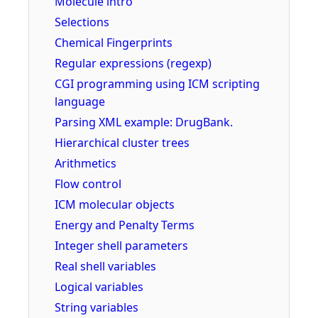
Molecule intro
Selections
Chemical Fingerprints
Regular expressions (regexp)
CGI programming using ICM scripting
language
Parsing XML example: DrugBank.
Hierarchical cluster trees
Arithmetics
Flow control
ICM molecular objects
Energy and Penalty Terms
Integer shell parameters
Real shell variables
Logical variables
String variables