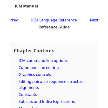
≡
ICM Manual
Prev
ICM Language Reference
Next
Reference Guide
Chapter Contents
ICM command line options
Command line editing
Graphics controls
Editing pairwise sequence-structure
alignments
Constants
Subsets and Index Expressions