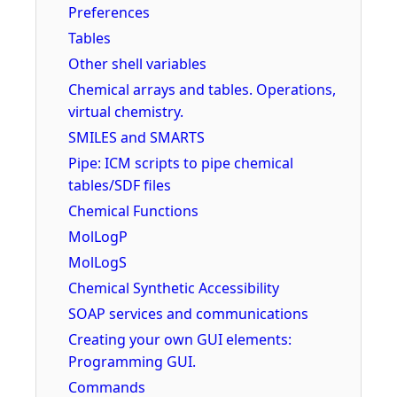
Preferences
Tables
Other shell variables
Chemical arrays and tables. Operations,
virtual chemistry.
SMILES and SMARTS
Pipe: ICM scripts to pipe chemical
tables/SDF files
Chemical Functions
MolLogP
MolLogS
Chemical Synthetic Accessibility
SOAP services and communications
Creating your own GUI elements:
Programming GUI.
Commands