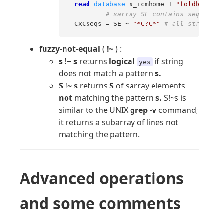
read
database
 s_icmhome + 
"foldbank.d
# sarray SE contains sequence
  CxCseqs = SE ~ 
"*C?C*"
# all strings 
fuzzy-not-equal
(
!~
) :
s !~ s
returns
logical
if string
yes
does not match a pattern
s.
S !~ s
returns
S
of sarray elements
not
matching the pattern
s.
S!~s is
similar to the UNIX
grep -v
command;
it returns a subarray of lines not
matching the pattern.
Advanced operations
and some comments