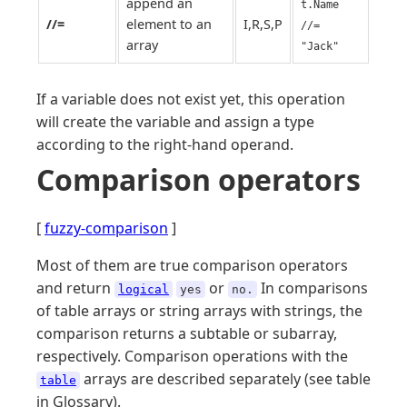
append an
t.Name
//=
element to an
I,R,S,P
//=
array
"Jack"
If a variable does not exist yet, this operation
will create the variable and assign a type
according to the right-hand operand.
Comparison operators
[
fuzzy-comparison
]
Most of them are true comparison operators
and return
or
In comparisons
logical
yes
no.
of table arrays or string arrays with strings, the
comparison returns a subtable or subarray,
respectively. Comparison operations with the
arrays are described separately (see table
table
in Glossary).