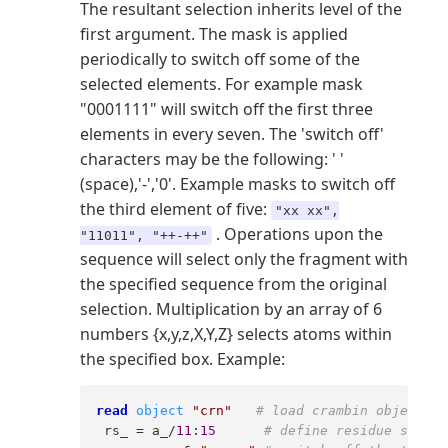
The resultant selection inherits level of the
first argument. The mask is applied
periodically to switch off some of the
selected elements. For example mask
"0001111" will switch off the first three
elements in every seven. The 'switch off'
characters may be the following: ' '
(space),'-','0'. Example masks to switch off
the third element of five:
"xx xx",
. Operations upon the
"11011", "++-++"
sequence will select only the fragment with
the specified sequence from the original
selection. Multiplication by an array of 6
numbers {x,y,z,X,Y,Z} selects atoms within
the specified box. Example:
read
object
"crn"
# load crambin object  
 rs_ = a_/
11
:
15
# define residue select