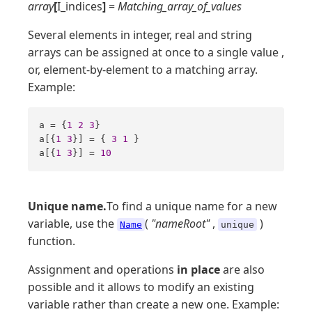
array
[
I_indices
]
=
Matching_array_of_values
Several elements in integer, real and string
arrays can be assigned at once to a single value ,
or, element-by-element to a matching array.
Example:
a = {
1
2
3
}

a[{
1
3
}] = { 
3
1
 }

a[{
1
3
}] = 
10
Unique name.
To find a unique name for a new
variable, use the
(
"nameRoot"
,
)
Name
unique
function.
Assignment and operations
in place
are also
possible and it allows to modify an existing
variable rather than create a new one. Example: