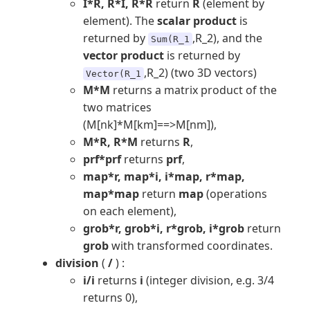
I*R, R*I, R*R
return
R
(element by
element). The
scalar product
is
returned by
,R_2), and the
Sum(R_1
vector product
is returned by
,R_2) (two 3D vectors)
Vector(R_1
M*M
returns a matrix product of the
two matrices
(M[nk]*M[km]==>M[nm]),
M*R, R*M
returns
R
,
prf*prf
returns
prf
,
map*r, map*i, i*map, r*map,
map*map
return
map
(operations
on each element),
grob*r, grob*i, r*grob, i*grob
return
grob
with transformed coordinates.
division
(
/
) :
i/i
returns
i
(integer division, e.g. 3/4
returns 0),