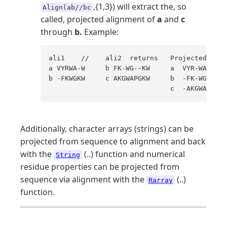
,{1,3}) will extract the, so
Align(ab//bc
called, projected alignment of
a
and
c
through
b.
Example:
ali1    //    ali2  returns   Projected ali.
a VYRWA-W     b FK-WG--KW     a  VYR-WA---W 

b -FKWGKW     c AKGWAPGKW     b  -FK-WG--KW 

                              c  -AKGWAPGKW
Additionally, character arrays (strings) can be
projected from sequence to alignment and back
with the
(..) function and numerical
String
residue properties can be projected from
sequence via alignment with the
(..)
Rarray
function.