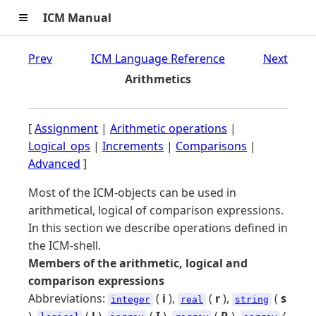
≡
ICM Manual
Prev
ICM Language Reference
Next
Arithmetics
[
Assignment
|
Arithmetic operations
|
Logical_ops
|
Increments
|
Comparisons
|
Advanced
]
Most of the ICM-objects can be used in
arithmetical, logical of comparison expressions.
In this section we describe operations defined in
the ICM-shell.
Members of the arithmetic, logical and
comparison expressions
Abbreviations:
(
i
),
(
r
),
(
s
integer
real
string