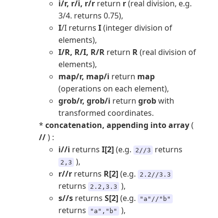
i/r, r/i, r/r
return
r
(real division, e.g.
3/4. returns 0.75),
I
/I returns
I
(integer division of
elements),
I/R, R/I, R/R
return
R
(real division of
elements),
map/r, map/i
return
map
(operations on each element),
grob/r, grob/i
return
grob
with
transformed coordinates.
*
concatenation, appending into array
(
//
) :
i//i
returns
I[2]
(e.g.
returns
2//3
),
2,3
r//r
returns
R[2]
(e.g.
2.2//3.3
returns
),
2.2,3.3
s//s
returns
S[2]
(e.g.
"a"//"b"
returns
),
"a","b"