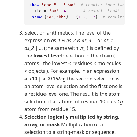
show
"one "
 + 
"two"
# result: "one two" 
 file = 
"aa"
+ 
4
# result: "aa4"  
show
 {
"a"
,
"bb"
} + {
1
.
2
,
3
.
2
}  
# result: {"a1
Selection arithmetics. The level of the
expression
as_1 & as_2 & as_3 ...
or
as_1 |
as_2 | ...
(the same with
vs_
) is defined by
the
lowest level
selection in the chain (
atoms - the lowest < residues < molecules
< objects ). For example, in an expression
a_/10 | a_2/15/cg
the second selection is
an atom-level-selection and the first one is
a residue-level one. The result is the atom
selection of all atoms of residue 10 plus
Cg
atom from residue 15.
Selection logically multiplied by string,
array, or mask
Multiplication of a
selection to a string-mask or sequence.