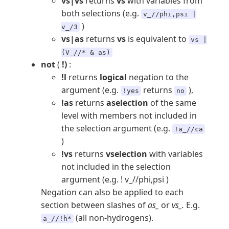
vs|vs
returns
vs
with variables from
both selections (e.g.
v_//phi,psi |
)
v_/3
vs|as
returns
vs
is equivalent to
vs |
(V_//* & as)
not
(
!)
:
!l
returns
logical
negation to the
argument (e.g.
returns
),
!yes
no
!as
returns
aselection
of the same
level with members not included in
the selection argument (e.g.
!a_//ca
)
!vs
returns
vselection
with variables
not included in the selection
argument (e.g. ! v_//phi,psi )
Negation can also be applied to each
section between slashes of
as_
or
vs_.
E.g.
(all non-hydrogens).
a_//!h*