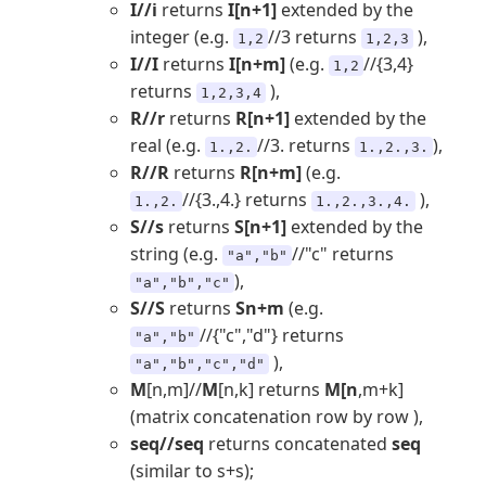
I//i
returns
I[n+1]
extended by the
integer (e.g.
//3 returns
),
1,2
1,2,3
I//I
returns
I[n+m]
(e.g.
//{3,4}
1,2
returns
),
1,2,3,4
R//r
returns
R[n+1]
extended by the
real (e.g.
//3. returns
),
1.,2.
1.,2.,3.
R//R
returns
R[n+m]
(e.g.
//{3.,4.} returns
),
1.,2.
1.,2.,3.,4.
S//s
returns
S[n+1]
extended by the
string (e.g.
//"c" returns
"a","b"
),
"a","b","c"
S//S
returns
Sn+m
(e.g.
//{"c","d"} returns
"a","b"
),
"a","b","c","d"
M
[n,m]//
M
[n,k] returns
M[n
,m+k]
(matrix concatenation row by row ),
seq//seq
returns concatenated
seq
(similar to s+s);