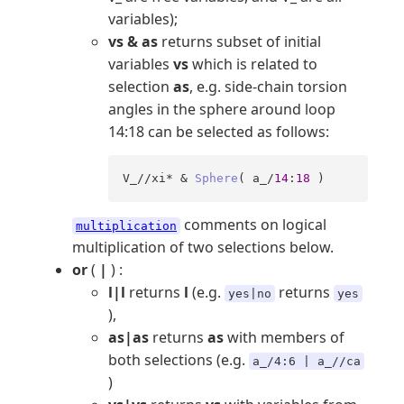
variables);
vs & as
returns subset of initial
variables
vs
which is related to
selection
as
, e.g. side-chain torsion
angles in the sphere around loop
14:18 can be selected as follows:
V_//xi* & 
Sphere
( a_/
14
:
18
 )
comments on logical
multiplication
multiplication of two selections below.
or
(
|
) :
l|l
returns
l
(e.g.
returns
yes|no
yes
),
as|as
returns
as
with members of
both selections (e.g.
a_/4:6 | a_//ca
)