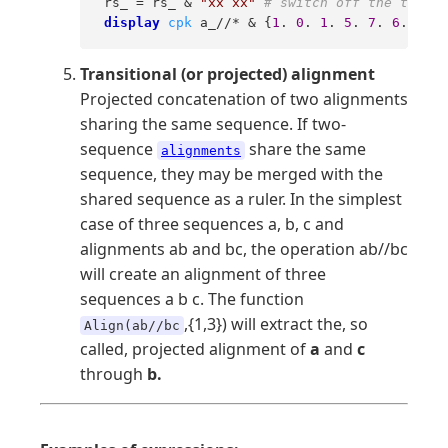
 rs_ = rs_ & 
"xx xx"
# switch off the third 
display
cpk
 a_//* & {
1
. 
0
. 
1
. 
5
. 
7
. 
6
.} " 
#
Transitional (or projected) alignment
Projected concatenation of two alignments
sharing the same sequence. If two-
sequence
share the same
alignments
sequence, they may be merged with the
shared sequence as a ruler. In the simplest
case of three sequences a, b, c and
alignments ab and bc, the operation ab//bc
will create an alignment of three
sequences a b c. The function
,{1,3}) will extract the, so
Align(ab//bc
called, projected alignment of
a
and
c
through
b.