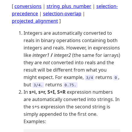
[
conversions
|
string_plus_number
|
selection-
precedence
|
selection-overlap
|
projected_alignment
]
Integers are automatically converted to
reals in binary operations containing both
integers and reals. However, in expressions
like
integer1
/
integer2
(the same for iarrays)
they are
not
converted into reals and the
result will be different from what you
might expect. For example,
returns
,
3/4
0
but
returns
3/4.
0.75.
In
s+i, s+r, S+I, S+R
expression numbers
are automatically converted into strings. In
the s+s expression the second string is
simply appended to the first one.
Examples: