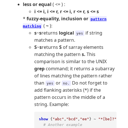
less or equal
( <= ) :
i <= i, i <= r, r <= i, r <= r, s <= s
*
fuzzy-equality, inclusion or
pattern
(
~
):
matching
s
~
s
returns
logical
if string
yes
matches a pattern.
S
~
s
returns
S
of sarray elements
matching the pattern
s.
This
comparison is similar to the UNIX
grep
command; it returns a subarray
of lines matching the pattern rather
than
or
Do not forget to
yes
no.
add flanking asterisks (*) if the
pattern occurs in the middle of a
string. Example:
show
 {
"abc"
,
"bcd"
,
"ee"
} ~ 
"*[be]?"
# Another example 