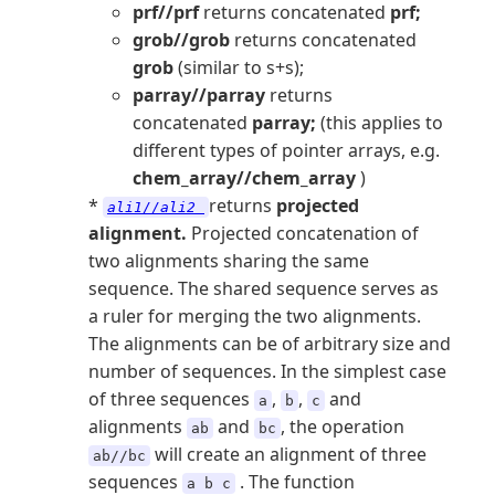
prf//prf
returns concatenated
prf;
grob//grob
returns concatenated
grob
(similar to s+s);
parray//parray
returns
concatenated
parray;
(this applies to
different types of pointer arrays, e.g.
chem_array//chem_array
)
*
returns
projected
ali1//ali2
alignment.
Projected concatenation of
two alignments sharing the same
sequence. The shared sequence serves as
a ruler for merging the two alignments.
The alignments can be of arbitrary size and
number of sequences. In the simplest case
of three sequences
,
,
and
a
b
c
alignments
and
, the operation
ab
bc
will create an alignment of three
ab//bc
sequences
. The function
a b c