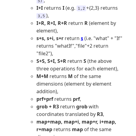
,
5)
I+I
returns
I
(e.g.
+{2,3} returns
1,2
),
3,5
I+R, R+I, R+R
return
R
(element by
element),
s+s, s+i, s+r
return
s
(i.e. "what" + "If"
returns "whatIf","file"+2 return
"file2"),
S+S, S+I, S+R
return
S
(the above
three operations for each element),
M+M
returns
M
of the same
dimensions (element by element
addition),
prf+prf
returns
prf
,
grob + R3
return
grob
with
coordinates translated by
R3
,
map+map, map+i, map+r, i+map,
r+map
returns
map
of the same