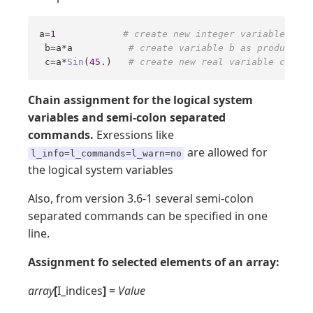
a=
1
# create new integer variable  a 
 b=a*a          
# create variable b as product a*
 c=a*
Sin
(
45
.)   
# create new real variable c
Chain assignment for the logical system
variables and semi-colon separated
commands.
Exressions like
are allowed for
l_info=l_commands=l_warn=no
the logical system variables
Also, from version 3.6-1 several semi-colon
separated commands can be specified in one
line.
Assignment fo selected elements of an array:
array
[
I_indices
]
=
Value