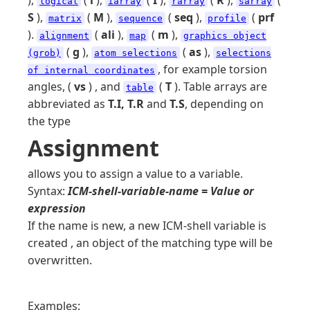
),
(
l
),
(
I
),
(
R
),
(
logical
iarray
rarray
sarray
S
),
(
M
),
(
seq
),
(
prf
matrix
sequence
profile
).
(
ali
),
(
m
),
alignment
map
graphics object
(
g
),
(
as
),
(grob)
atom selections
selections
, for example torsion
of internal coordinates
angles, (
vs
) , and
(
T
). Table arrays are
table
abbreviated as
T.I, T.R
and
T.S
, depending on
the type
Assignment
allows you to assign a value to a variable.
Syntax:
ICM-shell-variable-name = Value or
expression
If the name is new, a new ICM-shell variable is
created , an object of the matching type will be
overwritten.
Examples: