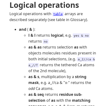
Logical operations
Logical operations with
arrays are
table
described separately (see table in Glossary).
and
(
&
):
l & l
returns
logical
, e.g.
yes & no
returns
no
as & as
returns selection
as
with
objects molecules residues present in
both initial selections, (e.g.
a_2//ca &
returns the tethered Ca atoms
a_//T
of the 2nd molecule),
as & s
, multiplication by a
string
mask
, e.g. a_//ca & "x-" returns the
odd
Ca atoms.
as & seq
returns
residue sub-
selection
of
as
with the
matching