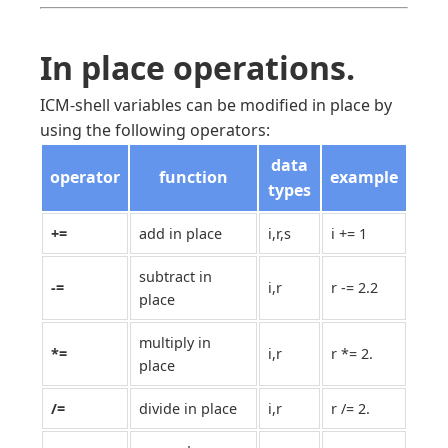
In place operations.
ICM-shell variables can be modified in place by
using the following operators:
data
operator
function
example
types
+=
add in place
i,r,s
i += 1
subtract in
-=
i,r
r -= 2.2
place
multiply in
*=
i,r
r *= 2.
place
/=
divide in place
i,r
r /= 2.