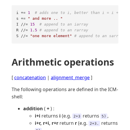
i += 
1
# adds one to i, better than i = i + 1 
s += 
" and more .. "
I //= 
15
# append to an iarray 
R //= 
1
.
5
# append to an rarray 
S //= 
"one more element"
# append to an sarray
Arithmetic operations
[
concatenation
|
alignment_merge
]
The following operations are defined in the ICM-
shell:
addition
(
+
) :
i+i
returns
i
(e.g.
returns
,
2+3
5)
i+r, r+i, r+r
return
r
(e.g.
returns
2+3.