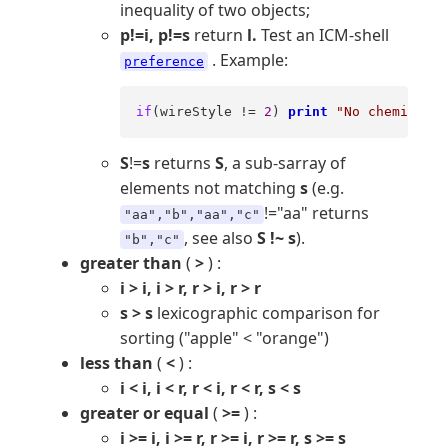
inequality of two objects;
p!=i, p!=s
return
l.
Test an ICM-shell
. Example:
preference
if
(wireStyle != 
2
) 
print
"No chemistry,
S
!=
s
returns
S
, a sub-sarray of
elements not matching
s
(e.g.
!="aa" returns
"aa","b","aa","c"
, see also
S !~ s
).
"b","c"
greater than
(
>
) :
i > i, i > r, r > i, r > r
s > s
lexicographic comparison for
sorting ("apple" < "orange")
less than
(
<
) :
i < i, i < r, r < i, r < r, s < s
greater or equal
(
>=
) :
i >= i, i >= r, r >= i, r >= r, s >= s