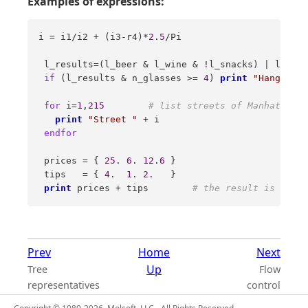
Examples of expressions:
i = i1/i2 + (i3-r4)*
2
.
5
/Pi 

 l_results=(l_beer & l_wine & !l_snacks) | l_vodk
if
 (l_results & n_glasses >= 
4
) 
print
"Hangover.
for
 i=
1
,
215
# list streets of Manhattan n
print
"Street "
 + i 

endfor
 prices = { 
25
. 
6
. 
12
.
6
 } 

 tips   = { 
4
.  
1
. 
2
.   } 

print
 prices + tips        
# the result is { 29.
Prev
Home
Next
Up
Tree
Flow
representatives
control