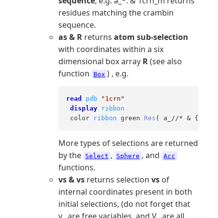
sequence
, e.g. a_*. & 1crn_m returns
residues matching the crambin
sequence.
as & R
returns
atom sub-selection
with coordinates within a six
dimensional box array
R
(see also
function
) , e.g.
Box
read
pdb
"1crn"
display
ribbon
 color 
ribbon
 green 
Res
( a_//* & {
0
.,
0
.
More types of selections are returned
by the
,
, and
Select
Sphere
Acc
functions.
vs & vs
returns selection
vs
of
internal coordinates present in both
initial selections, (do not forget that
v_ are free variables, and V_ are all