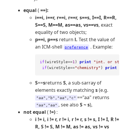
equal
(
==):
i==i, i==r, r==i, r==r, s==s, I==I, R==R,
S==S, M==M, as==as, vs==vs
, exact
equality of two objects;
p==i, p==s
return
l.
Test the value of
an ICM-shell
. Example:
preference
if
(wireStyle==
1
) 
print
"int. or string 
if
(wireStyle==
"chemistry"
) 
print
"doub
S
==
s
returns
S
, a sub-sarray of
elements exactly matching
s
(e.g.
=="aa" returns
"aa","b","aa","c"
, see also
S ~ s
),
"aa","aa"
not equal
(
!=)
:
i != i, i != r, r != i, r != r, s != s, I != I, R !=
R, S != S, M != M, as != as, vs != vs