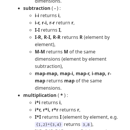
dimensions.
subtraction
(
-
) :
i-i
returns
i
,
i-r, r-i, r-r
return
r
,
I-I
returns
I
,
I-R, R-I, R-R
returns
R
(element by
element),
M-M
returns
M
of the same
dimensions (element by element
subtraction),
map-map, map-i, map-r, i-map, r-
map
returns
map
of the same
dimensions.
multiplication
(
*
) :
i*i
returns
i
,
i*r, r*i, r*r
returns
r
,
I*I
returns
I
(element by element, e.g.
returns
),
{1,2}*{3,4}
3,8