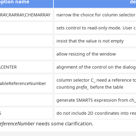
option name
de
RRAY,RARRAY,CHEMARRAY
narrow the choice for column selector
sets control to read-only mode. User ca
insist that the value is not empty
allow resizing of the window
T,CENTER
alignment of the control on the dialog
column selector C_ need a reference t
tableReferenceNumber
counting
prefix_
before the table
generate SMARTS expression from ch_
S
do not include 2D coordinates into res
ReferenceNumber
needs some clarification.