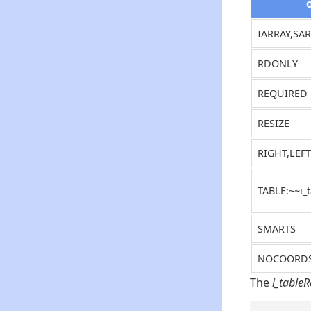
IARRAY,SA
RDONLY
REQUIRED
RESIZE
RIGHT,LEF
TABLE:~~i_
SMARTS
NOCOORD
The
i_table