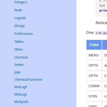
# tx
Integers
txt 
Reals
prin
Logicals
Notic
Strings
One
icm.gu
Preferences
Tables
Field
Other
MENU
D
Chemical
Smiles
OPTN
A
pipe
OPTN
C
Chemical Functions
COMM
C
MolLogP
MolLogS
ICON
i
MolSynth
SYNT
d