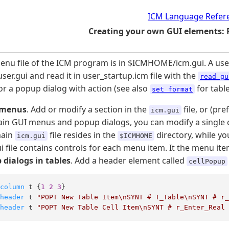
ICM Language Refer
Creating your own GUI elements:
nu file of the ICM program is in $ICMHOME/icm.gui. A user c
user.gui and read it in user_startup.icm file with the
read gu
 a popup dialog with action (see also
for table
set format
 menus
. Add or modify a section in the
file, or (pr
icm.gui
in GUI menus and popup dialogs, you can modify a single ce
main
file resides in the
directory, while yo
icm.gui
$ICMHOME
i file contains controls for each menu item. It the menu item
 dialogs in tables
. Add a header element called
cellPopup
column
 t {
1
2
3
header
 t 
"POPT New Table Item\nSYNT # T_Table\nSYNT # r
header
 t 
"POPT New Table Cell Item\nSYNT # r_Enter_Real