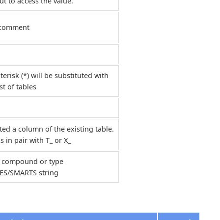
t to access the value.
 comment
terisk (*) will be substituted with
ist of tables
ted a column of the existing table.
 in pair with T_ or X_
 compound or type
ES/SMARTS string