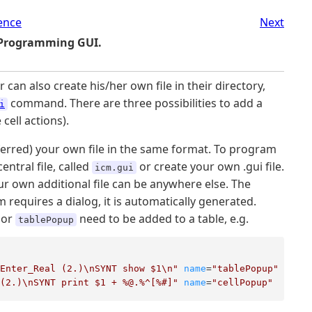
ence
Next
 Programming GUI.
an also create his/her own file in their directory,
command. There are three possibilities to add a
i
 cell actions).
eferred) your own file in the same format. To program
ntral file, called
or create your own .gui file.
icm.gui
ur own additional file can be anywhere else. The
 requires a dialog, it is automatically generated.
or
need to be added to a table, e.g.
tablePopup
_Enter_Real (2.)\nSYNT show $1\n"
name
=
"tablePopup"
 (2.)\nSYNT print $1 + %@.%^[%#]"
name
=
"cellPopup"