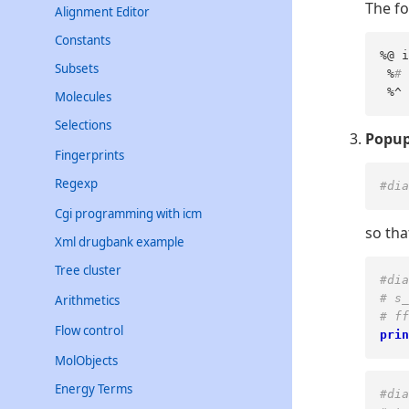
The fo
Alignment Editor
Constants
%@ i
Subsets
 %
# 
 %^ 
Molecules
Selections
Popup
Fingerprints
Regexp
#dia
Cgi programming with icm
so tha
Xml drugbank example
Tree cluster
#dia
# s_
Arithmetics
# ff
Flow control
prin
MolObjects
Energy Terms
#dia