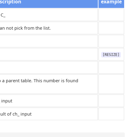
scription
example
 C_
n not pick from the list.
[RESIZE]
o a parent table. This number is found
 input
ult of ch_ input