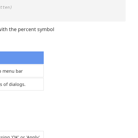
tten)
ith the percent symbol
op menu bar
s of dialogs.
ng 'OK' or 'Apply'.