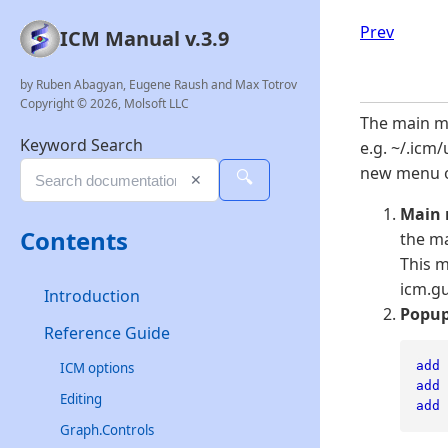
Prev
ICM Manual v.3.9
by Ruben Abagyan, Eugene Raush and Max Totrov
Copyright © 2026, Molsoft LLC
The main me
Keyword Search
e.g. ~/.icm/
new menu or
🔍
✕
Main
Contents
the ma
This 
icm.gu
Introduction
Popup
Reference Guide
add
ICM options
add
Editing
add
Graph.Controls