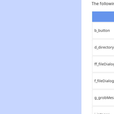
The followi
b_button
d_directory
ff_fileDialo
f_fileDialog
g_grobMes