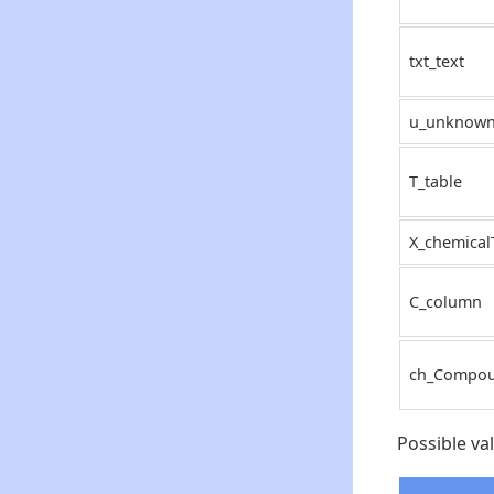
txt_text
u_unknow
T_table
X_chemical
C_column
ch_Compo
Possible va