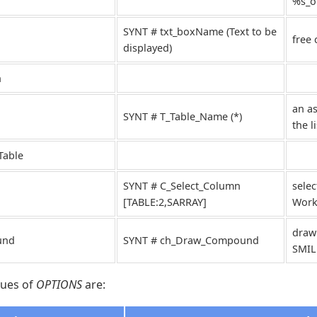
%s_ou
SYNT # txt_boxName (Text to be
free
displayed)
n
an as
SYNT # T_Table_Name (*)
the l
Table
SYNT # C_Select_Column
selec
[TABLE:2,SARRAY]
Works
draw
und
SYNT # ch_Draw_Compound
SMIL
lues of
OPTIONS
are: