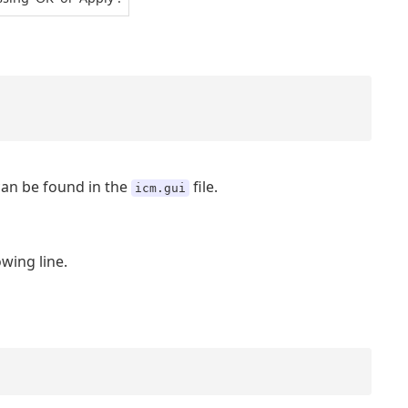
an be found in the
file.
icm.gui
owing line.