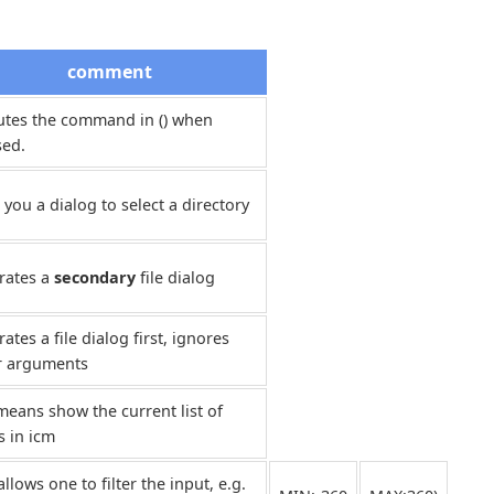
comment
utes the command in () when
sed.
 you a dialog to select a directory
rates a
secondary
file dialog
ates a file dialog first, ignores
r arguments
means show the current list of
s in icm
allows one to filter the input, e.g.