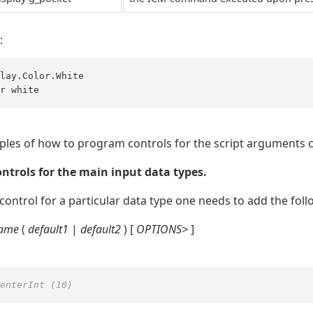
:
lay.Color.White 

r white
es of how to program controls for the script arguments c
ntrols for the main input data types.
 control for a particular data type one needs to add the foll
name
(
default1
|
default2
) [
OPTIONS>
]
enterInt (10)