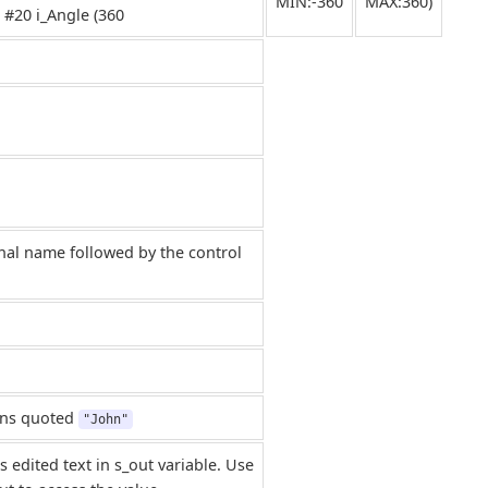
MIN:-360
MAX:360)
 #20 i_Angle (360
nal name followed by the control
rns quoted
"John"
s edited text in s_out variable. Use