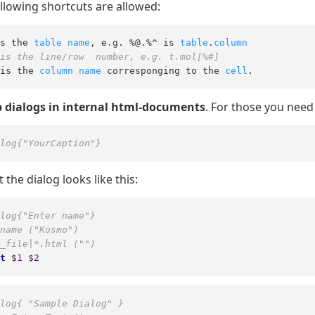
llowing shortcuts are allowed:
s the 
table
name
, e.g. %@.%^ is 
table
.
column
is the line/row  number, e.g. t.mol[%#]
is the 
column
name
 corresponging to the 
cell
.
 dialogs in internal html-documents
. For those you need 
log{"YourCaption"}
t the dialog looks like this:
log{"Enter name"}
name ("Kosmo")
_file|*.html ("")
t
 $
1
 $
2
log{ "Sample Dialog" }