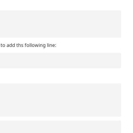
to add ths following line: