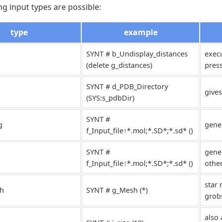
ng input types are possible:
type
example
SYNT # b_Undisplay_distances
exec
(delete g_distances)
pres
SYNT # d_PDB_Directory
gives
(SYS:s_pdbDir)
SYNT #
g
gene
f_Input_file↑*.mol;*.SD*;*.sd* ()
SYNT #
gener
f_Input_file↑*.mol;*.SD*;*.sd* ()
othe
star 
h
SYNT # g_Mesh (*)
grob
also 