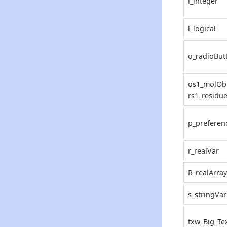
i_integer
l_logical
o_radioBut
os1_molObj
rs1_residu
p_preferen
r_realVar
R_realArray
s_stringVar
txw_Big_Te