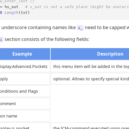
w_Enter_Text ()
= %s_out   
# s_out is not a safe place (might be overwri
t
Length
(txt)
e underscore containing names like
need to be capped w
s_
section consists of the following fields:
i
Example
Description
isplay.Advanced.Pockets
this menu item will be added in the t
pply
optional. Allows to specify special kind
onditions and Flags
omment
con name
isplay g_pocket
the ICM-command executed upon pressi