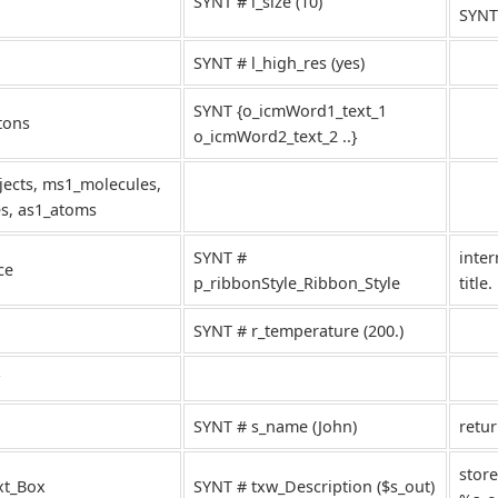
SYNT # i_size (10)
SYNT
SYNT # l_high_res (yes)
SYNT {o_icmWord1_text_1
tons
o_icmWord2_text_2 ..}
ects, ms1_molecules,
es, as1_atoms
SYNT #
inter
ce
p_ribbonStyle_Ribbon_Style
title.
SYNT # r_temperature (200.)
SYNT # s_name (John)
retu
store
xt_Box
SYNT # txw_Description ($s_out)