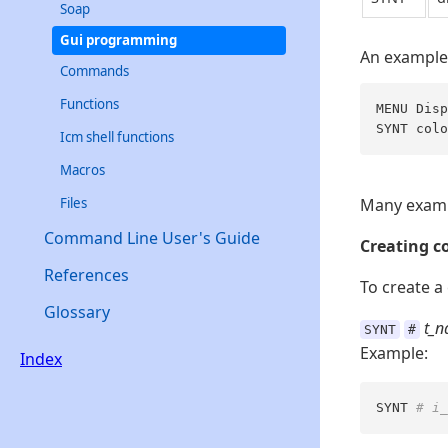
Soap
Gui programming
An example
Commands
Functions
MENU Disp
SYNT colo
Icm shell functions
Macros
Files
Many exampl
Command Line User's Guide
Creating co
References
To create a
Glossary
t_
SYNT
#
Example:
Index
SYNT 
# i_