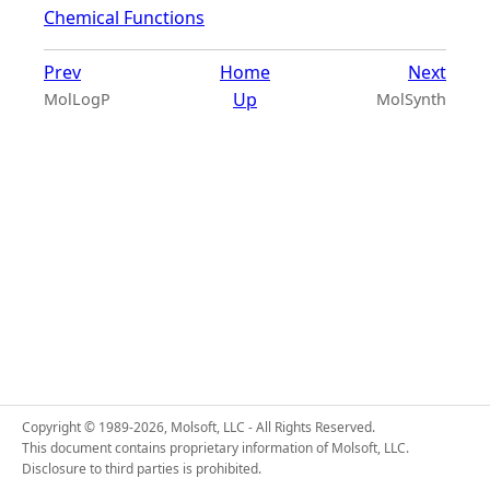
Chemical Functions
Prev
Home
Next
Up
MolLogP
MolSynth
Copyright © 1989-2026, Molsoft, LLC - All Rights Reserved.
This document contains proprietary information of Molsoft, LLC.
Disclosure to third parties is prohibited.