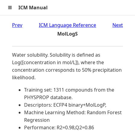
≡
ICM Manual
Prev
ICM Language Reference
Next
MolLogS
Water solubility. Solubility is defined as
Log([concentration in mol/L]), where the
concentration corresponds to 50% precipitation
likelihood.
Training set: 1311 compounds from the
PHYSPROP database.
Descriptors: ECFP4 binary+MolLogP,
Machine Learning Method: Random Forest
Regression
Performance: R2=0.98,Q2=0.86