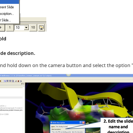
lide description.
and hold down on the camera button and select the option "E