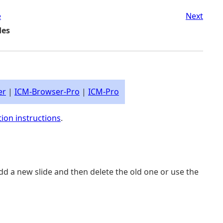
e
Next
des
er
|
ICM-Browser-Pro
|
ICM-Pro
tion instructions
.
add a new slide and then delete the old one or use the