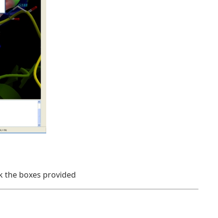
ck the boxes provided