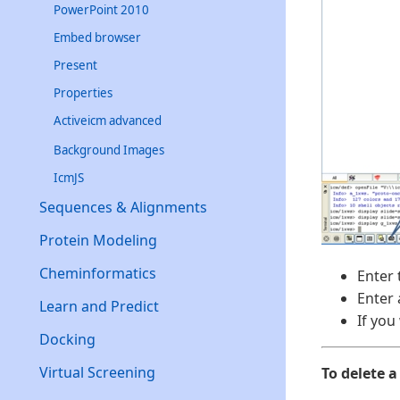
PowerPoint 2010
Embed browser
Present
Properties
Activeicm advanced
Background Images
IcmJS
Sequences & Alignments
Protein Modeling
Cheminformatics
Enter 
Enter 
Learn and Predict
If you
Docking
Virtual Screening
To delete a 