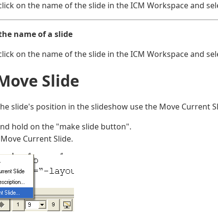
click on the name of the slide in the ICM Workspace and sel
the name of a slide
click on the name of the slide in the ICM Workspace and sele
 Move Slide
he slide's position in the slideshow use the Move Current Sl
and hold on the "make slide button".
 Move Current Slide.