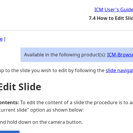
ICM User's Guid
7.4 How to Edit Sli
e
]
Available in the following product(s):
ICM-Brows
p to the slide you wish to edit by following the
slide naviga
Edit Slide
contents:
To edit the content of a slide the procedure is to 
current slide" option as shown below:
and hold down on the camera button.