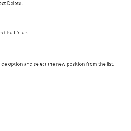
ect Delete.
ct Edit Slide.
ide option and select the new position from the list.