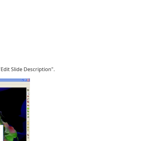
dit Slide Description".