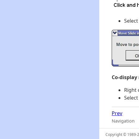
Select
Co-display
Right 
Select
Prev
Navigation
Copyright © 1989-20