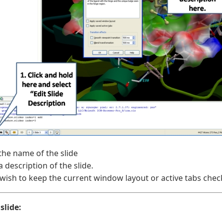
the name of the slide
a description of the slide.
 wish to keep the current window layout or active tabs che
slide: