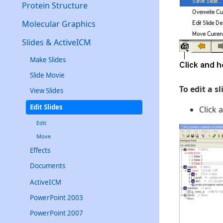
Protein Structure
Molecular Graphics
Slides & ActiveICM
Make Slides
Slide Movie
To edit a s
View Slides
Edit Slides
Click 
Edit
Move
Effects
Documents
ActiveICM
PowerPoint 2003
PowerPoint 2007