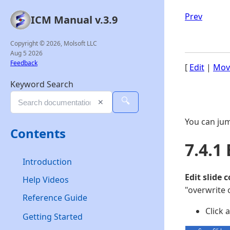
Prev
ICM Manual v.3.9
Copyright © 2026, Molsoft LLC
Aug 5 2026
Feedback
[
Edit
|
Mov
Keyword Search
🔍
✕
You can jum
Contents
7.4.1 
Introduction
Edit slide 
Help Videos
"overwrite 
Reference Guide
Click 
Getting Started