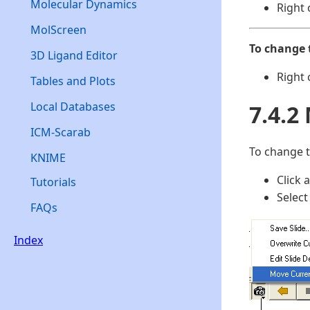
Molecular Dynamics
Right 
MolScreen
To change 
3D Ligand Editor
Right 
Tables and Plots
Local Databases
7.4.2
ICM-Scarab
To change t
KNIME
Click 
Tutorials
Select
FAQs
Index