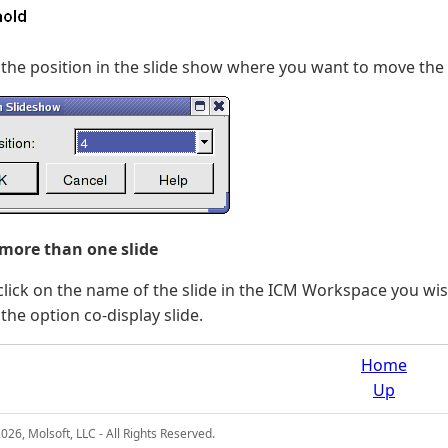
 the position in the slide show where you want to move the s
 more than one slide
click on the name of the slide in the ICM Workspace you wish
 the option co-display slide.
Home
Up
26, Molsoft, LLC - All Rights Reserved.