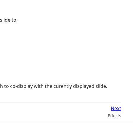
lide to.
 to co-display with the curently displayed slide.
Next
Effects