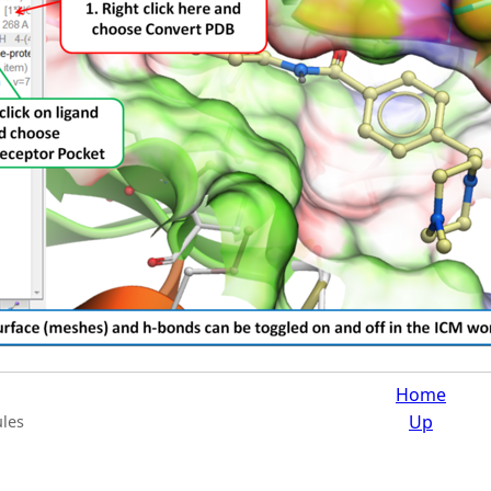
Home
Up
les