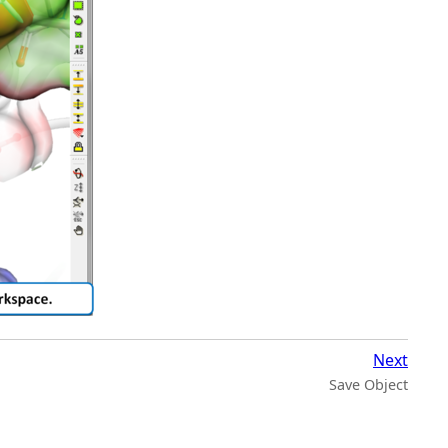
Next
Save Object