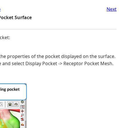
e
Next
Pocket Surface
cket:
the properties of the pocket displayed on the surface.
e and select Display Pocket -> Receptor Pocket Mesh.