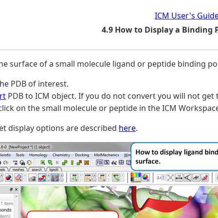
ICM User's Guid
4.9 How to Display a Binding 
the surface of a small molecule ligand or peptide binding po
he PDB of interest.
rt
PDB to ICM object. If you do not convert you will not get 
click on the small molecule or peptide in the ICM Workspac
t display options are described
here
.