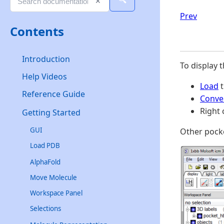
🔍
✕
Prev
Contents
Introduction
To display 
Help Videos
Load
t
Reference Guide
Conve
Right 
Getting Started
GUI
Other pocke
Load PDB
AlphaFold
Move Molecule
Workspace Panel
Selections