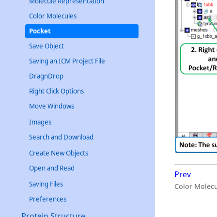
Molecule Representation
Color Molecules
Pocket
Save Object
Saving an ICM Project File
DragnDrop
Right Click Options
Move Windows
Images
Search and Download
Create New Objects
Open and Read
Prev
Saving Files
Color Molecu
Preferences
Protein Structure