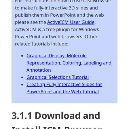
For instructions on how to use ICM-Browser
to make fully-interactive 3D slides and
publish them in PowerPoint and the web
please see the
ActiveICM User Guide
.
ActiveICM is a free plugin for Windows
PowerPoint and web browsers. Other
related tutorials include:
Graphical Display: Molecule
Representation, Coloring, Labeling and
Annotation
Graphical Selections Tutorial
Creating Fully Interactive Slides for
PowerPoint and the Web Tutorial
3.1.1 Download and