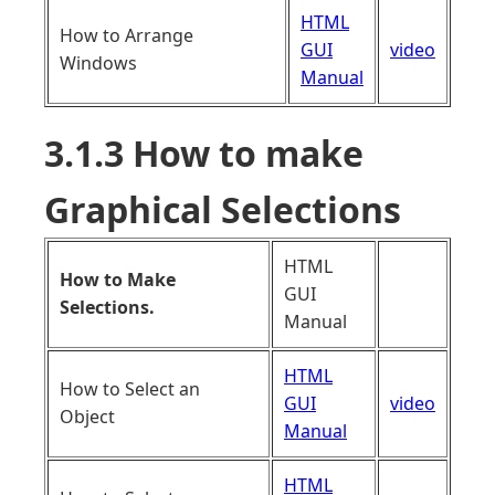
HTML
How to Arrange
GUI
video
Windows
Manual
3.1.3 How to make
Graphical Selections
HTML
How to Make
GUI
Selections.
Manual
HTML
How to Select an
GUI
video
Object
Manual
HTML