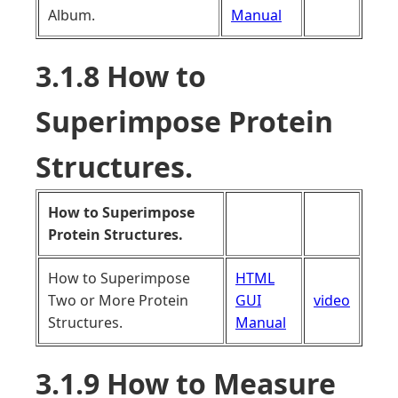
Album.
Manual
3.1.8 How to
Superimpose Protein
Structures.
How to Superimpose
Protein Structures.
How to Superimpose
HTML
Two or More Protein
GUI
video
Structures.
Manual
3.1.9 How to Measure