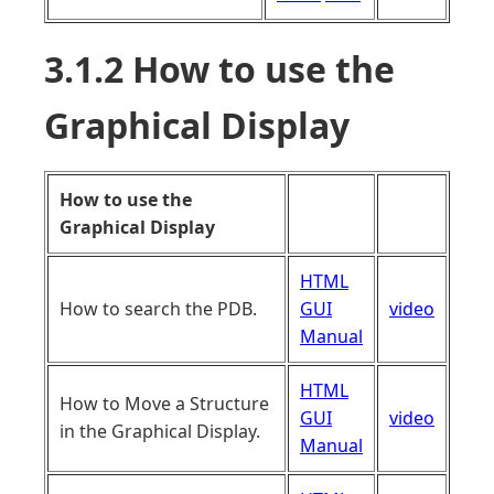
3.1.2 How to use the
Graphical Display
How to use the
Graphical Display
HTML
How to search the PDB.
GUI
video
Manual
HTML
How to Move a Structure
GUI
video
in the Graphical Display.
Manual