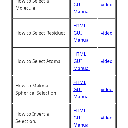
How to Select a
GUI
video
Molecule
Manual
HTML
How to Select Residues
GUI
video
Manual
HTML
How to Select Atoms
GUI
video
Manual
HTML
How to Make a
GUI
video
Spherical Selection.
Manual
HTML
How to Invert a
GUI
video
Selection.
Manual