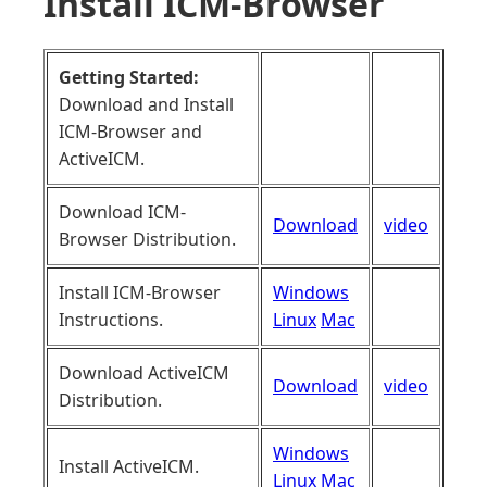
Install ICM-Browser
Getting Started:
Download and Install
ICM-Browser and
ActiveICM.
Download ICM-
Download
video
Browser Distribution.
Install ICM-Browser
Windows
Instructions.
Linux
Mac
Download ActiveICM
Download
video
Distribution.
Windows
Install ActiveICM.
Linux
Mac