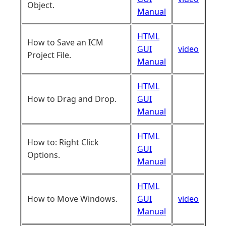
Object.
Manual
HTML
How to Save an ICM
GUI
video
Project File.
Manual
HTML
How to Drag and Drop.
GUI
Manual
HTML
How to: Right Click
GUI
Options.
Manual
HTML
How to Move Windows.
GUI
video
Manual