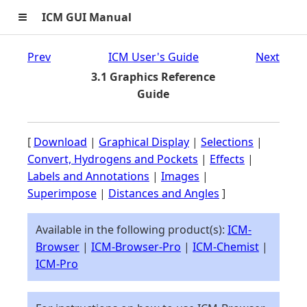
≡
ICM GUI Manual
Prev
ICM User's Guide
Next
3.1 Graphics Reference
Guide
[
Download
|
Graphical Display
|
Selections
|
Convert, Hydrogens and Pockets
|
Effects
|
Labels and Annotations
|
Images
|
Superimpose
|
Distances and Angles
]
Available in the following product(s):
ICM-
Browser
|
ICM-Browser-Pro
|
ICM-Chemist
|
ICM-Pro