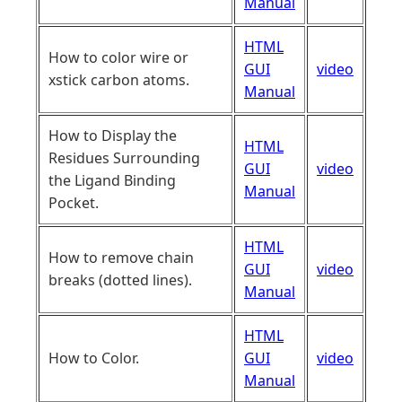
Manual
HTML
How to color wire or
GUI
video
xstick carbon atoms.
Manual
How to Display the
HTML
Residues Surrounding
GUI
video
the Ligand Binding
Manual
Pocket.
HTML
How to remove chain
GUI
video
breaks (dotted lines).
Manual
HTML
How to Color.
GUI
video
Manual