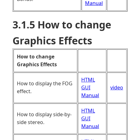
Manual
3.1.5 How to change
Graphics Effects
How to change
Graphics Effects
HTML
How to display the FOG
GUI
video
effect.
Manual
HTML
How to display side-by-
GUI
side stereo.
Manual