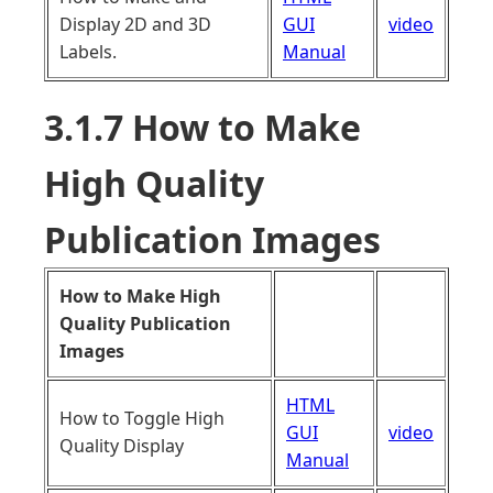
Display 2D and 3D
GUI
video
Labels.
Manual
3.1.7 How to Make
High Quality
Publication Images
How to Make High
Quality Publication
Images
HTML
How to Toggle High
GUI
video
Quality Display
Manual