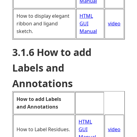
Manual
How to display elegant
HTML
ribbon and ligand
GUI
video
sketch.
Manual
3.1.6 How to add
Labels and
Annotations
How to add Labels
and Annotations
HTML
How to Label Residues.
GUI
video