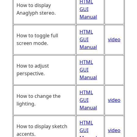
HTML
How to display
GUI
Anaglyph stereo.
Manual
HTML
How to toggle full
GUI
video
screen mode.
Manual
HTML
How to adjust
GUI
perspective.
Manual
HTML
How to change the
GUI
video
lighting.
Manual
HTML
How to display sketch
GUI
video
accents.