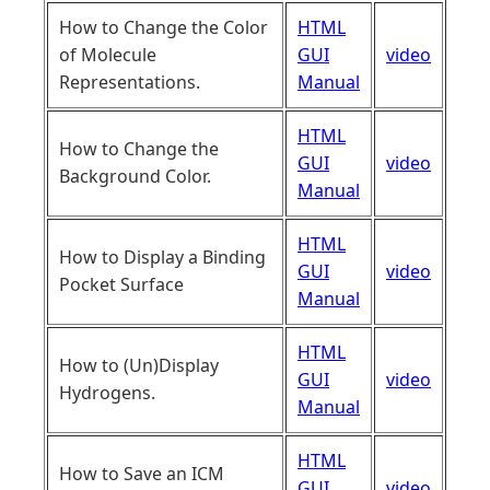
How to Change the Color
HTML
of Molecule
GUI
video
Representations.
Manual
HTML
How to Change the
GUI
video
Background Color.
Manual
HTML
How to Display a Binding
GUI
video
Pocket Surface
Manual
HTML
How to (Un)Display
GUI
video
Hydrogens.
Manual
HTML
How to Save an ICM
GUI
video