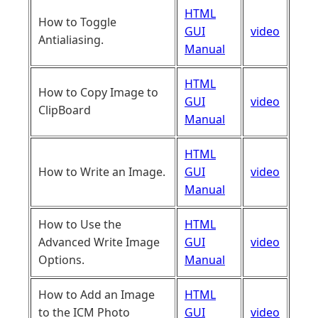
HTML
How to Toggle
GUI
video
Antialiasing.
Manual
HTML
How to Copy Image to
GUI
video
ClipBoard
Manual
HTML
How to Write an Image.
GUI
video
Manual
How to Use the
HTML
Advanced Write Image
GUI
video
Options.
Manual
How to Add an Image
HTML
to the ICM Photo
GUI
video