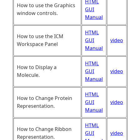
HTML
How to use the Graphics
GUI
window controls.
Manual
HTML
How to use the ICM
GUI
video
Workspace Panel
Manual
HTML
How to Display a
GUI
video
Molecule.
Manual
HTML
How to Change Protein
GUI
video
Representation.
Manual
HTML
How to Change Ribbon
GUI
video
Representation.