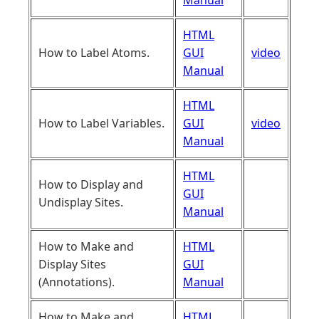
Manual
HTML
How to Label Atoms.
GUI
video
Manual
HTML
How to Label Variables.
GUI
video
Manual
HTML
How to Display and
GUI
Undisplay Sites.
Manual
How to Make and
HTML
Display Sites
GUI
(Annotations).
Manual
How to Make and
HTML