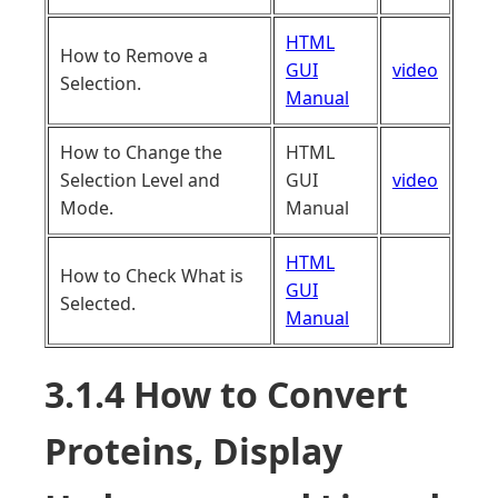
HTML
How to Remove a
GUI
video
Selection.
Manual
How to Change the
HTML
Selection Level and
GUI
video
Mode.
Manual
HTML
How to Check What is
GUI
Selected.
Manual
3.1.4 How to Convert
Proteins, Display