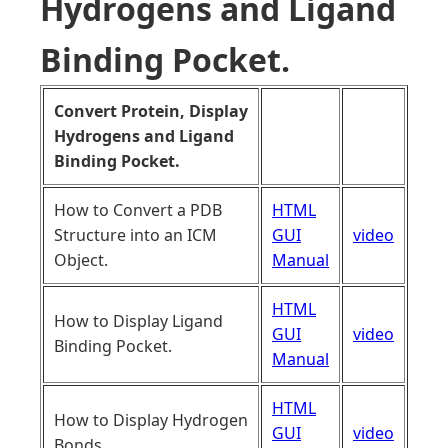
Hydrogens and Ligand
Binding Pocket.
Convert Protein, Display
Hydrogens and Ligand
Binding Pocket.
How to Convert a PDB
HTML
Structure into an ICM
GUI
video
Object.
Manual
HTML
How to Display Ligand
GUI
video
Binding Pocket.
Manual
HTML
How to Display Hydrogen
GUI
video
Bonds.