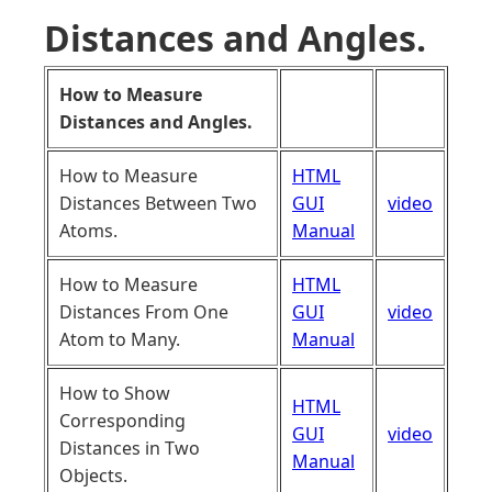
Distances and Angles.
How to Measure
Distances and Angles.
How to Measure
HTML
Distances Between Two
GUI
video
Atoms.
Manual
How to Measure
HTML
Distances From One
GUI
video
Atom to Many.
Manual
How to Show
HTML
Corresponding
GUI
video
Distances in Two
Manual
Objects.